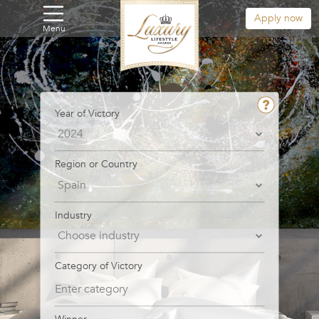
Apply now
Menu
Year of Victory
Region or Country
Industry
Category of Victory