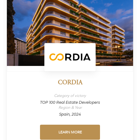
CORDIA
Category of victory
TOP 100 Real Estate Developers
Region & Year
Spain, 2024
LEARN MORE