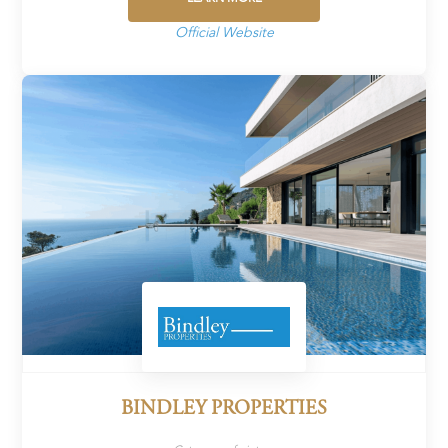
Official Website
BINDLEY PROPERTIES