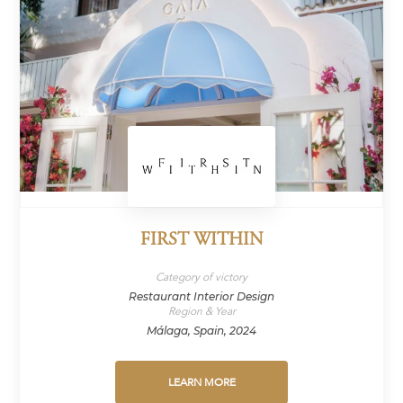
FIRST WITHIN
Category of victory
Restaurant Interior Design
Region & Year
Málaga, Spain, 2024
LEARN MORE