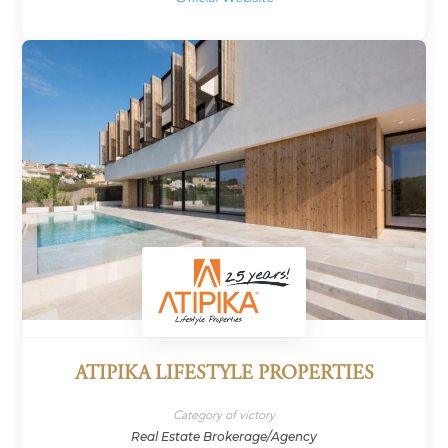
ATIPIKA LIFESTYLE PROPERTIES
Category of victory
Real Estate Brokerage/Agency