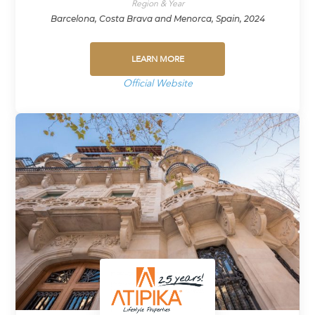
Region & Year
Barcelona, Costa Brava and Menorca, Spain, 2024
LEARN MORE
Official Website