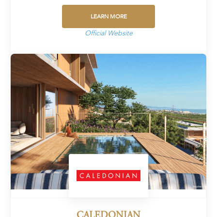
LEARN MORE
Official Website
CALEDONIAN