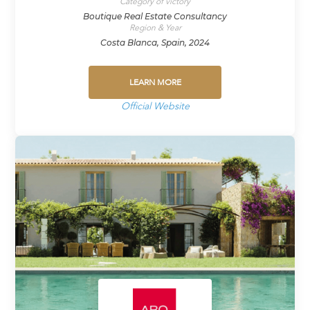
Category of victory
Boutique Real Estate Consultancy
Region & Year
Costa Blanca, Spain, 2024
LEARN MORE
Official Website