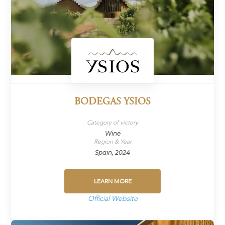
BODEGAS YSIOS
Category of victory
Wine
Region & Year
Spain, 2024
LEARN MORE
Official Website