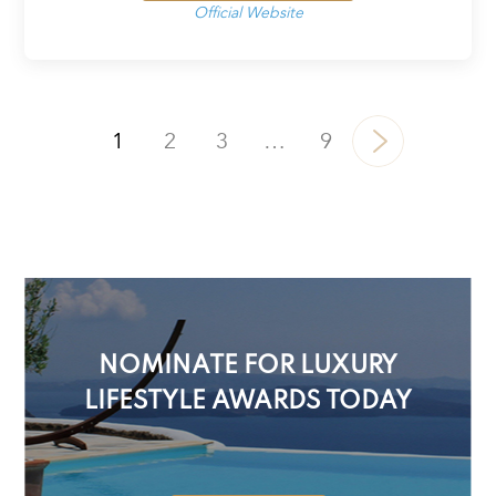
Official Website
1
2
3
…
9
NOMINATE FOR LUXURY
LIFESTYLE AWARDS TODAY