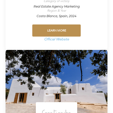
Category of victory
Real Estate Agency Marketing
Region & Year
Costa Blanca, Spain, 2024
LEARN MORE
Official Website