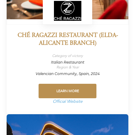
CHÉ RAGAZZI RESTAURANT (ELDA-
ALICANTE BRANCH)
Category of victory
Italian Restaurant
Region & Year
Valencian Community, Spain, 2024
LEARN MORE
Official Website