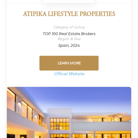
ATIPIKA LIFESTYLE PROPERTIES
Category of victory
TOP 100 Real Estate Brokers
Region & Year
Spain, 2024
LEARN MORE
Official Website