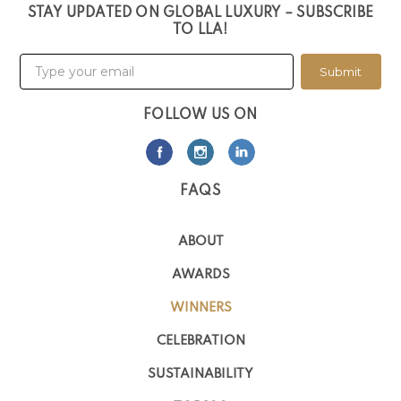
STAY UPDATED ON GLOBAL LUXURY – SUBSCRIBE
TO LLA!
Submit
FOLLOW US ON
FAQS
ABOUT
AWARDS
WINNERS
CELEBRATION
SUSTAINABILITY