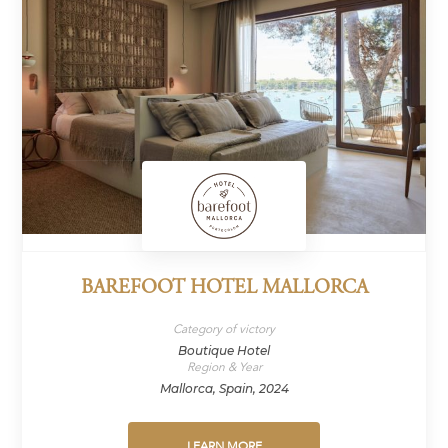
BAREFOOT HOTEL MALLORCA
Category of victory
Boutique Hotel
Region & Year
Mallorca, Spain, 2024
LEARN MORE