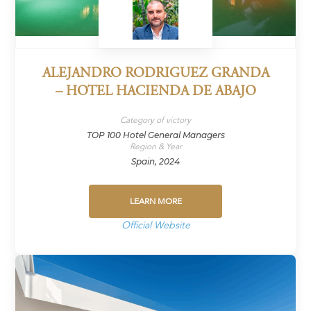
ALEJANDRO RODRIGUEZ GRANDA
– HOTEL HACIENDA DE ABAJO
Category of victory
TOP 100 Hotel General Managers
Region & Year
Spain, 2024
LEARN MORE
Official Website