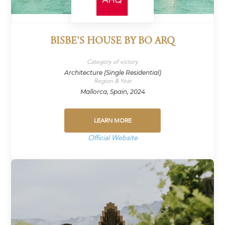
BISBE’S HOUSE BY BO ARQ
Category of victory
Architecture (Single Residential)
Region & Year
Mallorca, Spain, 2024
LEARN MORE
Official Website