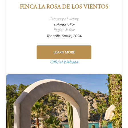
FINCA LA ROSA DE LOS VIENTOS
Category of victory
Private Villa
Region & Year
Tenerife, Spain, 2024
LEARN MORE
Official Website