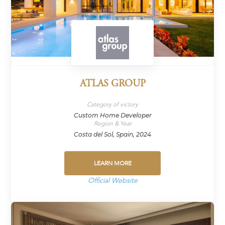
ATLAS GROUP
Category of victory
Custom Home Developer
Region & Year
Costa del Sol, Spain, 2024
LEARN MORE
Official Website