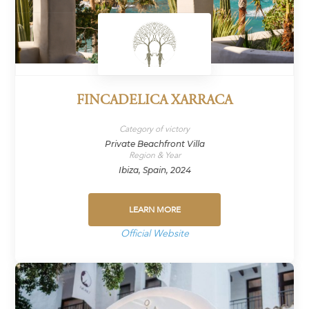
FINCADELICA XARRACA
Category of victory
Private Beachfront Villa
Region & Year
Ibiza, Spain, 2024
LEARN MORE
Official Website