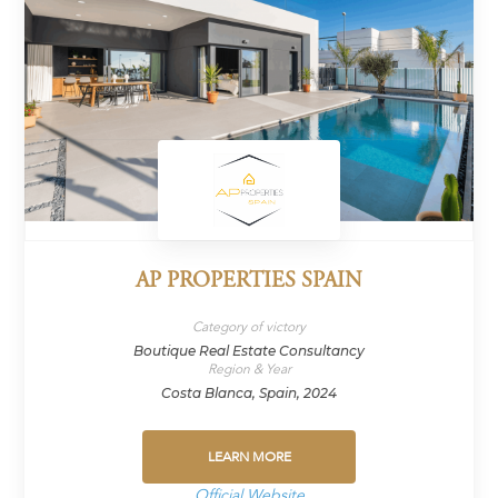
AP PROPERTIES SPAIN
Category of victory
Boutique Real Estate Consultancy
Region & Year
Costa Blanca, Spain, 2024
LEARN MORE
Official Website