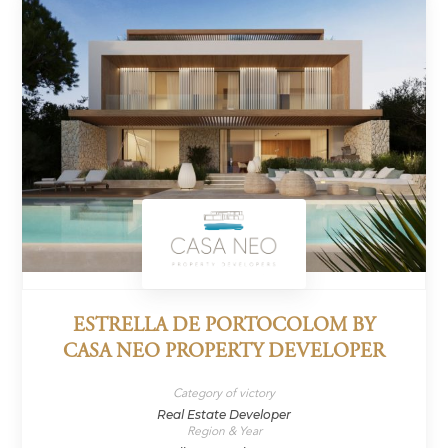
ESTRELLA DE PORTOCOLOM BY
CASA NEO PROPERTY DEVELOPER
Category of victory
Real Estate Developer
Region & Year