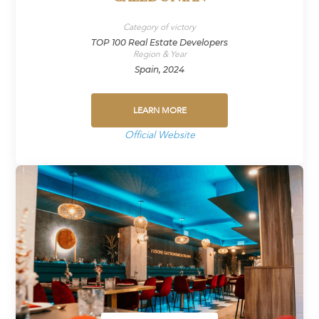
Category of victory
TOP 100 Real Estate Developers
Region & Year
Spain, 2024
LEARN MORE
Official Website