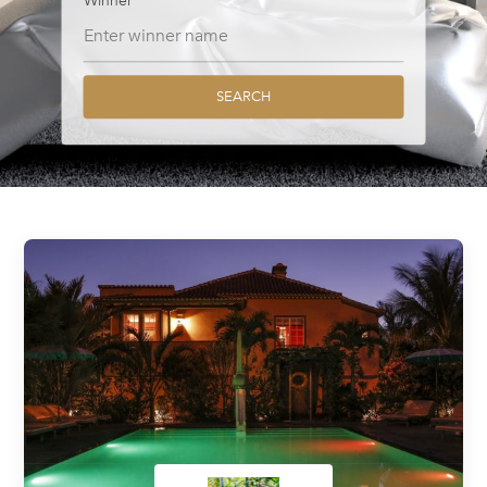
Winner
SEARCH