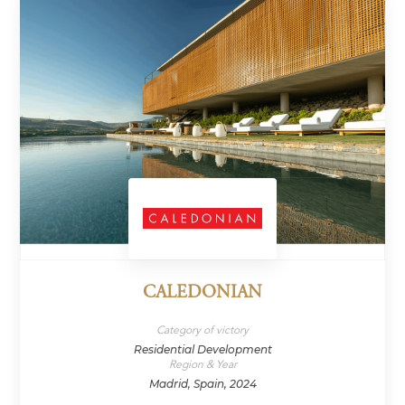
CALEDONIAN
Category of victory
Residential Development
Region & Year
Madrid, Spain, 2024