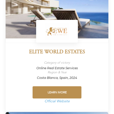
ELITE WORLD ESTATES
Category of victory
Online Real Estate Services
Region & Year
Costa Blanca, Spain, 2024
LEARN MORE
Official Website