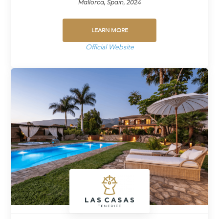
Mallorca, Spain, 2024
LEARN MORE
Official Website