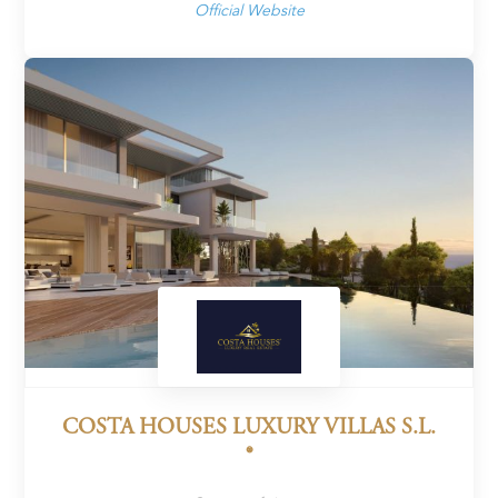
Official Website
COSTA HOUSES LUXURY VILLAS S.L.
®