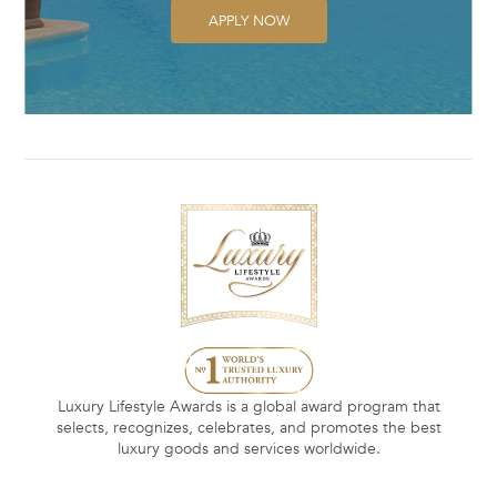
APPLY NOW
Luxury Lifestyle Awards is a global award program that
selects, recognizes, celebrates, and promotes the best
luxury goods and services worldwide.