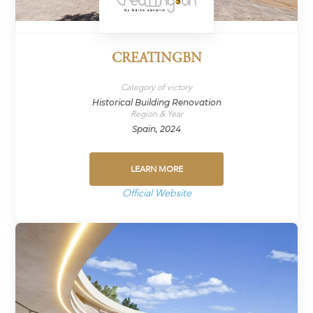
CREATINGBN
Category of victory
Historical Building Renovation
Region & Year
Spain, 2024
LEARN MORE
Official Website