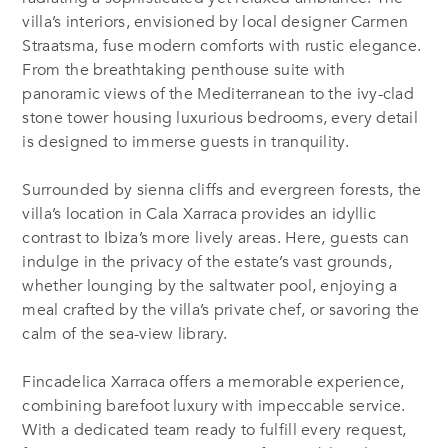
villa’s interiors, envisioned by local designer Carmen
Straatsma, fuse modern comforts with rustic elegance.
From the breathtaking penthouse suite with
panoramic views of the Mediterranean to the ivy-clad
stone tower housing luxurious bedrooms, every detail
is designed to immerse guests in tranquility.
Surrounded by sienna cliffs and evergreen forests, the
villa’s location in Cala Xarraca provides an idyllic
contrast to Ibiza’s more lively areas. Here, guests can
indulge in the privacy of the estate’s vast grounds,
whether lounging by the saltwater pool, enjoying a
meal crafted by the villa’s private chef, or savoring the
calm of the sea-view library.
Fincadelica Xarraca offers a memorable experience,
combining barefoot luxury with impeccable service.
With a dedicated team ready to fulfill every request,