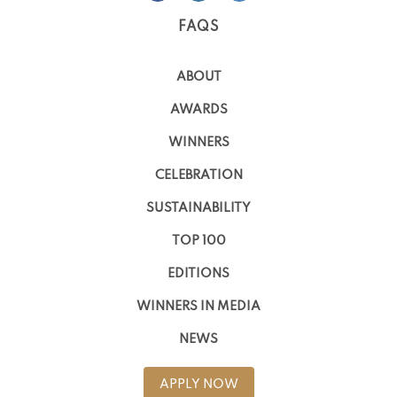
FAQS
ABOUT
AWARDS
WINNERS
CELEBRATION
SUSTAINABILITY
TOP 100
EDITIONS
WINNERS IN MEDIA
NEWS
APPLY NOW