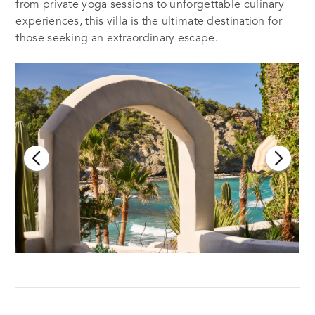
from private yoga sessions to unforgettable culinary
experiences, this villa is the ultimate destination for
those seeking an extraordinary escape.