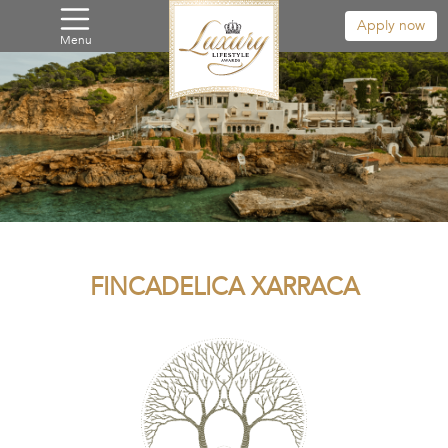
Apply now
Menu
FINCADELICA XARRACA