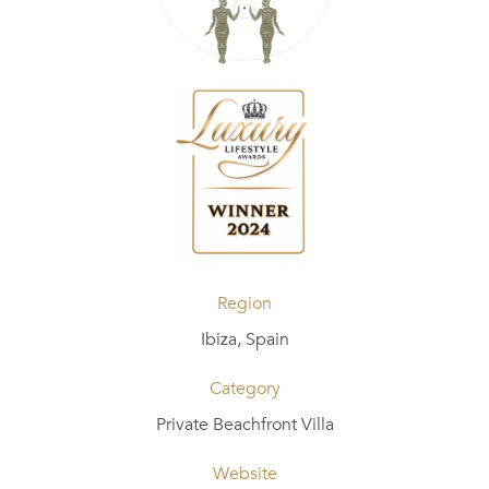
Region
Ibiza, Spain
Category
Private Beachfront Villa
Website