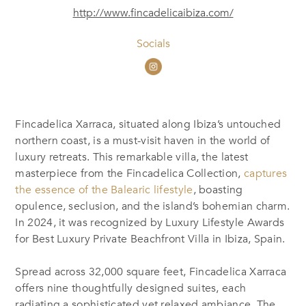
http://www.fincadelicaibiza.com/
Socials
Fincadelica Xarraca, situated along Ibiza’s untouched
northern coast, is a must-visit haven in the world of
luxury retreats. This remarkable villa, the latest
masterpiece from the Fincadelica Collection,
captures
the essence of the Balearic lifestyle
, boasting
opulence, seclusion, and the island’s bohemian charm.
In 2024, it was recognized by Luxury Lifestyle Awards
for Best Luxury Private Beachfront Villa in Ibiza, Spain.
Spread across 32,000 square feet, Fincadelica Xarraca
offers nine thoughtfully designed suites, each
radiating a sophisticated yet relaxed ambiance. The