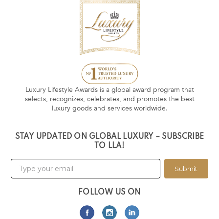
Luxury Lifestyle Awards is a global award program that
selects, recognizes, celebrates, and promotes the best
luxury goods and services worldwide.
STAY UPDATED ON GLOBAL LUXURY – SUBSCRIBE
TO LLA!
Submit
FOLLOW US ON