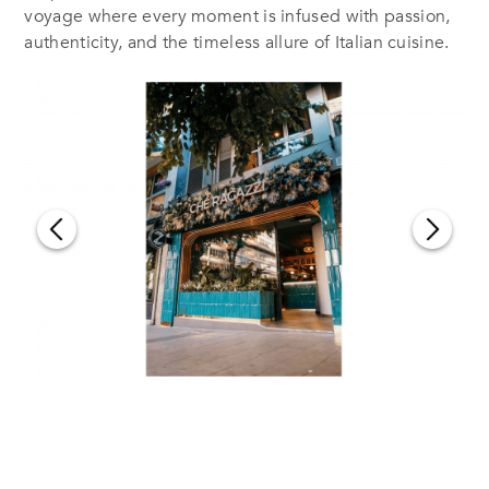
voyage where every moment is infused with passion,
authenticity, and the timeless allure of Italian cuisine.