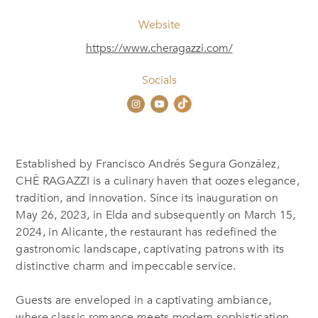
Website
https://www.cheragazzi.com/
Socials
Established by Francisco Andrés Segura González,
CHÉ RAGAZZI is a culinary haven that oozes elegance,
tradition, and innovation. Since its inauguration on
May 26, 2023, in Elda and subsequently on March 15,
2024, in Alicante, the restaurant has redefined the
gastronomic landscape, captivating patrons with its
distinctive charm and impeccable service.
Guests are enveloped in a captivating ambiance,
where classic romance meets modern sophistication.