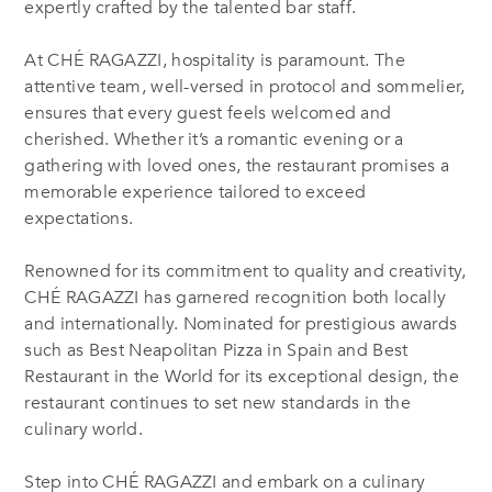
expertly crafted by the talented bar staff.
At CHÉ RAGAZZI, hospitality is paramount. The
attentive team, well-versed in protocol and sommelier,
ensures that every guest feels welcomed and
cherished. Whether it’s a romantic evening or a
gathering with loved ones, the restaurant promises a
memorable experience tailored to exceed
expectations.
Renowned for its commitment to quality and creativity,
CHÉ RAGAZZI has garnered recognition both locally
and internationally. Nominated for prestigious awards
such as Best Neapolitan Pizza in Spain and Best
Restaurant in the World for its exceptional design, the
restaurant continues to set new standards in the
culinary world.
Step into CHÉ RAGAZZI and embark on a culinary