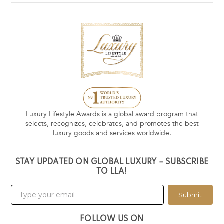
Luxury Lifestyle Awards is a global award program that
selects, recognizes, celebrates, and promotes the best
luxury goods and services worldwide.
STAY UPDATED ON GLOBAL LUXURY – SUBSCRIBE
TO LLA!
Submit
FOLLOW US ON