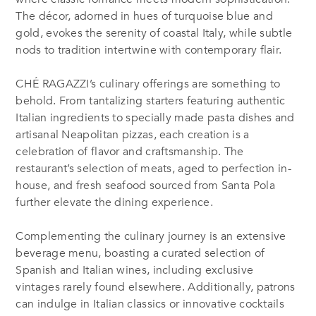
The décor, adorned in hues of turquoise blue and
gold, evokes the serenity of coastal Italy, while subtle
nods to tradition intertwine with contemporary flair.
CHÉ RAGAZZI’s culinary offerings are something to
behold. From tantalizing starters featuring authentic
Italian ingredients to specially made pasta dishes and
artisanal Neapolitan pizzas, each creation is a
celebration of flavor and craftsmanship. The
restaurant’s selection of meats, aged to perfection in-
house, and fresh seafood sourced from Santa Pola
further elevate the dining experience.
Complementing the culinary journey is an extensive
beverage menu, boasting a curated selection of
Spanish and Italian wines, including exclusive
vintages rarely found elsewhere. Additionally, patrons
can indulge in Italian classics or innovative cocktails