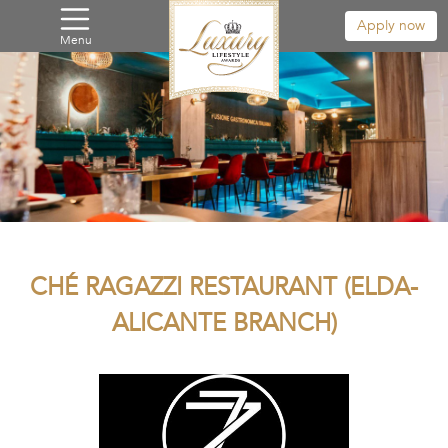
Apply now
Menu
CHÉ RAGAZZI RESTAURANT (ELDA-
ALICANTE BRANCH)