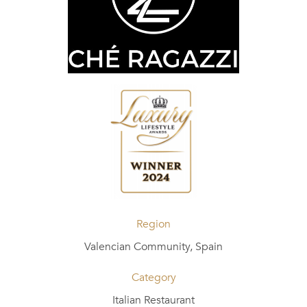
Region
Valencian Community, Spain
Category
Italian Restaurant