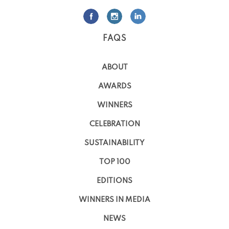
FAQS
ABOUT
AWARDS
WINNERS
CELEBRATION
SUSTAINABILITY
TOP 100
EDITIONS
WINNERS IN MEDIA
NEWS