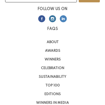
FOLLOW US ON
FAQS
ABOUT
AWARDS
WINNERS
CELEBRATION
SUSTAINABILITY
TOP 100
EDITIONS
WINNERS IN MEDIA