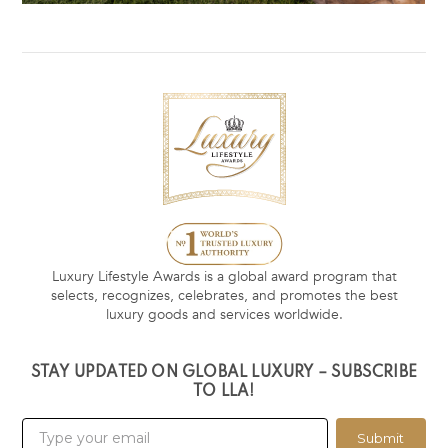
Luxury Lifestyle Awards is a global award program that
selects, recognizes, celebrates, and promotes the best
luxury goods and services worldwide.
STAY UPDATED ON GLOBAL LUXURY – SUBSCRIBE
TO LLA!
Submit