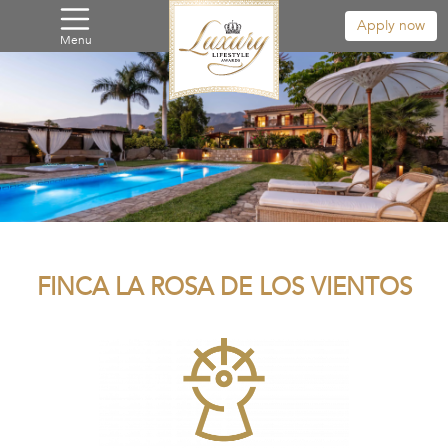
Apply now
Menu
FINCA LA ROSA DE LOS VIENTOS