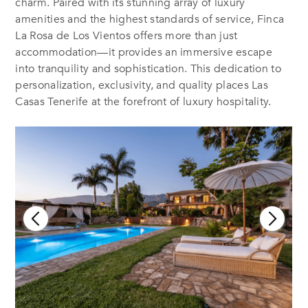
charm. Paired with its stunning array of luxury
amenities and the highest standards of service, Finca
La Rosa de Los Vientos offers more than just
accommodation—it provides an immersive escape
into tranquility and sophistication. This dedication to
personalization, exclusivity, and quality places Las
Casas Tenerife at the forefront of luxury hospitality.