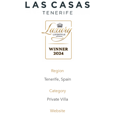
Region
Tenerife, Spain
Category
Private Villa
Website