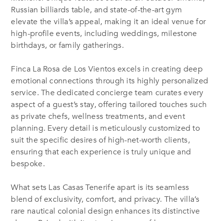
Russian billiards table, and state-of-the-art gym
elevate the villa’s appeal, making it an ideal venue for
high-profile events, including weddings, milestone
birthdays, or family gatherings.
Finca La Rosa de Los Vientos excels in creating deep
emotional connections through its highly personalized
service. The dedicated concierge team curates every
aspect of a guest’s stay, offering tailored touches such
as private chefs, wellness treatments, and event
planning. Every detail is meticulously customized to
suit the specific desires of high-net-worth clients,
ensuring that each experience is truly unique and
bespoke.
What sets Las Casas Tenerife apart is its seamless
blend of exclusivity, comfort, and privacy. The villa’s
rare nautical colonial design enhances its distinctive