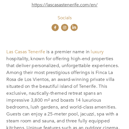
https://lascasastenerife.com/en/
Socials
Las Casas Tenerife
is a premier name in
luxury
hospitality, known for offering high-end properties
that deliver personalized, unforgettable experiences.
Among their most prestigious offerings is Finca La
Rosa de Los Vientos, an award-winning private villa
situated on the beautiful island of Tenerife. This
exclusive, nautically-themed retreat spans an
impressive 3,800 m² and boasts 14 luxurious
bedrooms, lush gardens, and world-class amenities.
Guests can enjoy a 25-meter pool, jacuzzi, spa with a
steam room and sauna, and three fully equipped
kitchens. Unique features such as an outdoor cinema,