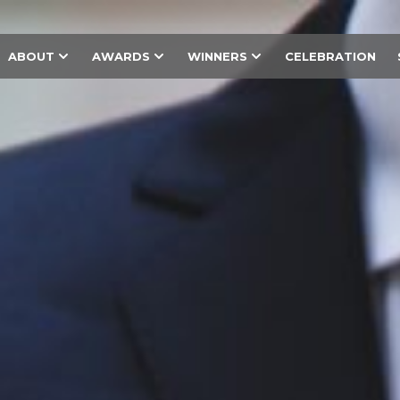
ABOUT
AWARDS
WINNERS
CELEBRATION