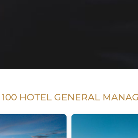
 100 HOTEL GENERAL MANA