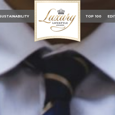
SUSTAINABILITY
TOP 100
EDI