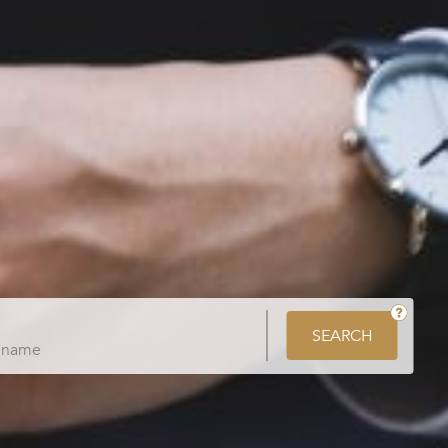
SEARCH