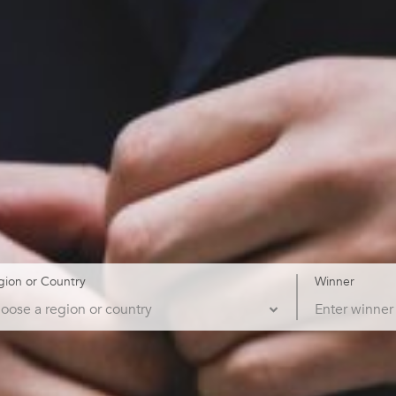
gion or Country
Winner