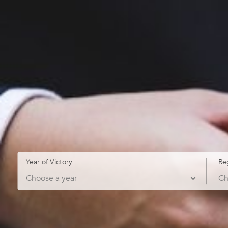
Year of Victory
Re