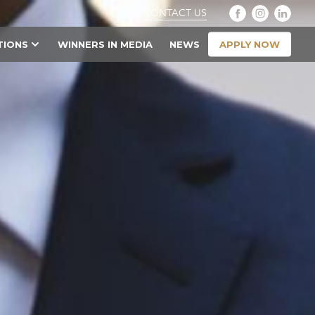
CONTACT US
APPLY NOW
TIONS
WINNERS IN MEDIA
NEWS