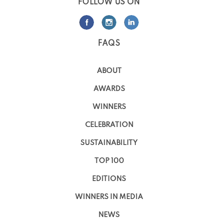
FOLLOW US ON
FAQS
ABOUT
AWARDS
WINNERS
CELEBRATION
SUSTAINABILITY
TOP 100
EDITIONS
WINNERS IN MEDIA
NEWS