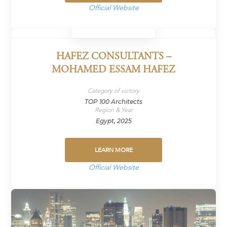
Official Website
HAFEZ CONSULTANTS –
MOHAMED ESSAM HAFEZ
Category of victory
TOP 100 Architects
Region & Year
Egypt, 2025
LEARN MORE
Official Website