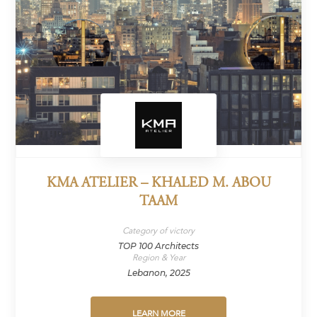
KMA ATELIER – KHALED M. ABOU
TAAM
Category of victory
TOP 100 Architects
Region & Year
Lebanon, 2025
LEARN MORE