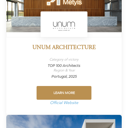
UNUM ARCHITECTURE
Category of victory
TOP 100 Architects
Region & Year
Portugal, 2025
LEARN MORE
Official Website