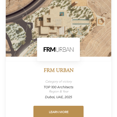
FRM URBAN
Category of victory
TOP 100 Architects
Region & Year
Dubai, UAE, 2025
LEARN MORE