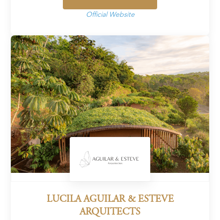
Official Website
LUCILA AGUILAR & ESTEVE
ARQUITECTS