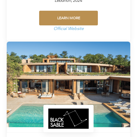
Lebanon, 2024
LEARN MORE
Official Website