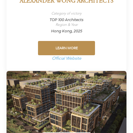
ALEXANDER WONG ARCHITECTS
Category of victory
TOP 100 Architects
Region & Year
Hong Kong, 2025
LEARN MORE
Official Website