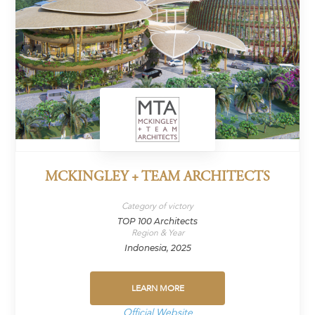
MCKINGLEY + TEAM ARCHITECTS
Category of victory
TOP 100 Architects
Region & Year
Indonesia, 2025
LEARN MORE
Official Website