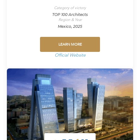
Category of victory
TOP 100 Architects
Region & Year
Mexico, 2025
LEARN MORE
Official Website