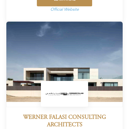
Official Website
WERNER FALASI CONSULTING
ARCHITECTS