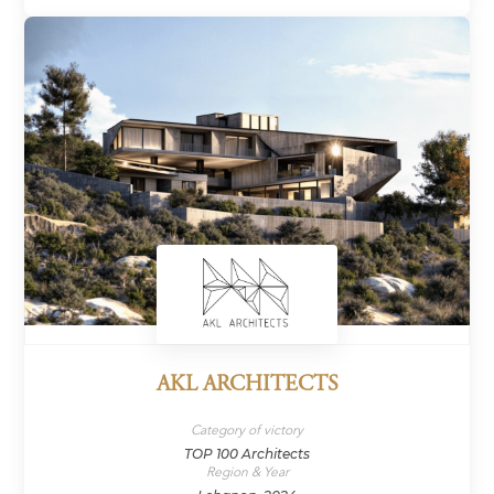
AKL ARCHITECTS
Category of victory
TOP 100 Architects
Region & Year