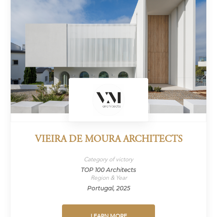
VIEIRA DE MOURA ARCHITECTS
Category of victory
TOP 100 Architects
Region & Year
Portugal, 2025
LEARN MORE