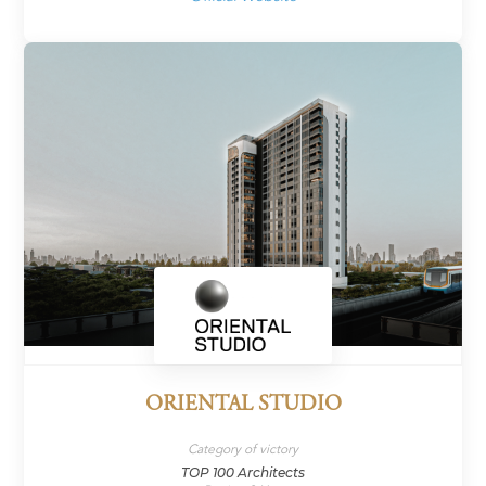
ORIENTAL STUDIO
Category of victory
TOP 100 Architects