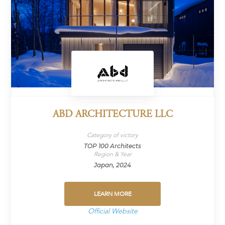
ABD ARCHITECTURE LLC
Category of victory
TOP 100 Architects
Region & Year
Japan, 2024
LEARN MORE
Official Website