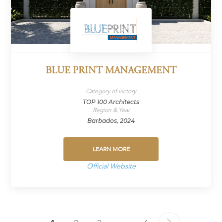
BLUE PRINT MANAGEMENT
Category of victory
TOP 100 Architects
Region & Year
Barbados, 2024
LEARN MORE
Official Website