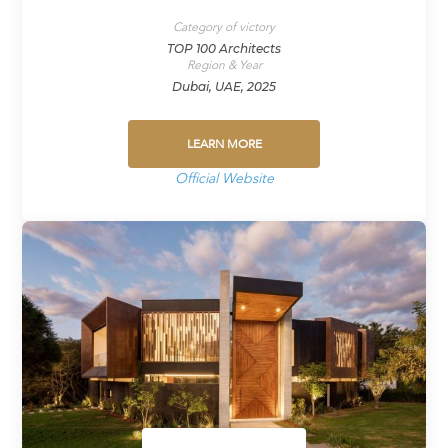
Category of victory
TOP 100 Architects
Region & Year
Dubai, UAE, 2025
LEARN MORE
Official Website