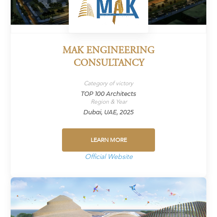
MAK ENGINEERING
CONSULTANCY
Category of victory
TOP 100 Architects
Region & Year
Dubai, UAE, 2025
LEARN MORE
Official Website