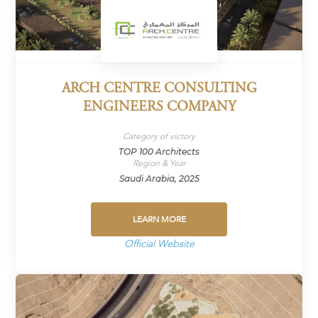
ARCH CENTRE CONSULTING
ENGINEERS COMPANY
Category of victory
TOP 100 Architects
Region & Year
Saudi Arabia, 2025
LEARN MORE
Official Website