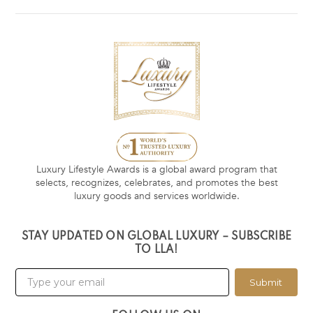
Luxury Lifestyle Awards is a global award program that
selects, recognizes, celebrates, and promotes the best
luxury goods and services worldwide.
STAY UPDATED ON GLOBAL LUXURY – SUBSCRIBE
TO LLA!
Submit