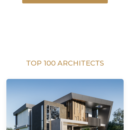
TOP 100 ARCHITECTS