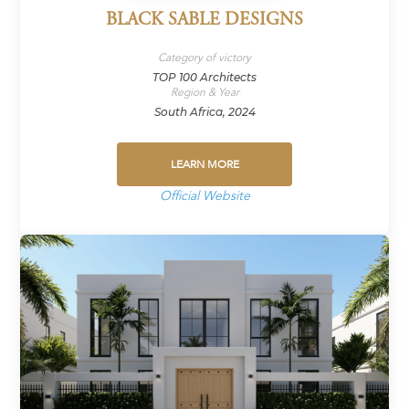
BLACK SABLE DESIGNS
Category of victory
TOP 100 Architects
Region & Year
South Africa, 2024
LEARN MORE
Official Website