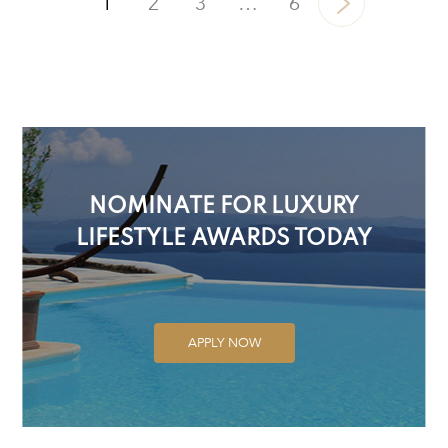
1
2
3
…
6
NOMINATE FOR LUXURY
LIFESTYLE AWARDS TODAY
APPLY NOW