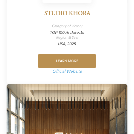
STUDIO KHORA
Category of victory
TOP 100 Architects
Region & Year
USA, 2025
LEARN MORE
Official Website