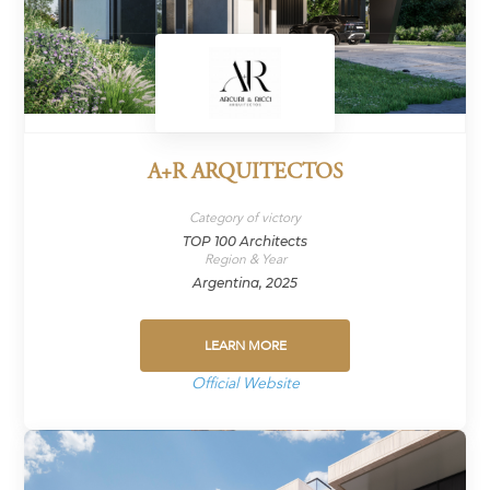
A+R ARQUITECTOS
Category of victory
TOP 100 Architects
Region & Year
Argentina, 2025
LEARN MORE
Official Website