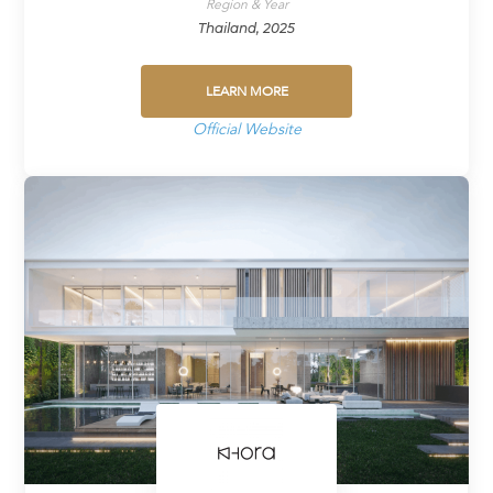
Region & Year
Thailand, 2025
LEARN MORE
Official Website