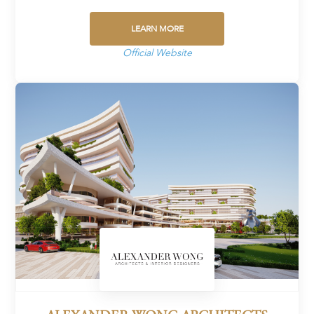
LEARN MORE
Official Website