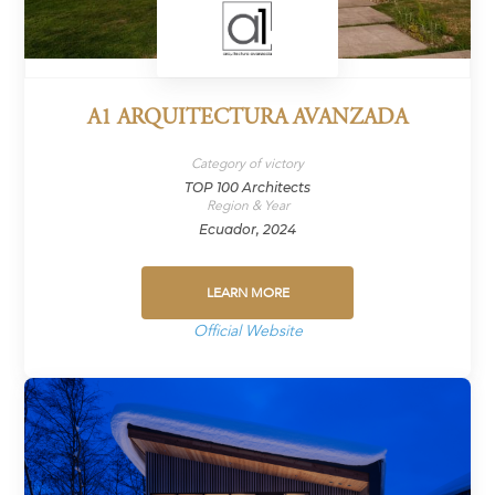
A1 ARQUITECTURA AVANZADA
Category of victory
TOP 100 Architects
Region & Year
Ecuador, 2024
LEARN MORE
Official Website