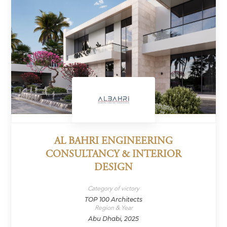
AL BAHRI ENGINEERING
CONSULTANCY & INTERIOR
DESIGN
Category of victory
TOP 100 Architects
Region & Year
Abu Dhabi, 2025