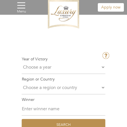
Apply now
Menu
Year of Victory
Region or Country
Winner
SEARCH