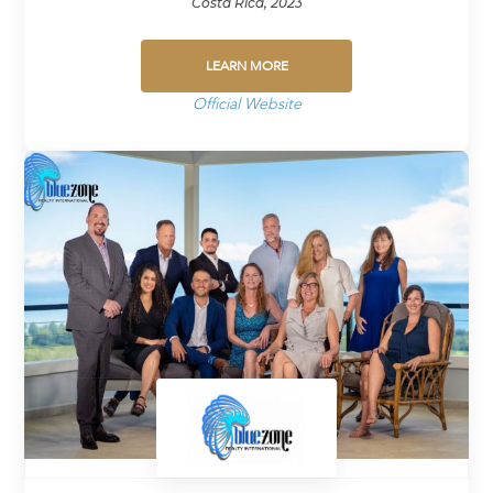
Costa Rica, 2023
LEARN MORE
Official Website