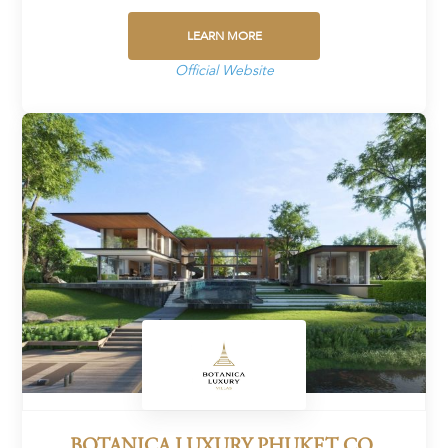
LEARN MORE
Official Website
BOTANICA LUXURY PHUKET CO.