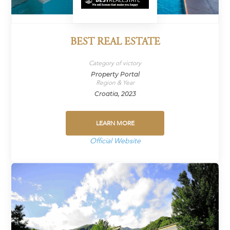
BEST REAL ESTATE
Category of victory
Property Portal
Region & Year
Croatia, 2023
LEARN MORE
Official Website