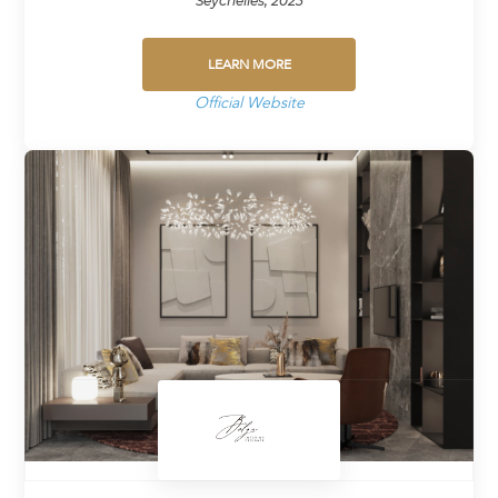
Seychelles, 2023
LEARN MORE
Official Website