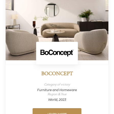
BOCONCEPT
Category of victory
Furniture and Homeware
Region & Year
World, 2023