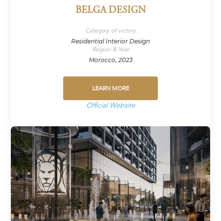
BELGA DESIGN
Category of victory
Residential Interior Design
Region & Year
Morocco, 2023
LEARN MORE
Official Website