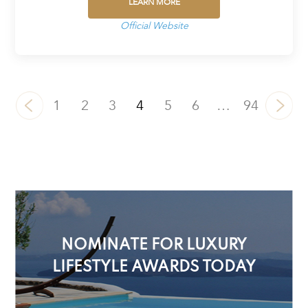
LEARN MORE
Official Website
1
2
3
4
5
6
…
94
NOMINATE FOR LUXURY
LIFESTYLE AWARDS TODAY