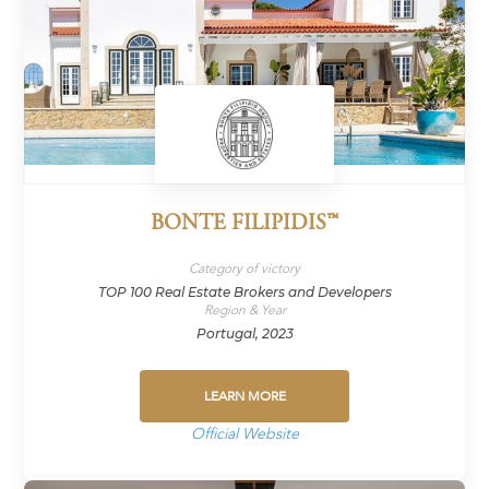
BONTE FILIPIDIS™
Category of victory
TOP 100 Real Estate Brokers and Developers
Region & Year
Portugal, 2023
LEARN MORE
Official Website