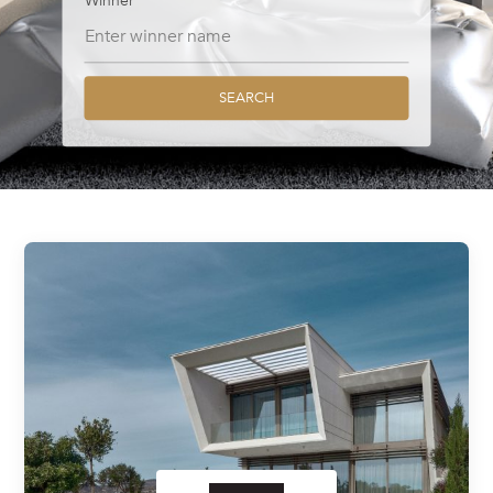
Winner
SEARCH