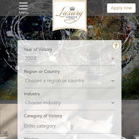
Apply now
Menu
Year of Victory
Region or Country
Industry
Category of Victory