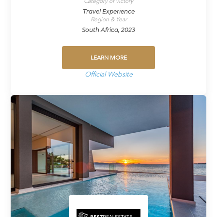
Category of victory
Travel Experience
Region & Year
South Africa, 2023
LEARN MORE
Official Website