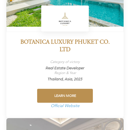
BOTANICA LUXURY PHUKET CO.
LTD
Category of victory
Real Estate Developer
Region & Year
Thailand, Asia, 2023
LEARN MORE
Official Website