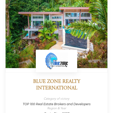
BLUE ZONE REALTY
INTERNATIONAL
Category of victory
TOP 100 Real Estate Brokers and Developers
Region & Year