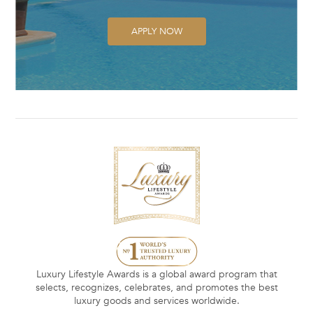
APPLY NOW
Luxury Lifestyle Awards is a global award program that
selects, recognizes, celebrates, and promotes the best
luxury goods and services worldwide.