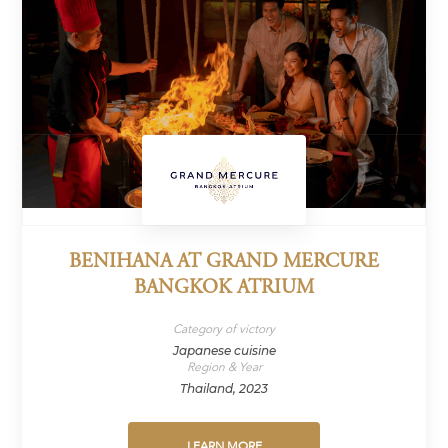
BENIHANA AT GRAND MERCURE
BANGKOK ATRIUM
Category of victory
Japanese cuisine
Region & Year
Thailand, 2023
LEARN MORE