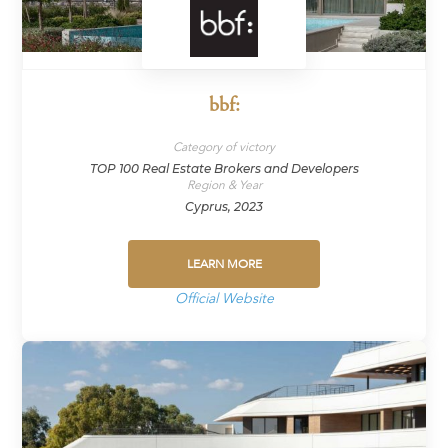
bbf:
Category of victory
TOP 100 Real Estate Brokers and Developers
Region & Year
Cyprus, 2023
LEARN MORE
Official Website