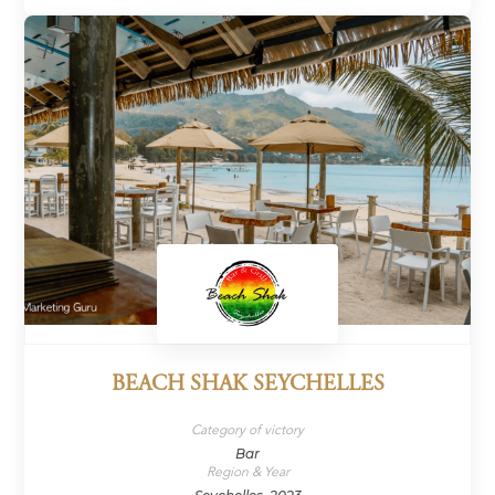
BEACH SHAK SEYCHELLES
Category of victory
Bar
Region & Year