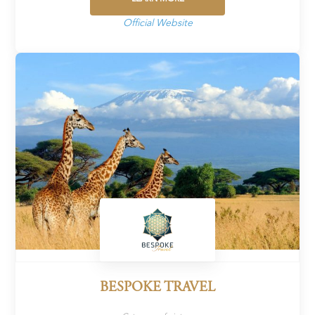
Official Website
BESPOKE TRAVEL