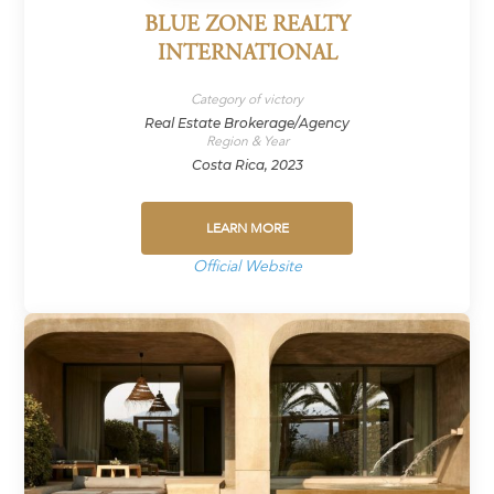
BLUE ZONE REALTY
INTERNATIONAL
Category of victory
Real Estate Brokerage/Agency
Region & Year
Costa Rica, 2023
LEARN MORE
Official Website