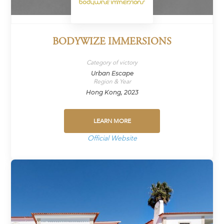
BODYWIZE IMMERSIONS
Category of victory
Urban Escape
Region & Year
Hong Kong, 2023
LEARN MORE
Official Website