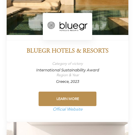
BLUEGR HOTELS & RESORTS
Category of victory
International Sustainability Award
Region & Year
Greece, 2023
LEARN MORE
Official Website