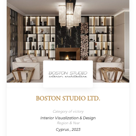
BOSTON STUDIO LTD.
Category of victory
Interior Visualization & Design
Region & Year
Cyprus , 2023