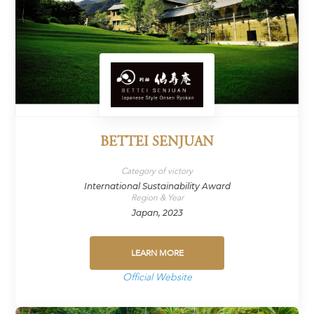
BETTEI SENJUAN
Category of victory
International Sustainability Award
Region & Year
Japan, 2023
LEARN MORE
Official Website