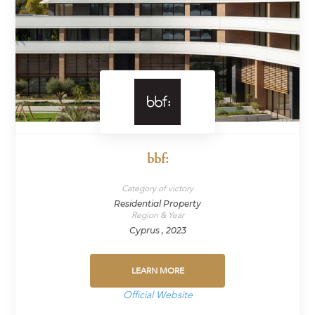
bbf:
Category of victory
Residential Property
Region & Year
Cyprus , 2023
LEARN MORE
Official Website