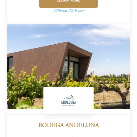
LEARN MORE
Official Website
BODEGA ANDELUNA