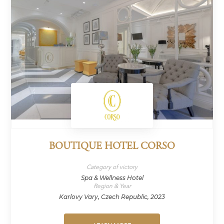
BOUTIQUE HOTEL CORSO
Category of victory
Spa & Wellness Hotel
Region & Year
Karlovy Vary, Czech Republic, 2023