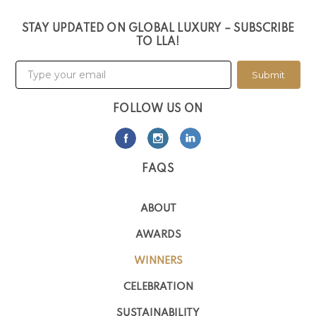
STAY UPDATED ON GLOBAL LUXURY – SUBSCRIBE
TO LLA!
Submit
FOLLOW US ON
FAQS
ABOUT
AWARDS
WINNERS
CELEBRATION
SUSTAINABILITY