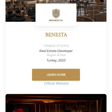
BENESTA
Category of victory
Real Estate Developer
Region & Year
Turkey, 2023
LEARN MORE
Official Website