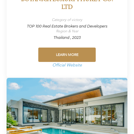
LTD
Category of victory
TOP 100 Real Estate Brokers and Developers
Region & Year
Thailand , 2023
LEARN MORE
Official Website