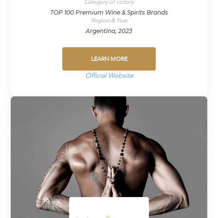
Category of victory
TOP 100 Premium Wine & Spirits Brands
Region & Year
Argentina, 2023
LEARN MORE
Official Website