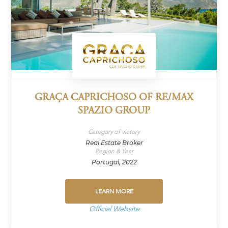
GRAÇA CAPRICHOSO OF RE/MAX
SPAZIO GROUP
Category of victory
Real Estate Broker
Region & Year
Portugal, 2022
LEARN MORE
Official Website