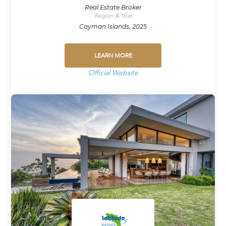
Real Estate Broker
Region & Year
Cayman Islands, 2025
LEARN MORE
Official Website