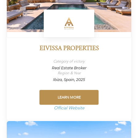
EIVISSA PROPERTIES
Category of victory
Real Estate Broker
Region & Year
Ibiza, Spain, 2025
LEARN MORE
Official Website