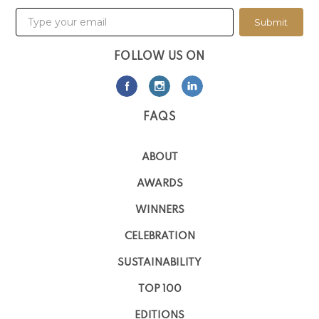
Submit
FOLLOW US ON
FAQS
ABOUT
AWARDS
WINNERS
CELEBRATION
SUSTAINABILITY
TOP 100
EDITIONS