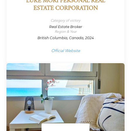
LUKE MORI PERSONAL REAL
ESTATE CORPORATION
Category of victory
Real Estate Broker
Region & Year
British Columbia, Canada, 2024
Official Website