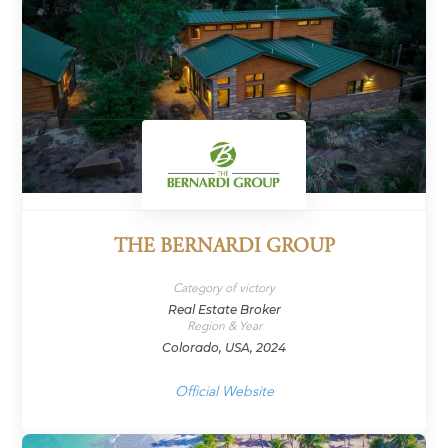
THE BERNARDI GROUP
Category of victory
Real Estate Broker
Region & Year
Colorado, USA, 2024
Official Website