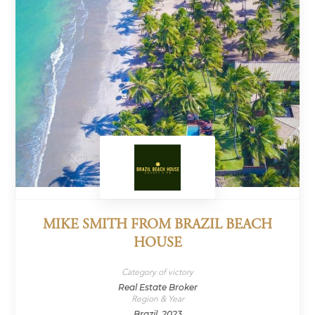
MIKE SMITH FROM BRAZIL BEACH
HOUSE
Category of victory
Real Estate Broker
Region & Year
Brazil, 2023