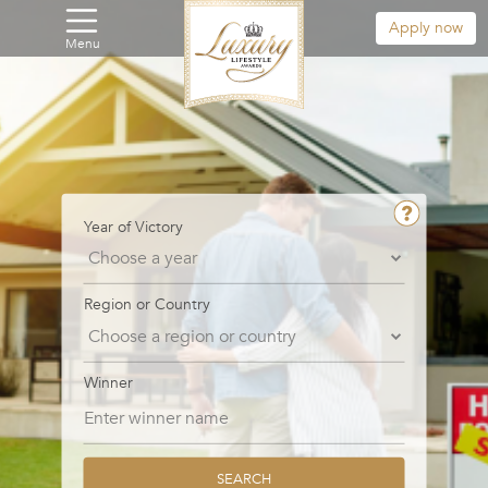
Apply now
Menu
Year of Victory
Region or Country
Winner
SEARCH