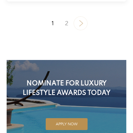
1
2
NOMINATE FOR LUXURY
LIFESTYLE AWARDS TODAY
APPLY NOW