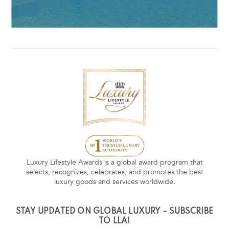
Luxury Lifestyle Awards is a global award program that
selects, recognizes, celebrates, and promotes the best
luxury goods and services worldwide.
STAY UPDATED ON GLOBAL LUXURY – SUBSCRIBE
TO LLA!