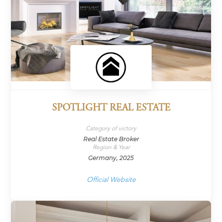
SPOTLIGHT REAL ESTATE
Category of victory
Real Estate Broker
Region & Year
Germany, 2025
Official Website