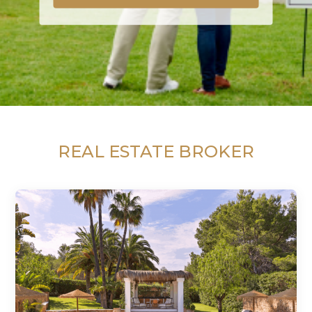
REAL ESTATE BROKER