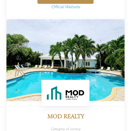
Official Website
MOD REALTY
Category of victory