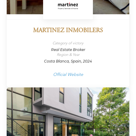
MARTINEZ INMOBILERS
Category of victory
Real Estate Broker
Region & Year
Costa Blanca, Spain, 2024
Official Website