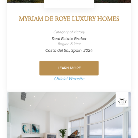
MYRIAM DE ROYE LUXURY HOMES
Category of victory
Real Estate Broker
Region & Year
Costa del Sol, Spain, 2024
LEARN MORE
Official Website