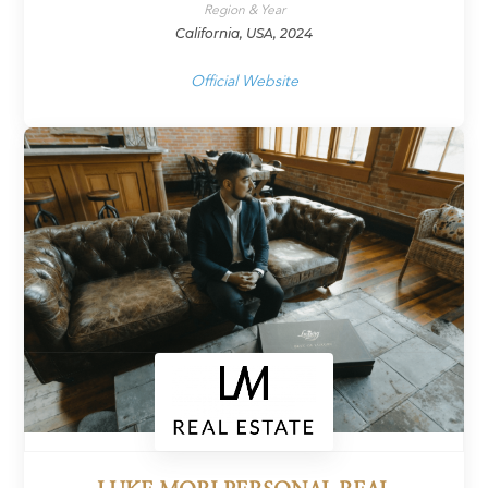
Region & Year
California, USA, 2024
Official Website