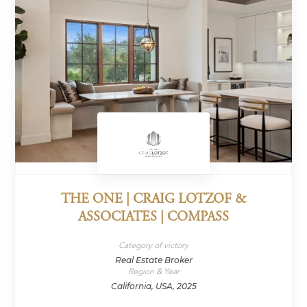
THE ONE | CRAIG LOTZOF &
ASSOCIATES | COMPASS
Category of victory
Real Estate Broker
Region & Year
California, USA, 2025