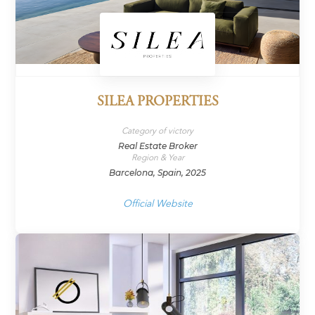
SILEA PROPERTIES
Category of victory
Real Estate Broker
Region & Year
Barcelona, Spain, 2025
Official Website