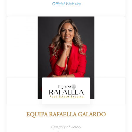
Official Website
EQUIPA RAFAELLA GALARDO
Category of victory