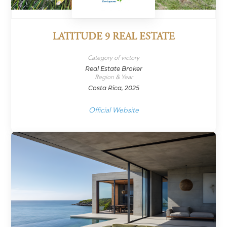
LATITUDE 9 REAL ESTATE
Category of victory
Real Estate Broker
Region & Year
Costa Rica, 2025
Official Website