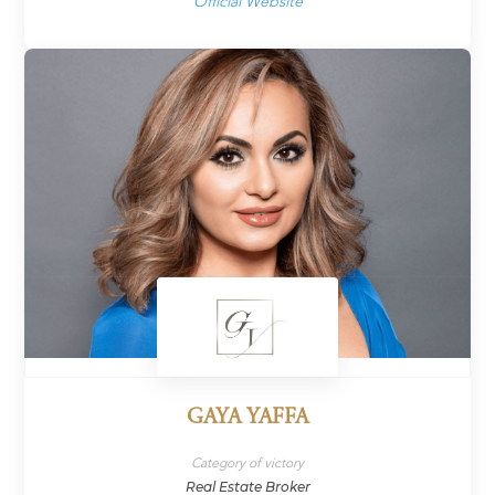
Official Website
GAYA YAFFA
Category of victory
Real Estate Broker