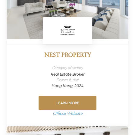
NEST PROPERTY
Category of victory
Real Estate Broker
Region & Year
Hong Kong, 2024
LEARN MORE
Official Website