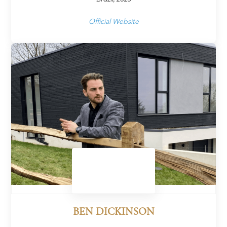
Official Website
BEN DICKINSON