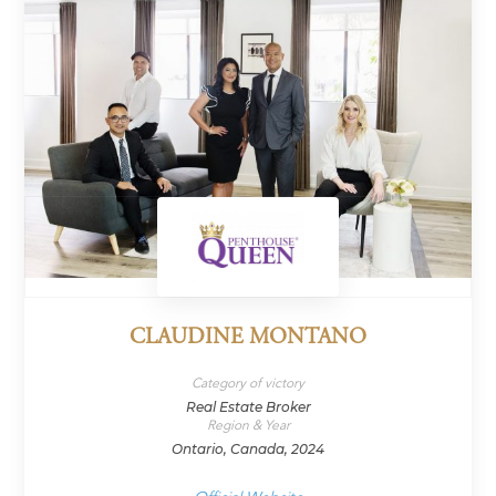
CLAUDINE MONTANO
Category of victory
Real Estate Broker
Region & Year
Ontario, Canada, 2024