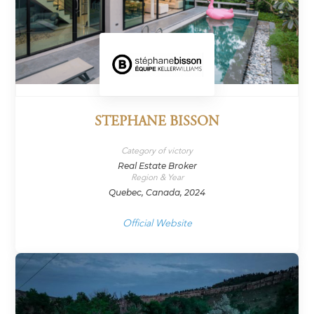
STEPHANE BISSON
Category of victory
Real Estate Broker
Region & Year
Quebec, Canada, 2024
Official Website