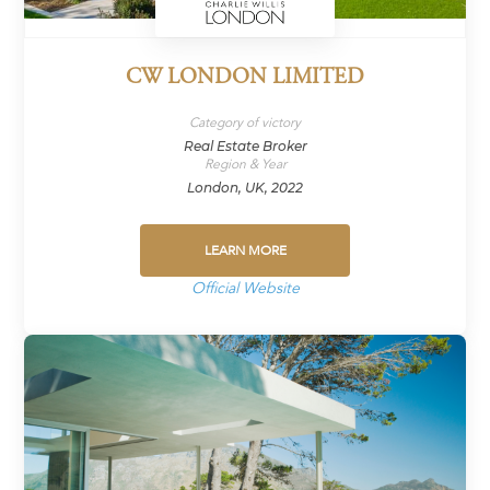
CW LONDON LIMITED
Category of victory
Real Estate Broker
Region & Year
London, UK, 2022
LEARN MORE
Official Website