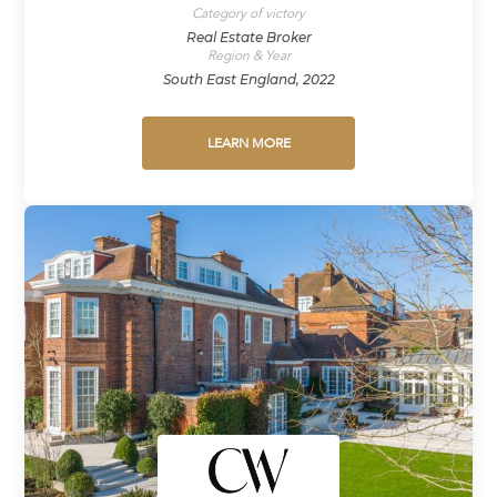
Category of victory
Real Estate Broker
Region & Year
South East England, 2022
LEARN MORE