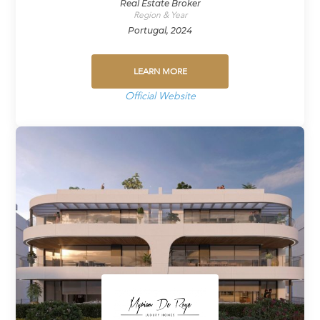
Real Estate Broker
Region & Year
Portugal, 2024
LEARN MORE
Official Website