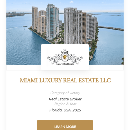
MIAMI LUXURY REAL ESTATE LLC
Category of victory
Real Estate Broker
Region & Year
Florida, USA, 2025
LEARN MORE