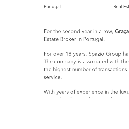
Portugal
Real Es
For the second year in a row,
Graça
Estate Broker in Portugal.
For over 18 years, Spazio Group has
The company is associated with th
the highest number of transactions i
service.
With years of experience in the lux
time when Portugal is one of the top
perfect investment, in the most perf
Only professional staff and top prod