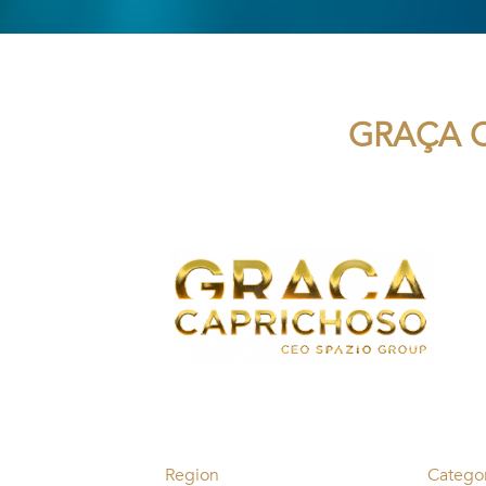
GRAÇA C
Region
Catego