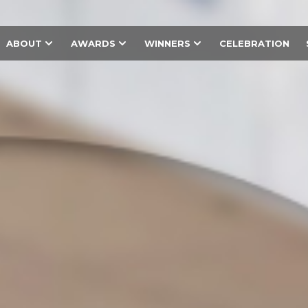
ABOUT
AWARDS
WINNERS
CELEBRATION