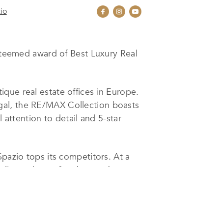
io
teemed award of Best Luxury Real
que real estate offices in Europe.
gal, the RE/MAX Collection boasts
 attention to detail and 5-star
Spazio tops its competitors. At a
 clients the perfect home, the
che. They all bring with them a world