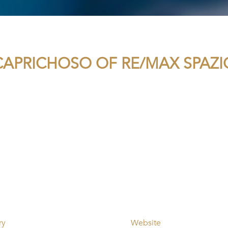
APRICHOSO OF RE/MAX SPAZ
ry
Website