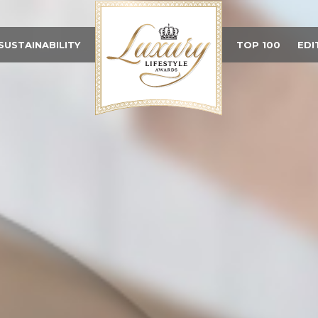
SUSTAINABILITY
TOP 100
EDI