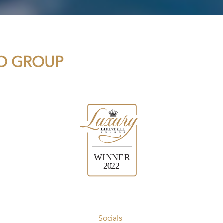
IO GROUP
Socials