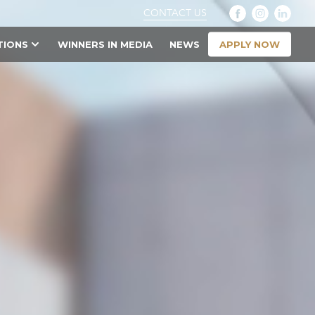
CONTACT US
APPLY NOW
TIONS
WINNERS IN MEDIA
NEWS