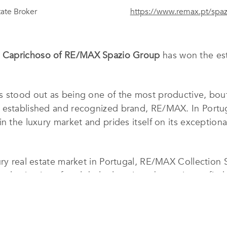
tate Broker
https://www.remax.pt/spaz
 Caprichoso of RE/MAX Spazio Group
has won the es
 stood out as being one of the most productive, bouti
e established and recognized brand, RE/MAX. In Portu
n the luxury market and prides itself on its exceptional
ury real estate market in Portugal, RE/MAX Collection 
 destinations for global relocation, they strive to find
ect location.
ucing agents are carefully selected for this market ni