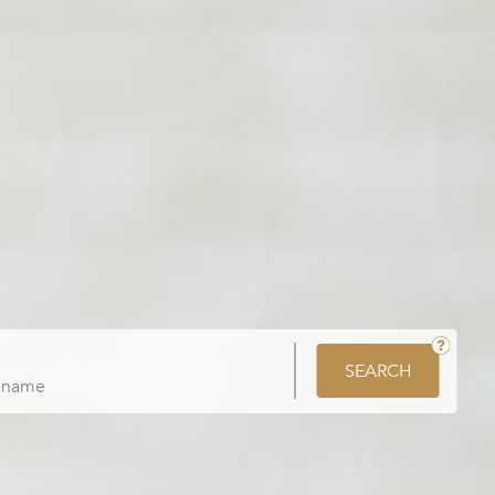
SEARCH