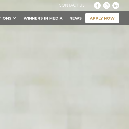
CONTACT US
APPLY NOW
TIONS
WINNERS IN MEDIA
NEWS