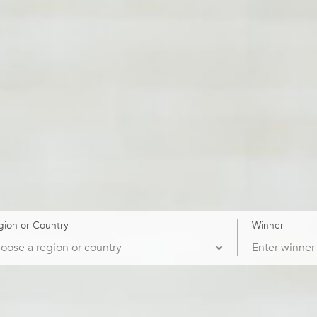
gion or Country
Winner