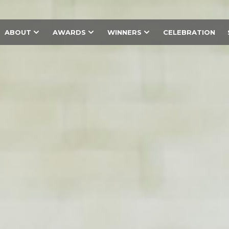
ABOUT
AWARDS
WINNERS
CELEBRATION