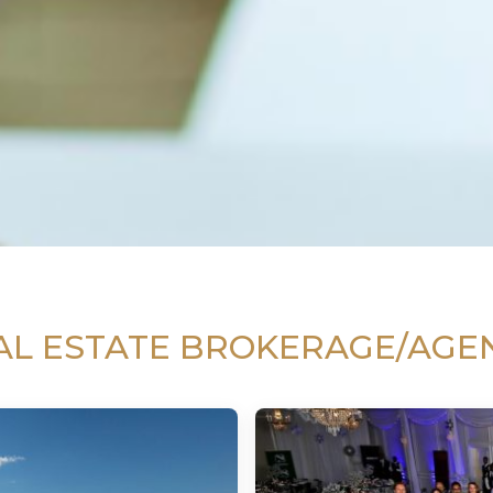
AL ESTATE BROKERAGE/AGE