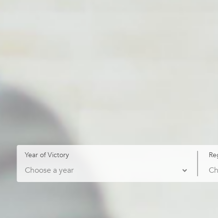
Year of Victory
Re