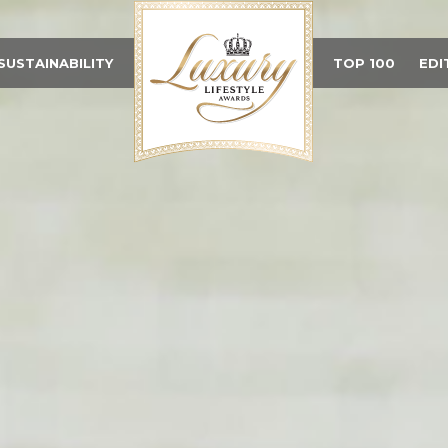
SUSTAINABILITY
TOP 100
EDI