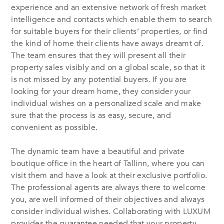
experience and an extensive network of fresh market
intelligence and contacts which enable them to search
for suitable buyers for their clients’ properties, or find
the kind of home their clients have aways dreamt of.
The team ensures that they will present all their
property sales visibly and on a global scale, so that it
is not missed by any potential buyers. If you are
looking for your dream home, they consider your
individual wishes on a personalized scale and make
sure that the process is as easy, secure, and
convenient as possible.
The dynamic team have a beautiful and private
boutique office in the heart of Tallinn, where you can
visit them and have a look at their exclusive portfolio.
The professional agents are always there to welcome
you, are well informed of their objectives and always
consider individual wishes. Collaborating with LUXUM
provides the guarantee needed that your property