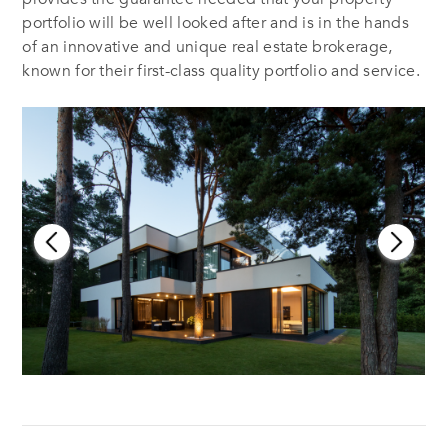
portfolio will be well looked after and is in the hands
of an innovative and unique real estate brokerage,
known for their first-class quality portfolio and service.