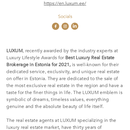
https://en.luxum.ee/
Socials
LUXUM
, recently awarded by the industry experts at
Luxury Lifestyle Awards for
Best Luxury Real Estate
Brokerage in Estonia
for 2021,
is well-known for their
dedicated service, exclusivity, and unique real estate
on offer in Estonia. They are dedicated to the sale of
the most exclusive real estate in the region and have a
taste for the finer things in life. The LUXUM emblem is
symbolic of dreams, timeless values, everything
genuine and the absolute beauty of life itself.
The real estate agents at LUXUM specializing in the
luxury real estate market, have thirty years of