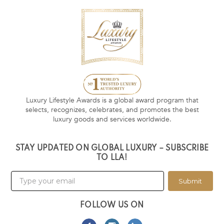
Luxury Lifestyle Awards is a global award program that
selects, recognizes, celebrates, and promotes the best
luxury goods and services worldwide.
STAY UPDATED ON GLOBAL LUXURY – SUBSCRIBE
TO LLA!
Submit
FOLLOW US ON