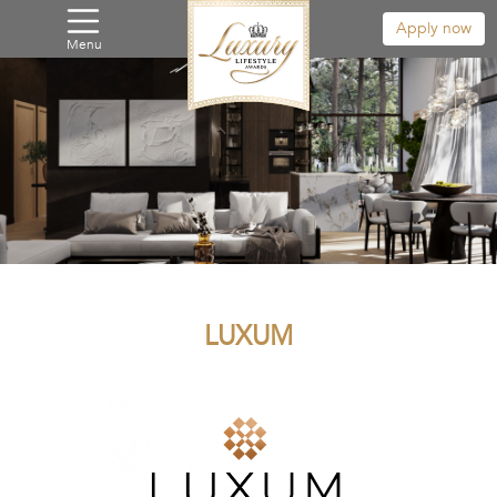
Apply now
Menu
LUXUM