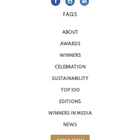
FAQS
ABOUT
AWARDS
WINNERS
CELEBRATION
SUSTAINABILITY
TOP 100
EDITIONS
WINNERS IN MEDIA
NEWS