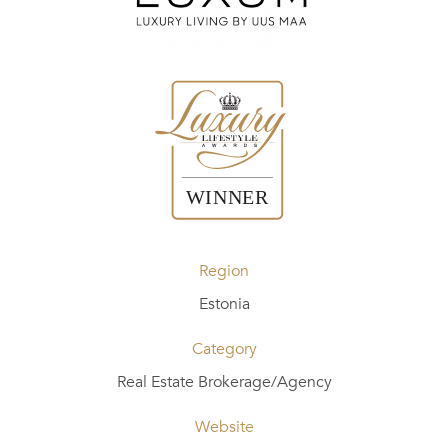
Region
Estonia
Category
Real Estate Brokerage/Agency
Website