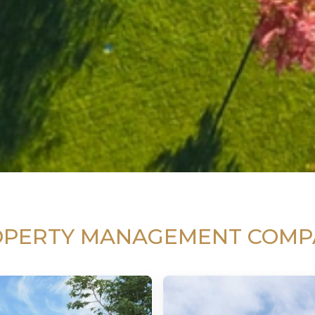
OPERTY MANAGEMENT COMP