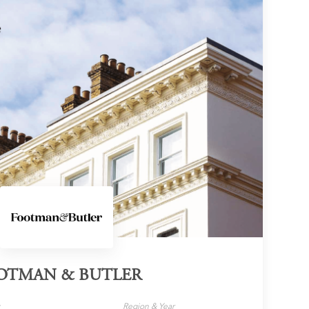
OTMAN & BUTLER
y
Region & Year