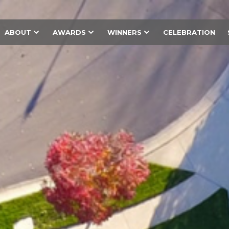
ABOUT
AWARDS
WINNERS
CELEBRATION