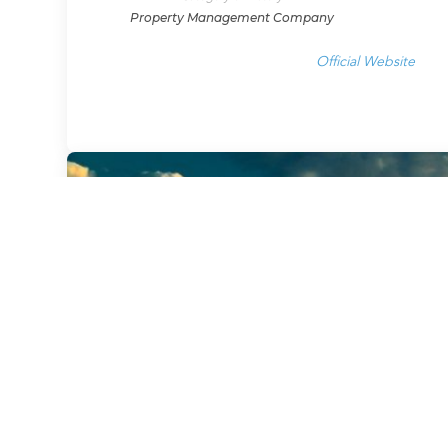
Property Management Company
Official Website