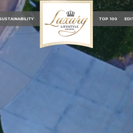
SUSTAINABILITY
TOP 100
EDI