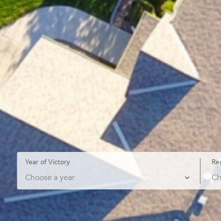
Year of Victory
Re