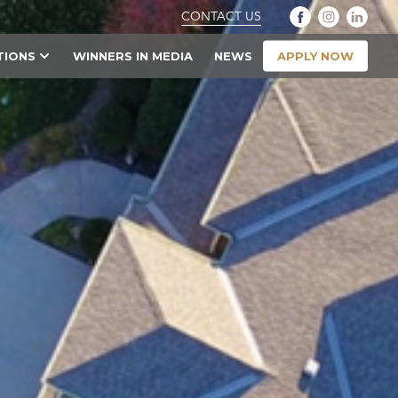
CONTACT US
APPLY NOW
TIONS
WINNERS IN MEDIA
NEWS