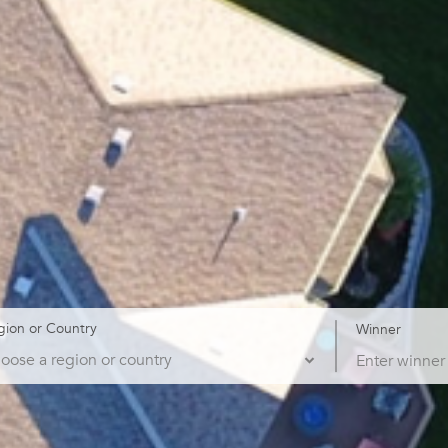
gion or Country
Winner