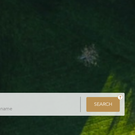
SEARCH