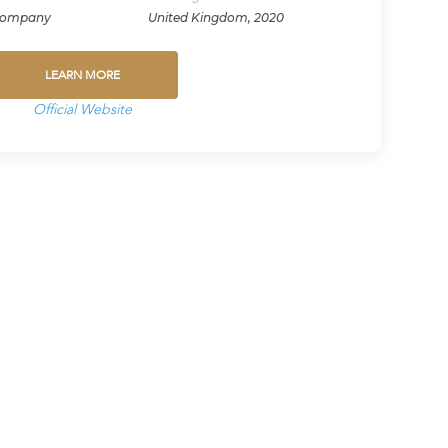
Company
United Kingdom, 2020
LEARN MORE
Official Website