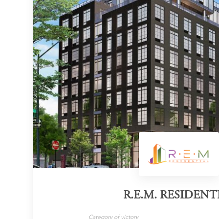
R.E.M. RESIDENT
Category of victory