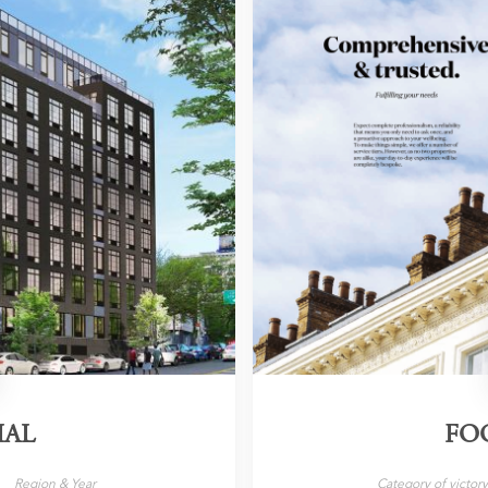
IAL
FO
Region & Year
Category of victor