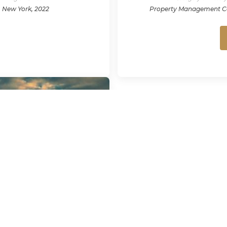
New York, 2022
Property Management 