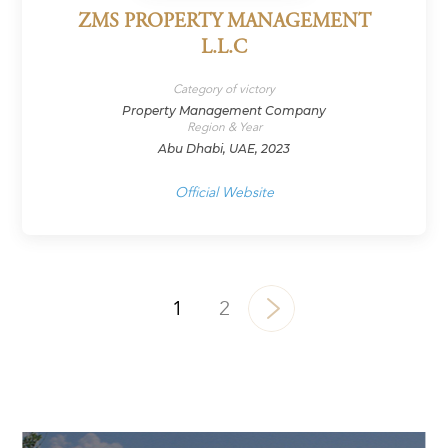
ZMS PROPERTY MANAGEMENT
L.L.C
Category of victory
Property Management Company
Region & Year
Abu Dhabi, UAE, 2023
Official Website
1
2