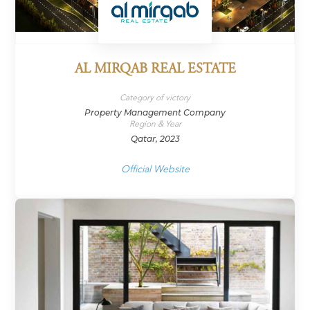
AL MIRQAB REAL ESTATE
Category of victory
Property Management Company
Region & Year
Qatar, 2023
Official Website