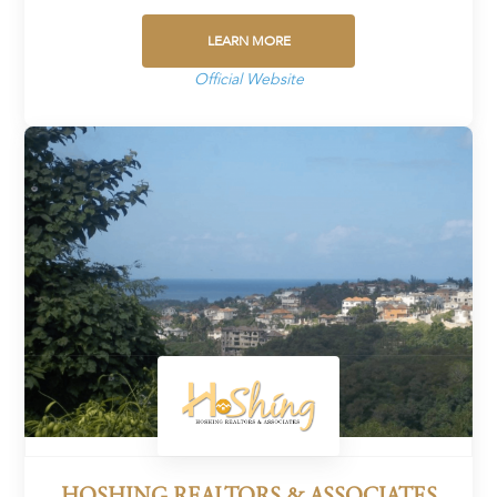
LEARN MORE
Official Website