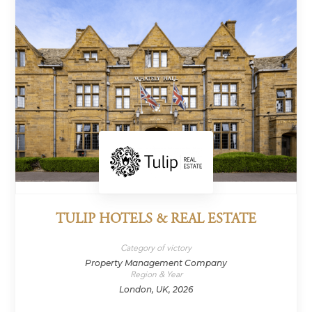
TULIP HOTELS & REAL ESTATE
Category of victory
Property Management Company
Region & Year
London, UK, 2026