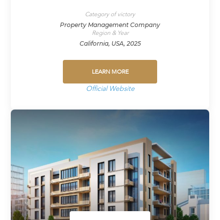
Category of victory
Property Management Company
Region & Year
California, USA, 2025
LEARN MORE
Official Website