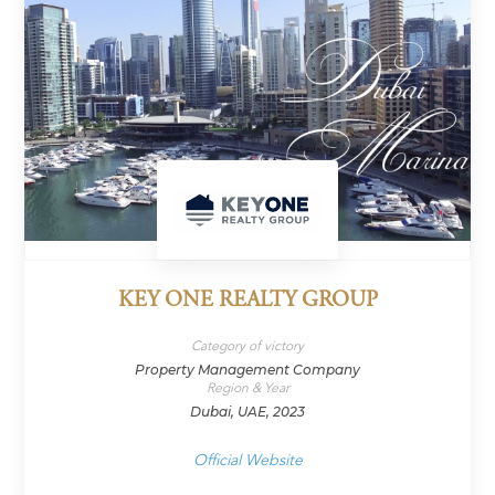
KEY ONE REALTY GROUP
Category of victory
Property Management Company
Region & Year
Dubai, UAE, 2023
Official Website