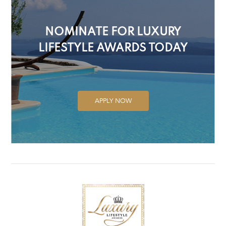
NOMINATE FOR LUXURY
LIFESTYLE AWARDS TODAY
APPLY NOW