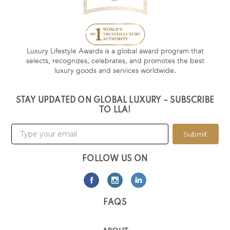
Luxury Lifestyle Awards is a global award program that
selects, recognizes, celebrates, and promotes the best
luxury goods and services worldwide.
STAY UPDATED ON GLOBAL LUXURY – SUBSCRIBE
TO LLA!
Submit
FOLLOW US ON
FAQS