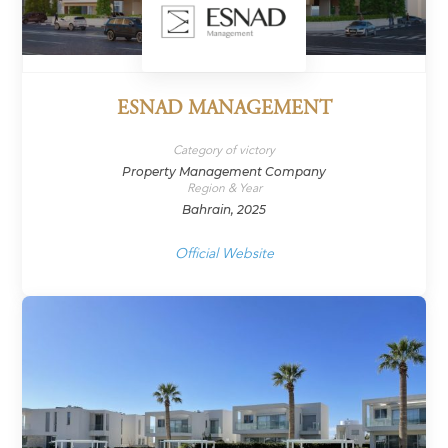
ESNAD MANAGEMENT
Category of victory
Property Management Company
Region & Year
Bahrain, 2025
Official Website