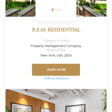
R.E.M. RESIDENTIAL
Category of victory
Property Management Company
Region & Year
New York, USA, 2024
LEARN MORE
Official Website