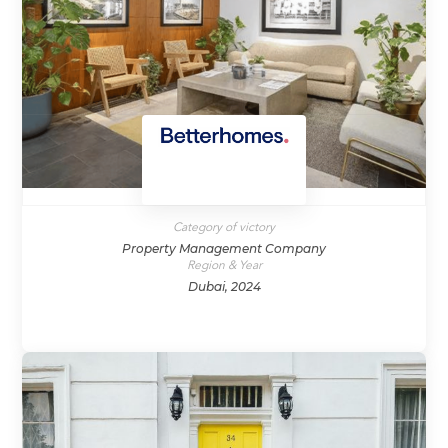
Category of victory
Property Management Company
Region & Year
Dubai, 2024