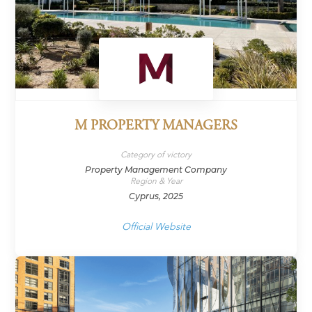
M PROPERTY MANAGERS
Category of victory
Property Management Company
Region & Year
Cyprus, 2025
Official Website