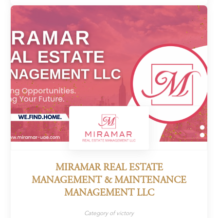
MIRAMAR REAL ESTATE
MANAGEMENT & MAINTENANCE
MANAGEMENT LLC
Category of victory