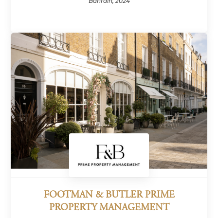
Bahrain, 2024
FOOTMAN & BUTLER PRIME
PROPERTY MANAGEMENT