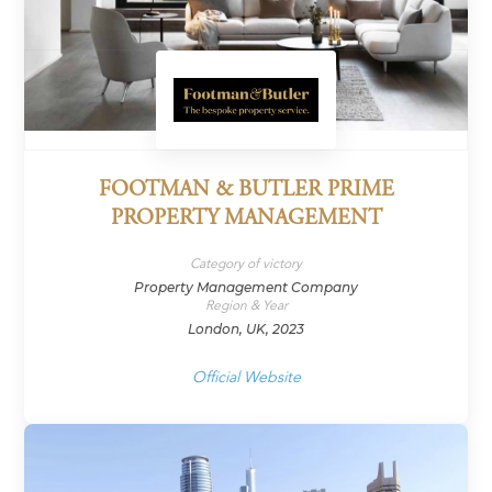
FOOTMAN & BUTLER PRIME
PROPERTY MANAGEMENT
Category of victory
Property Management Company
Region & Year
London, UK, 2023
Official Website