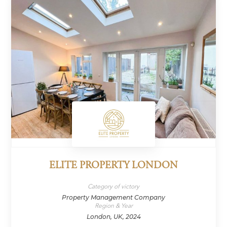
ELITE PROPERTY LONDON
Category of victory
Property Management Company
Region & Year
London, UK, 2024