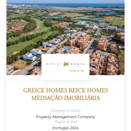
GREICE HOMES REICE HOMES
MEDIAÇÃO IMOBILIÁRIA
Category of victory
Property Management Company
Region & Year
Portugal, 2024