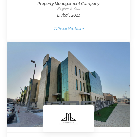
Property Management Company
Region & Year
Dubai , 2023
Official Website