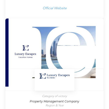
Official Website
Category of victory
Property Management Company
Region & Year