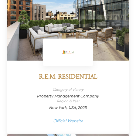
R.E.M. RESIDENTIAL
Category of victory
Property Management Company
Region & Year
New York, USA, 2025
Official Website