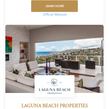
LEARN MORE
Official Website
LAGUNA BEACH PROPERTIES