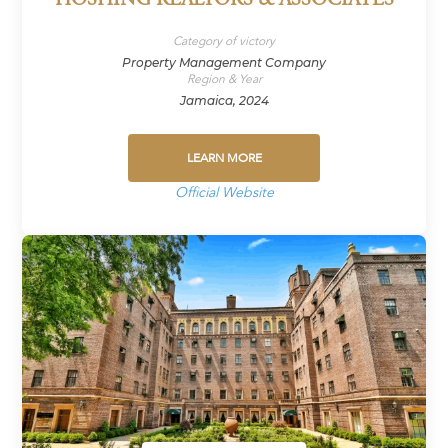
HOSHING REALTORS & ASSOCIATES
Category of victory
Property Management Company
Region & Year
Jamaica, 2024
LEARN MORE
Official Website