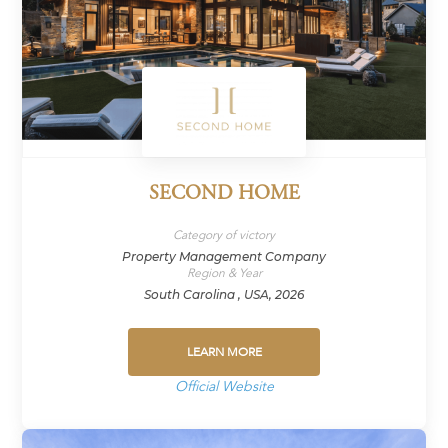
SECOND HOME
Category of victory
Property Management Company
Region & Year
South Carolina , USA, 2026
LEARN MORE
Official Website