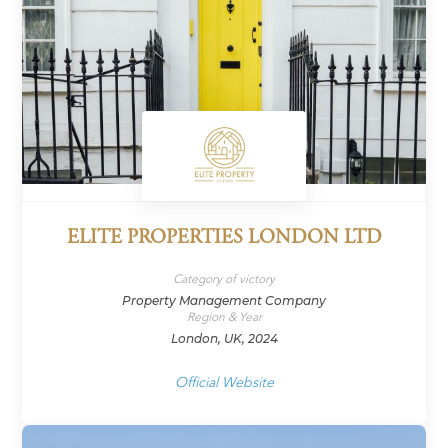
ELITE PROPERTIES LONDON LTD
Category of victory
Property Management Company
Region & Year
London, UK, 2024
Official Website