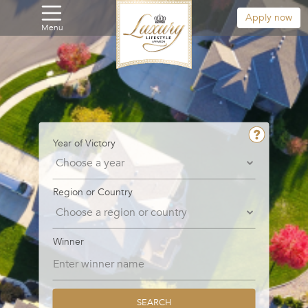
Apply now
Menu
Year of Victory
Region or Country
Winner
SEARCH