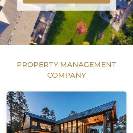
PROPERTY MANAGEMENT
COMPANY