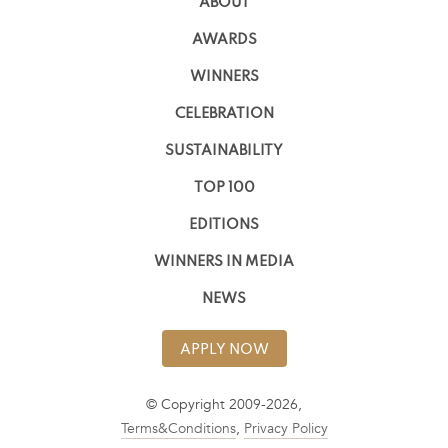
ABOUT
AWARDS
WINNERS
CELEBRATION
SUSTAINABILITY
TOP 100
EDITIONS
WINNERS IN MEDIA
NEWS
APPLY NOW
© Copyright 2009-2026,
Terms&Conditions
,
Privacy Policy