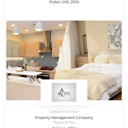
Dubai, UAE, 2024
Category of victory
Property Management Company
Region & Year