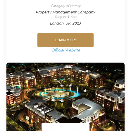
Category of victory
Property Management Company
Region & Year
London, UK, 2023
LEARN MORE
Official Website