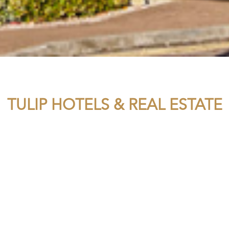
TULIP HOTELS & REAL ESTATE