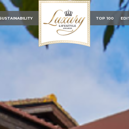
SUSTAINABILITY
TOP 100
EDI