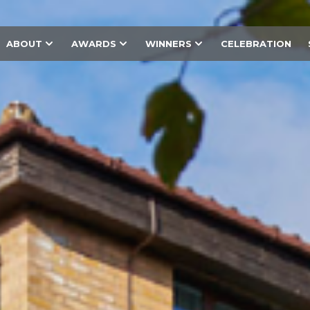
ABOUT
AWARDS
WINNERS
CELEBRATION