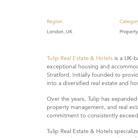
Region
Categor
London, UK
Propert
Tulip Real Estate & Hotels
is a UK-b
exceptional housing and accommodat
Stratford. Initially founded to pr
into a diversified real estate and h
Over the years, Tulip has expanded 
property management, and real estat
commitment to consistently exceedin
Tulip Real Estate & Hotels specializ