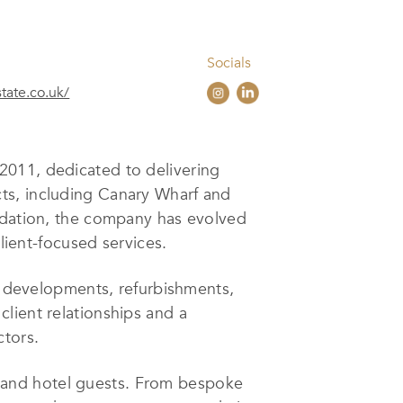
Socials
state.co.uk/
2011, dedicated to delivering
ts, including Canary Wharf and
modation, the company has evolved
lient-focused services.
ld developments, refurbishments,
lient relationships and a
ctors.
ts, and hotel guests. From bespoke