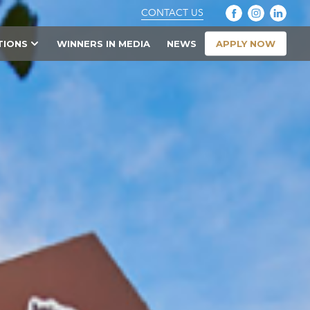
CONTACT US
APPLY NOW
TIONS
WINNERS IN MEDIA
NEWS