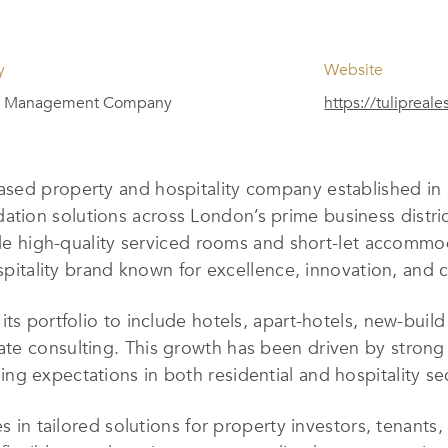
y
Website
y Management Company
https://tulipreale
ased property and hospitality company established in 
ion solutions across London’s prime business distric
ovide high-quality serviced rooms and short-let accom
ospitality brand known for excellence, innovation, and c
its portfolio to include hotels, apart-hotels, new-bui
e consulting. This growth has been driven by strong c
g expectations in both residential and hospitality se
es in tailored solutions for property investors, tenan