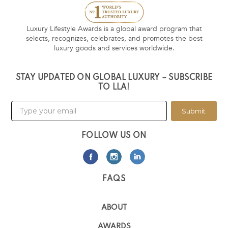
Luxury Lifestyle Awards is a global award program that
selects, recognizes, celebrates, and promotes the best
luxury goods and services worldwide.
STAY UPDATED ON GLOBAL LUXURY – SUBSCRIBE
TO LLA!
Submit
FOLLOW US ON
FAQS
ABOUT
AWARDS