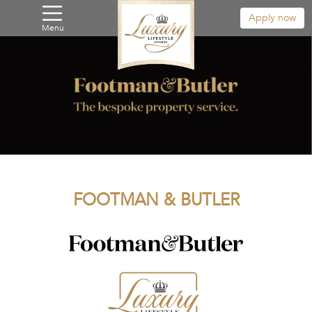
Apply now
Menu
FOOTMAN & BUTLER