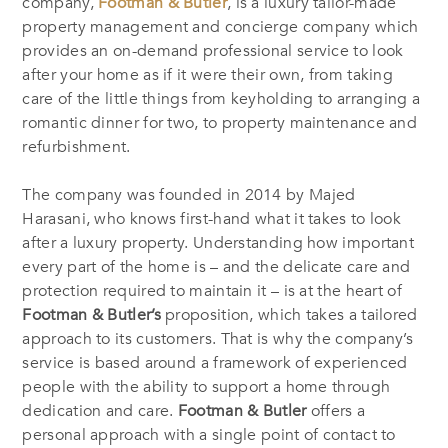
company,
Footman & Butler
, is a luxury tailor-made
property management and concierge company which
provides an on-demand professional service to look
after your home as if it were their own, from taking
care of the little things from keyholding to arranging a
romantic dinner for two, to property maintenance and
refurbishment.
The company was founded in 2014 by Majed
Harasani, who knows first-hand what it takes to look
after a luxury property. Understanding how important
every part of the home is – and the delicate care and
protection required to maintain it – is at the heart of
Footman & Butler’s
proposition, which takes a tailored
approach to its customers. That is why the company’s
service is based around a framework of experienced
people with the ability to support a home through
dedication and care.
Footman & Butler
offers a
personal approach with a single point of contact to