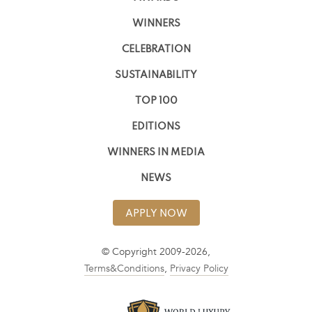
WINNERS
CELEBRATION
SUSTAINABILITY
TOP 100
EDITIONS
WINNERS IN MEDIA
NEWS
APPLY NOW
© Copyright 2009-2026,
Terms&Conditions
,
Privacy Policy