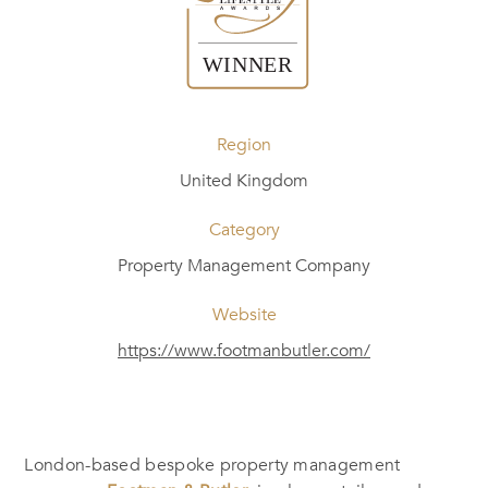
Region
United Kingdom
Category
Property Management Company
Website
https://www.footmanbutler.com/
London-based bespoke property management