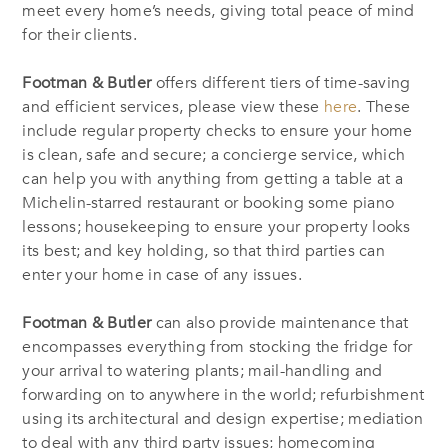
meet every home’s needs, giving total peace of mind
for their clients.
Footman & Butler
offers different tiers of time-saving
and efficient services, please view these
here
. These
include regular property checks to ensure your home
is clean, safe and secure; a concierge service, which
can help you with anything from getting a table at a
Michelin-starred restaurant or booking some piano
lessons; housekeeping to ensure your property looks
its best; and key holding, so that third parties can
enter your home in case of any issues.
Footman & Butler
can also provide maintenance that
encompasses everything from stocking the fridge for
your arrival to watering plants; mail-handling and
forwarding on to anywhere in the world; refurbishment
using its architectural and design expertise; mediation
to deal with any third party issues; homecoming