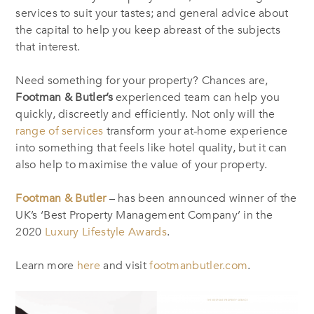
services to suit your tastes; and general advice about
the capital to help you keep abreast of the subjects
that interest.
Need something for your property? Chances are,
Footman & Butler’s
experienced team can help you
quickly, discreetly and efficiently. Not only will the
range of services
transform your at-home experience
into something that feels like hotel quality, but it can
also help to maximise the value of your property.
Footman & Butler
– has been announced winner of the
UK’s ‘Best Property Management Company’ in the
2020
Luxury Lifestyle Awards
.
Learn more
here
and visit
footmanbutler.com
.