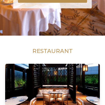
RESTAURANT