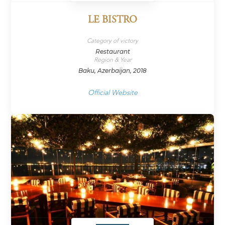
LE BISTRO
Category of victory
Restaurant
Region & Year
Baku, Azerbaijan, 2018
Official Website