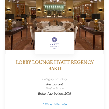
LOBBY LOUNGE HYATT REGENCY
BAKU
Category of victory
Restaurant
Region & Year
Baku, Azerbaijan, 2018
Official Website