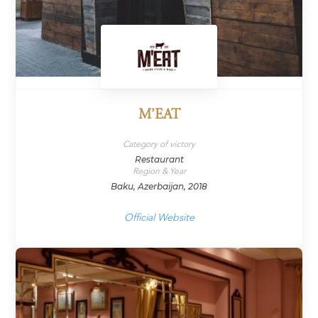
M’EAT
Category of victory
Restaurant
Region & Year
Baku, Azerbaijan, 2018
Official Website