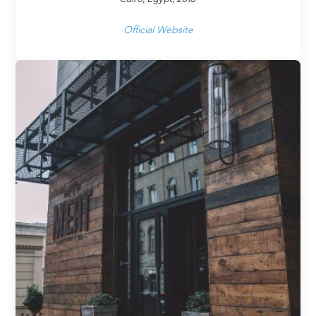
Official Website