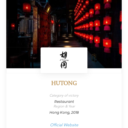
HUTONG
Category of victory
Restaurant
Region & Year
Hong Kong, 2018
Official Website