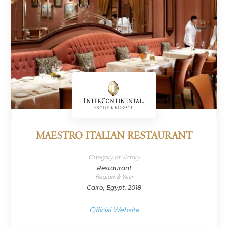
MAESTRO ITALIAN RESTAURANT
Category of victory
Restaurant
Region & Year
Cairo, Egypt, 2018
Official Website