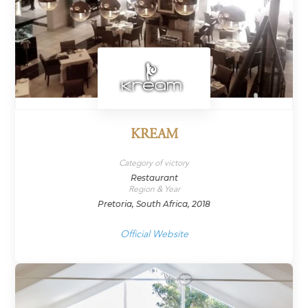
KREAM
Category of victory
Restaurant
Region & Year
Pretoria, South Africa, 2018
Official Website