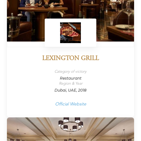
LEXINGTON GRILL
Category of victory
Restaurant
Region & Year
Dubai, UAE, 2018
Official Website