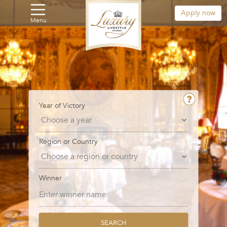
Apply now
Menu
Year of Victory
Region or Country
Winner
SEARCH