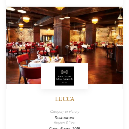
LUCCA
Category of victory
Restaurant
Region & Year
Cairo, Egypt, 2018