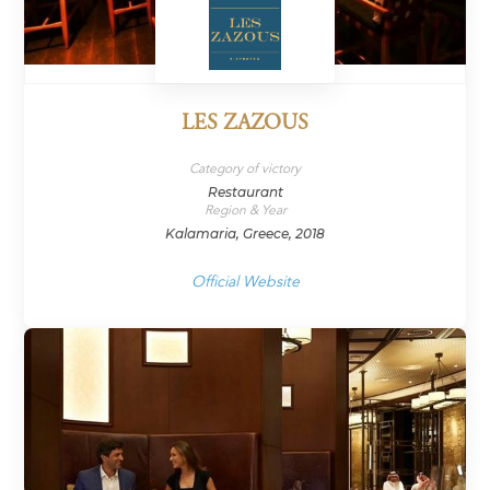
LES ZAZOUS
Category of victory
Restaurant
Region & Year
Kalamaria, Greece, 2018
Official Website