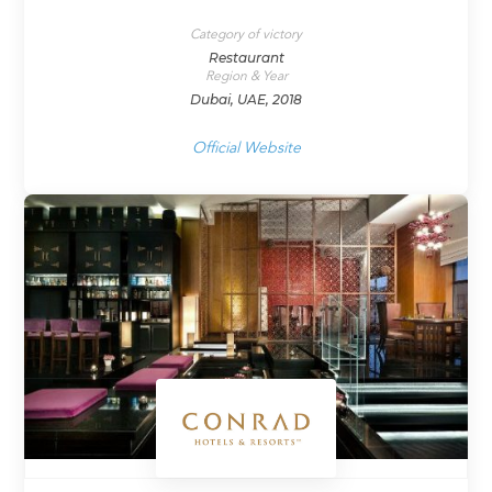
Category of victory
Restaurant
Region & Year
Dubai, UAE, 2018
Official Website