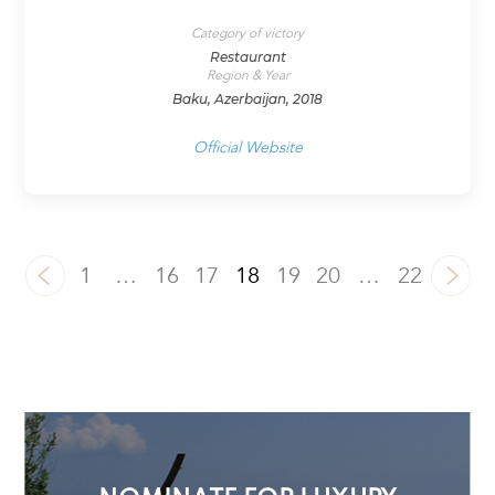
Category of victory
Restaurant
Region & Year
Baku, Azerbaijan, 2018
Official Website
1
…
16
17
18
19
20
…
22