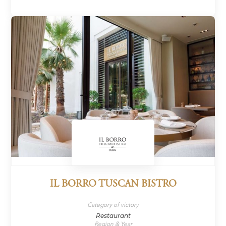
IL BORRO TUSCAN BISTRO
Category of victory
Restaurant
Region & Year