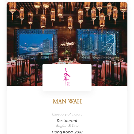
MAN WAH
Category of victory
Restaurant
Region & Year
Hong Kong, 2018