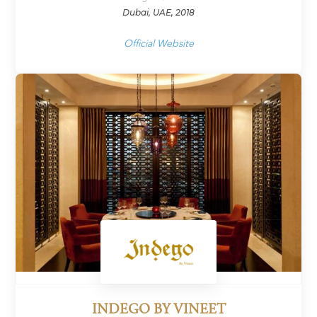
Dubai, UAE, 2018
Official Website
INDEGO BY VINEET