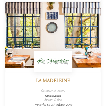
LA MADELEINE
Category of victory
Restaurant
Region & Year
Pretoria, South Africa, 2018