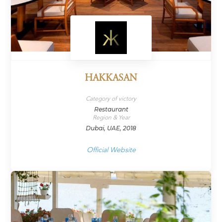
HAKKASAN
Category of victory
Restaurant
Region & Year
Dubai, UAE, 2018
Official Website