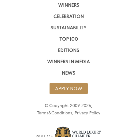
WINNERS
CELEBRATION
SUSTAINABILITY
TOP 100
EDITIONS
WINNERS IN MEDIA
NEWS
APPLY NOW
© Copyright 2009-2026,
Terms&Conditions
,
Privacy Policy
PART OF