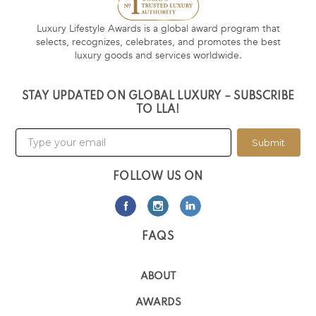
Luxury Lifestyle Awards is a global award program that
selects, recognizes, celebrates, and promotes the best
luxury goods and services worldwide.
STAY UPDATED ON GLOBAL LUXURY – SUBSCRIBE
TO LLA!
Submit
FOLLOW US ON
FAQS
ABOUT
AWARDS