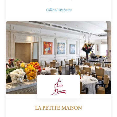
Official Website
LA PETITE MAISON