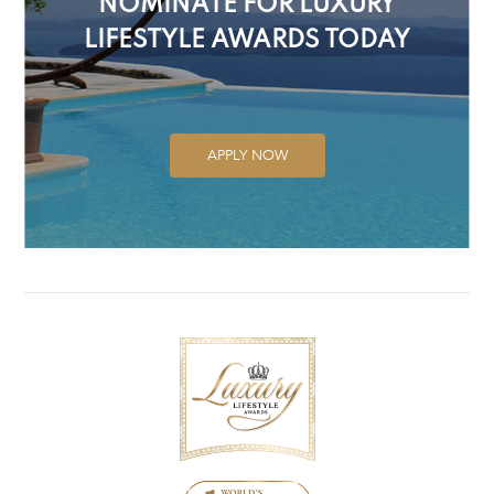
NOMINATE FOR LUXURY
LIFESTYLE AWARDS TODAY
APPLY NOW