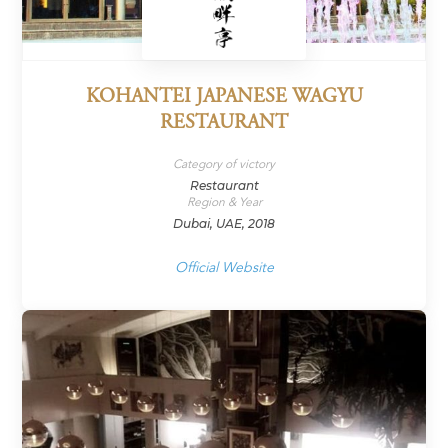
KOHANTEI JAPANESE WAGYU
RESTAURANT
Category of victory
Restaurant
Region & Year
Dubai, UAE, 2018
Official Website