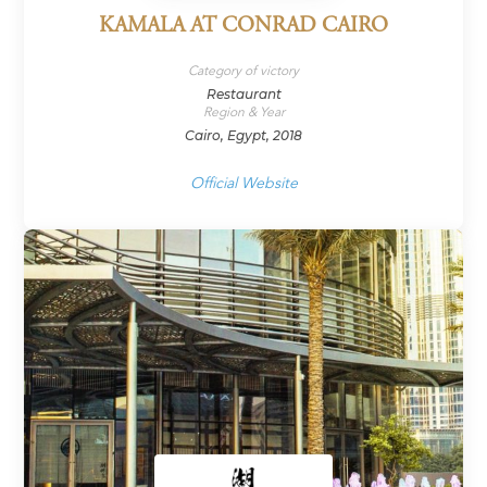
KAMALA AT CONRAD CAIRO
Category of victory
Restaurant
Region & Year
Cairo, Egypt, 2018
Official Website