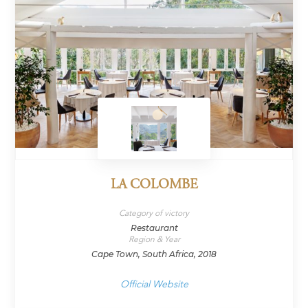
LA COLOMBE
Category of victory
Restaurant
Region & Year
Cape Town, South Africa, 2018
Official Website