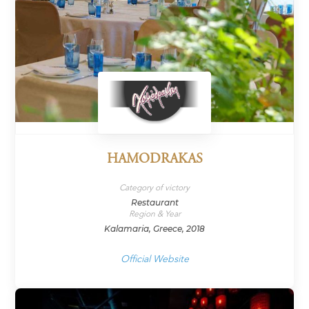
HAMODRAKAS
Category of victory
Restaurant
Region & Year
Kalamaria, Greece, 2018
Official Website