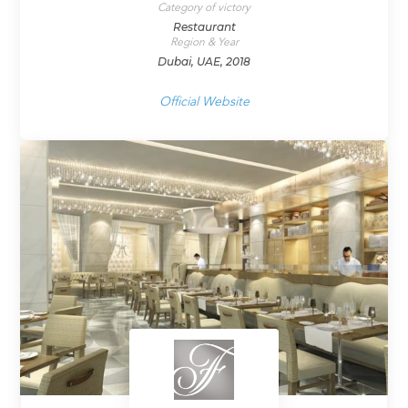
Category of victory
Restaurant
Region & Year
Dubai, UAE, 2018
Official Website