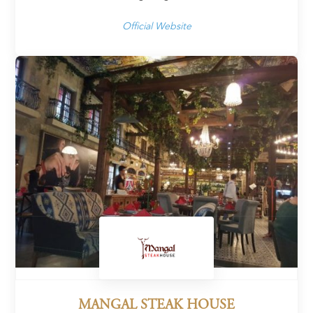
Official Website
MANGAL STEAK HOUSE