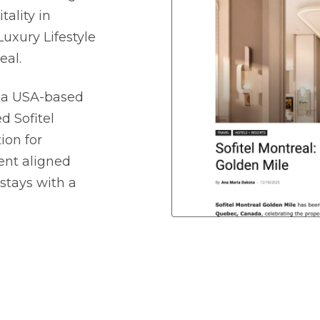
ality in
uxury Lifestyle
eal.
, a USA-based
ed Sofitel
ion for
ent aligned
stays with a