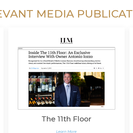
EVANT MEDIA PUBLICAT
The 11th Floor
Learn More