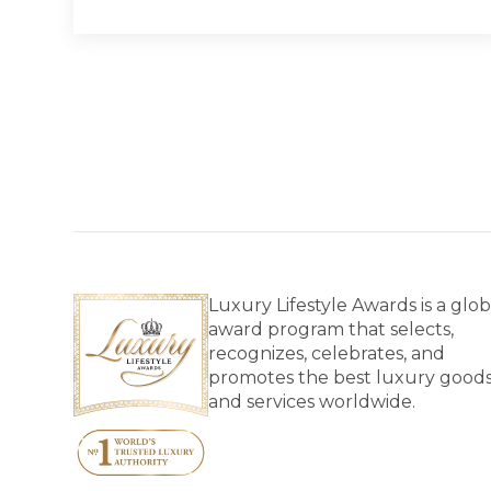
Luxury Lifestyle Awards is a glob
award program that selects,
recognizes, celebrates, and
promotes the best luxury good
and services worldwide.