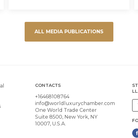
ALL MEDIA PUBLICATIONS
CONTACTS
ST
al
LL
+16468108764
info@worldluxurychamber.com
s
One World Trade Center
Suite 8500, New York, NY
F
10007, U.S.A.