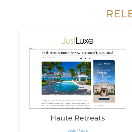
REL
Haute Retreats
Learn More