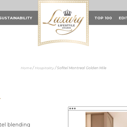
SUSTAINABILITY
TOP 100
EDI
Home
/
Hospitality
/
Sofitel Montreal Golden Mile
L
otel blending