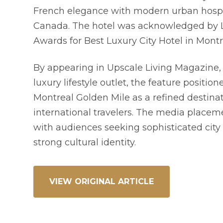
French elegance with modern urban hospit
Canada. The hotel was acknowledged by L
Awards for Best Luxury City Hotel in Montr
By appearing in Upscale Living Magazine
luxury lifestyle outlet, the feature position
Montreal Golden Mile as a refined destinat
international travelers. The media placem
with audiences seeking sophisticated city 
strong cultural identity.
VIEW ORIGINAL ARTICLE