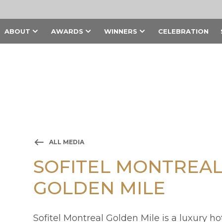
ABOUT
AWARDS
WINNERS
CELEBRATION
ALL MEDIA
SOFITEL MONTREA
GOLDEN MILE
Sofitel Montreal Golden Mile is a luxury h