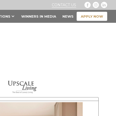
CONTACT US
APPLY NOW
TIONS
WINNERS IN MEDIA
NEWS