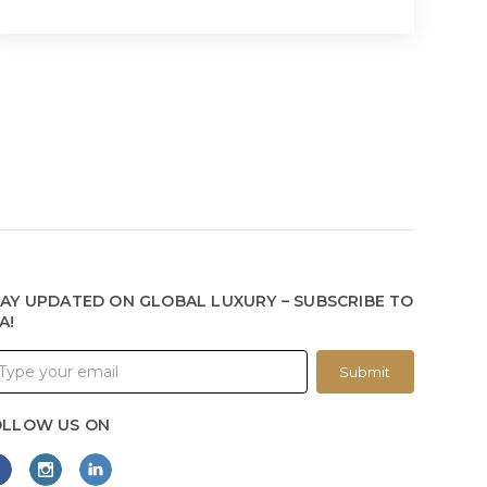
AY UPDATED ON GLOBAL LUXURY – SUBSCRIBE TO
A!
Submit
OLLOW US ON