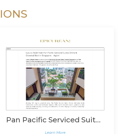
IONS
Pan Pacific Serviced Suites Orchard, Singapore
Learn More