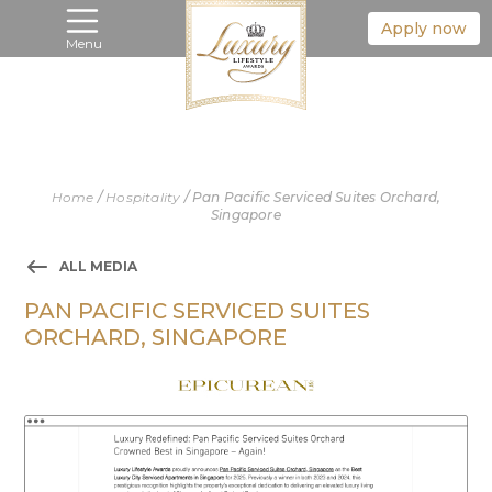
Apply now
Menu
Home
/
Hospitality
/
Pan Pacific Serviced Suites Orchard,
Singapore
ALL MEDIA
PAN PACIFIC SERVICED SUITES
ORCHARD, SINGAPORE