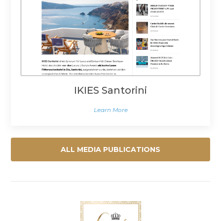
IKIES Santorini
Learn More
ALL MEDIA PUBLICATIONS