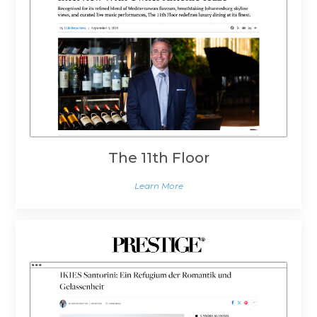
The 11th Floor
Learn More