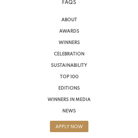
FAQS
ABOUT
AWARDS
WINNERS
CELEBRATION
SUSTAINABILITY
TOP 100
EDITIONS
WINNERS IN MEDIA
NEWS
APPLY NOW