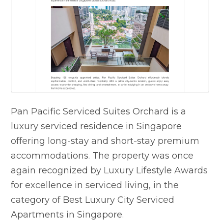
Pan Pacific Serviced Suites Orchard is a
luxury serviced residence in Singapore
offering long-stay and short-stay premium
accommodations. The property was once
again recognized by Luxury Lifestyle Awards
for excellence in serviced living, in the
category of Best Luxury City Serviced
Apartments in Singapore.