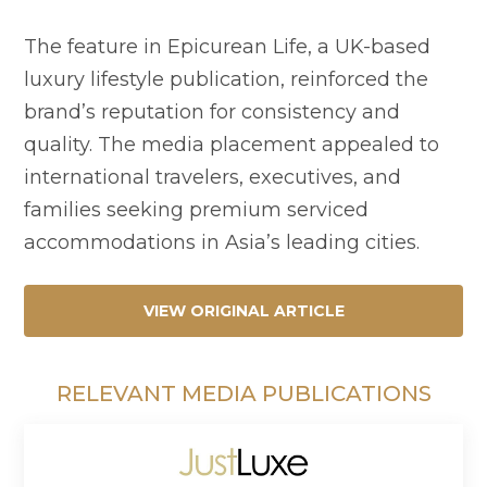
The feature in Epicurean Life, a UK-based
luxury lifestyle publication, reinforced the
brand’s reputation for consistency and
quality. The media placement appealed to
international travelers, executives, and
families seeking premium serviced
accommodations in Asia’s leading cities.
VIEW ORIGINAL ARTICLE
RELEVANT MEDIA PUBLICATIONS