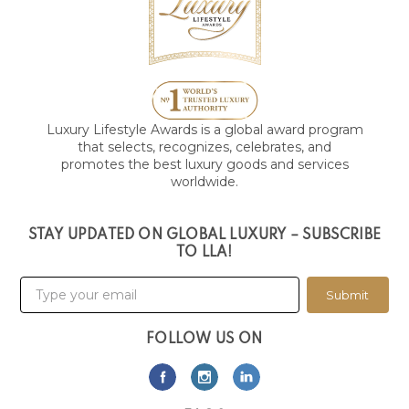
Luxury Lifestyle Awards is a global award program
that selects, recognizes, celebrates, and
promotes the best luxury goods and services
worldwide.
STAY UPDATED ON GLOBAL LUXURY – SUBSCRIBE
TO LLA!
Submit
FOLLOW US ON