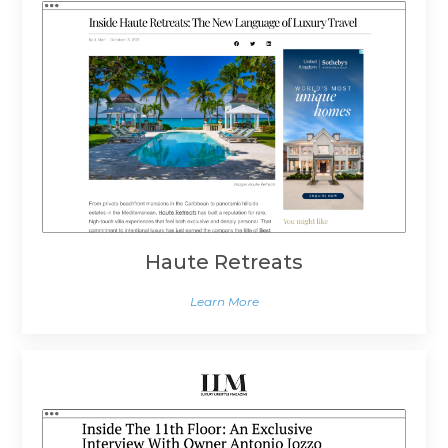
Haute Retreats
Learn More