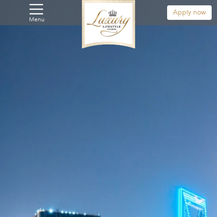
Apply now
Menu