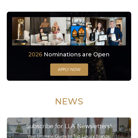
2026
Nominations are Open
APPLY NOW
NEWS
Subscribe for LLA Newsletters!
Your Ultimate Guide to Top Luxury Brands!