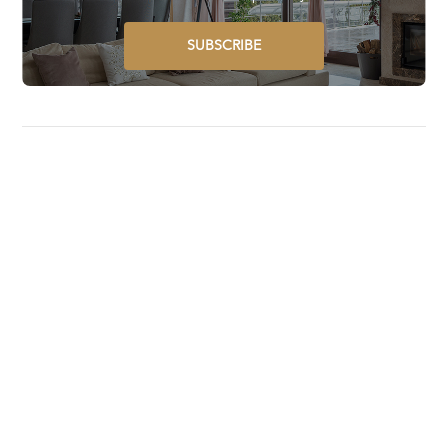
SUBSCRIBE
Luxury Lifestyle Awards is a global award program that
selects, recognizes, celebrates, and promotes the best
luxury goods and services worldwide.
STAY UPDATED ON GLOBAL LUXURY – SUBSCRIBE