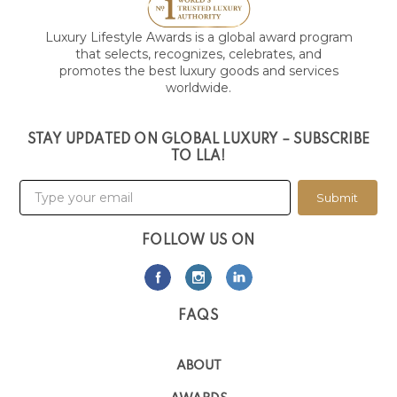
Luxury Lifestyle Awards is a global award program
that selects, recognizes, celebrates, and
promotes the best luxury goods and services
worldwide.
STAY UPDATED ON GLOBAL LUXURY – SUBSCRIBE
TO LLA!
Submit
FOLLOW US ON
FAQS
ABOUT