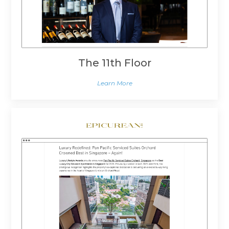
The 11th Floor
Learn More