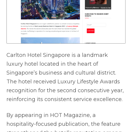
Carlton Hotel Singapore is a landmark
luxury hotel located in the heart of
Singapore’s business and cultural district.
The hotel received Luxury Lifestyle Awards
recognition for the second consecutive year,
reinforcing its consistent service excellence.
By appearing in HOT Magazine, a
hospitality-focused publication, the feature