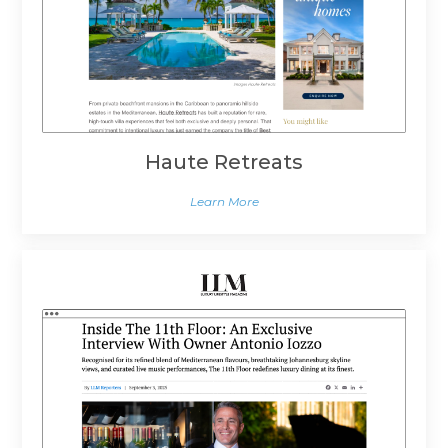
Haute Retreats
Learn More