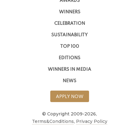
AWARDS
WINNERS
CELEBRATION
SUSTAINABILITY
TOP 100
EDITIONS
WINNERS IN MEDIA
NEWS
APPLY NOW
© Copyright 2009-2026,
Terms&Conditions
,
Privacy Policy