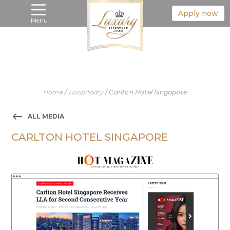
Apply now
Menu
Home
/
Hospitality
/
Carlton Hotel Singapore
ALL MEDIA
CARLTON HOTEL SINGAPORE