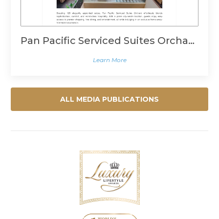
Pan Pacific Serviced Suites Orchard, Singapore
Learn More
ALL MEDIA PUBLICATIONS