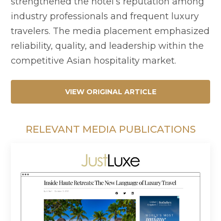
strengthened the hotel’s reputation among
industry professionals and frequent luxury
travelers. The media placement emphasized
reliability, quality, and leadership within the
competitive Asian hospitality market.
VIEW ORIGINAL ARTICLE
RELEVANT MEDIA PUBLICATIONS