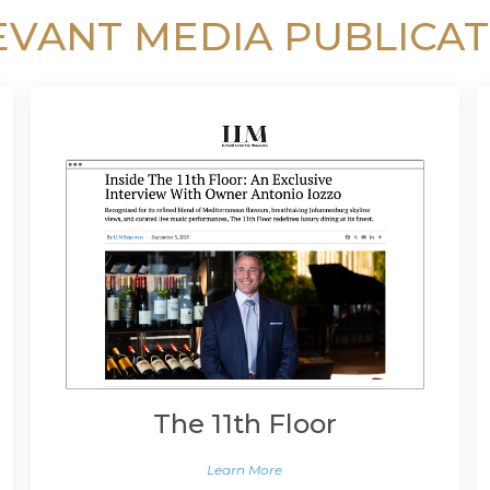
EVANT MEDIA PUBLICAT
The 11th Floor
Learn More