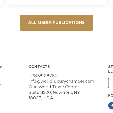
ALL MEDIA PUBLICATIONS
CONTACTS
ST
al
LL
+16468108764
info@worldluxurychamber.com
s
One World Trade Center
Suite 8500, New York, NY
F
10007, U.S.A.