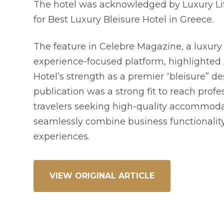
The hotel was acknowledged by Luxury Li
for Best Luxury Bleisure Hotel in Greece.
The feature in Celebre Magazine, a luxury 
experience-focused platform, highlighted 
Hotel’s strength as a premier “bleisure” de
publication was a strong fit to reach profe
travelers seeking high-quality accommoda
seamlessly combine business functionality
experiences.
VIEW ORIGINAL ARTICLE