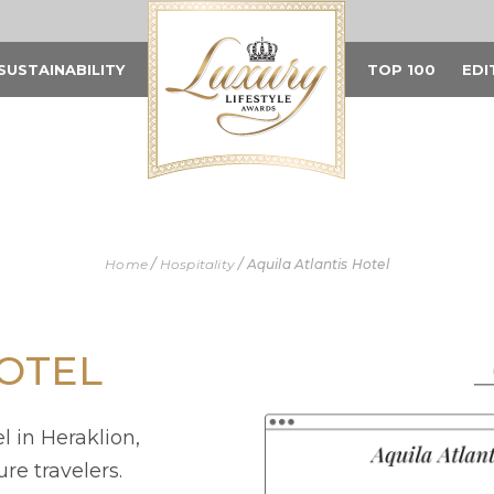
SUSTAINABILITY
TOP 100
EDI
Home
/
Hospitality
/
Aquila Atlantis Hotel
HOTEL
l in Heraklion,
re travelers.