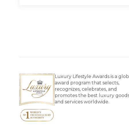
Luxury Lifestyle Awards is a glob
award program that selects,
recognizes, celebrates, and
promotes the best luxury good
and services worldwide.