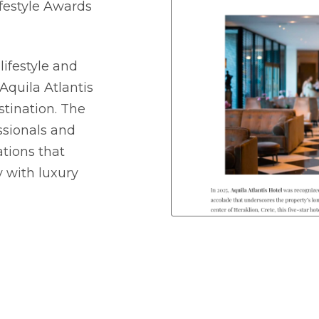
festyle Awards
lifestyle and
Aquila Atlantis
stination. The
ssionals and
tions that
 with luxury