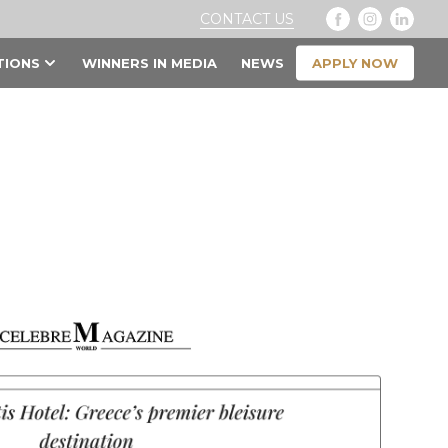
CONTACT US
APPLY NOW
TIONS
WINNERS IN MEDIA
NEWS