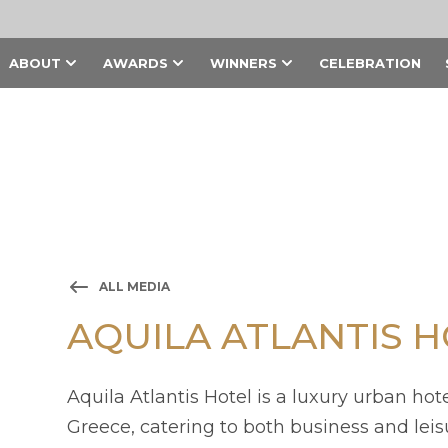
ABOUT
AWARDS
WINNERS
CELEBRATION
ALL MEDIA
AQUILA ATLANTIS 
Aquila Atlantis Hotel is a luxury urban hote
Greece, catering to both business and leisu