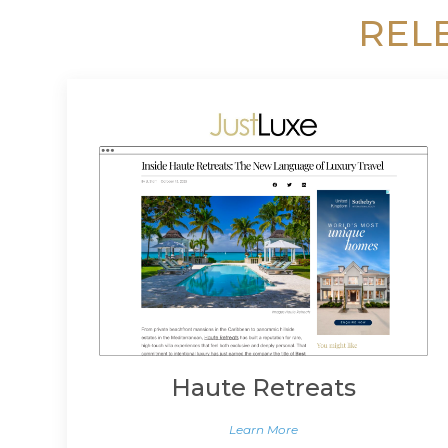
REL
Haute Retreats
Learn More