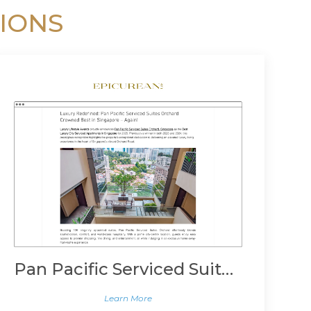
IONS
Pan Pacific Serviced Suites Orchard, Singapore
Learn More