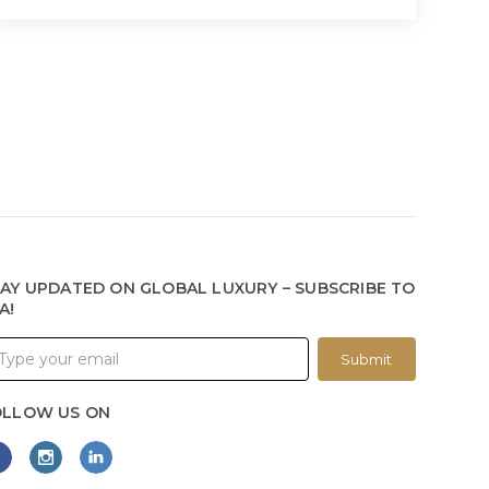
AY UPDATED ON GLOBAL LUXURY – SUBSCRIBE TO
A!
Submit
OLLOW US ON