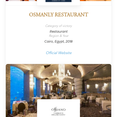
OSMANLY RESTAURANT
Category of victory
Restaurant
Region & Year
Cairo, Egypt, 2018
Official Website