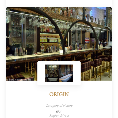
ORIGIN
Category of victory
Bar
Region & Year