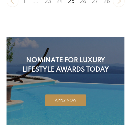
1
…
23
24
25
26
27
28
NOMINATE FOR LUXURY
LIFESTYLE AWARDS TODAY
APPLY NOW