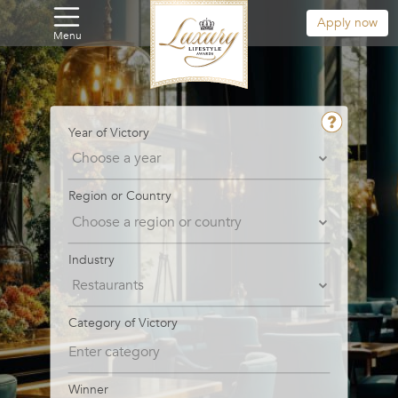
Apply now
Menu
Year of Victory
Region or Country
Industry
Category of Victory
Winner