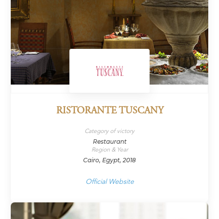
RISTORANTE TUSCANY
Category of victory
Restaurant
Region & Year
Cairo, Egypt, 2018
Official Website