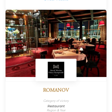
ROMANOV
Category of victory
Restaurant
Region & Year