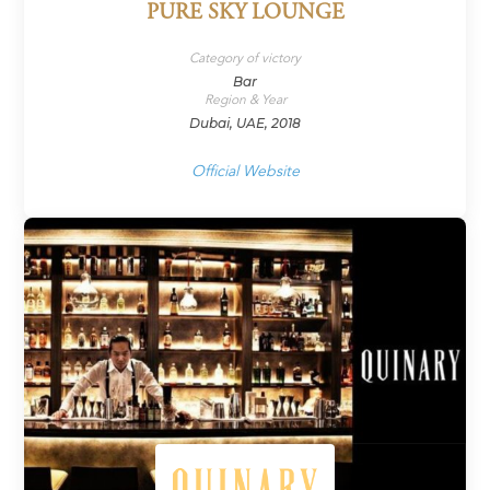
PURE SKY LOUNGE
Category of victory
Bar
Region & Year
Dubai, UAE, 2018
Official Website