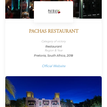
PACHAS RESTAURANT
Category of victory
Restaurant
Region & Year
Pretoria, South Africa, 2018
Official Website