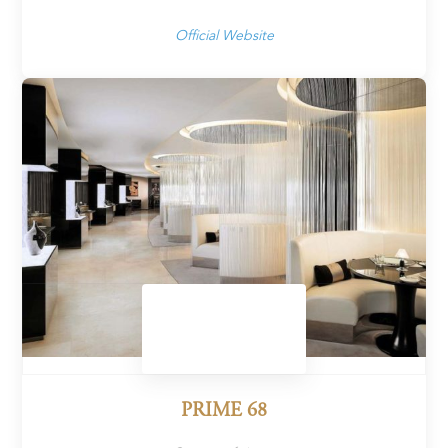
Official Website
PRIME 68