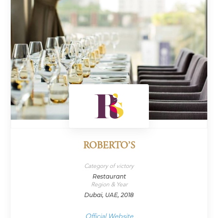
ROBERTO’S
Category of victory
Restaurant
Region & Year
Dubai, UAE, 2018
Official Website