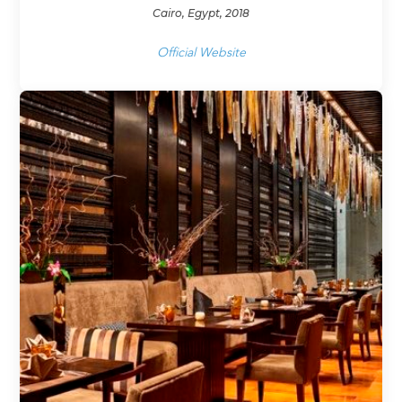
Cairo, Egypt, 2018
Official Website