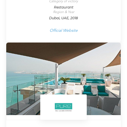
Category of victory
Restaurant
Region & Year
Dubai, UAE, 2018
Official Website