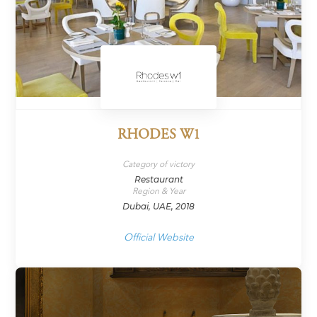
RHODES W1
Category of victory
Restaurant
Region & Year
Dubai, UAE, 2018
Official Website