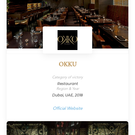
OKKU
Category of victory
Restaurant
Region & Year
Dubai, UAE, 2018
Official Website