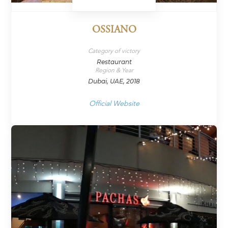
OSSIANO
Category of victory
Restaurant
Region & Year
Dubai, UAE, 2018
Official Website