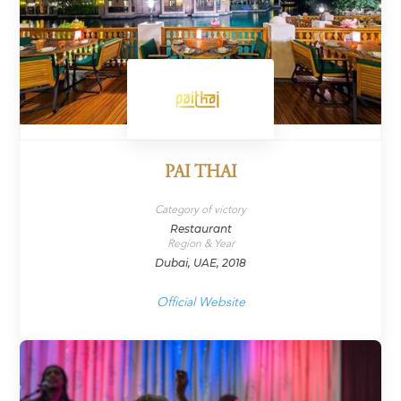
PAI THAI
Category of victory
Restaurant
Region & Year
Dubai, UAE, 2018
Official Website