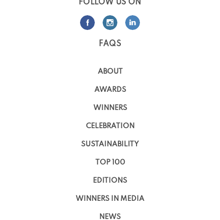
FOLLOW US ON
FAQS
ABOUT
AWARDS
WINNERS
CELEBRATION
SUSTAINABILITY
TOP 100
EDITIONS
WINNERS IN MEDIA
NEWS