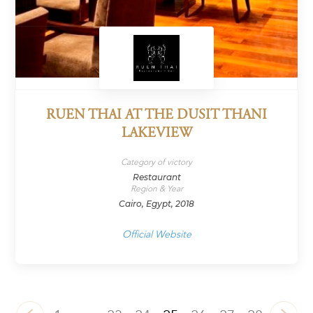
RUEN THAI AT THE DUSIT THANI
LAKEVIEW
Category of victory
Restaurant
Region & Year
Cairo, Egypt, 2018
Official Website