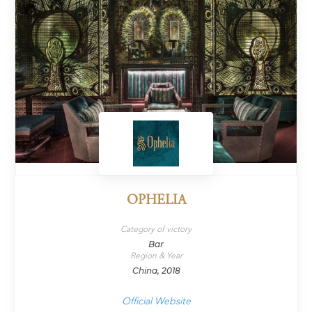
OPHELIA
Category of victory
Bar
Region & Year
China, 2018
Official Website