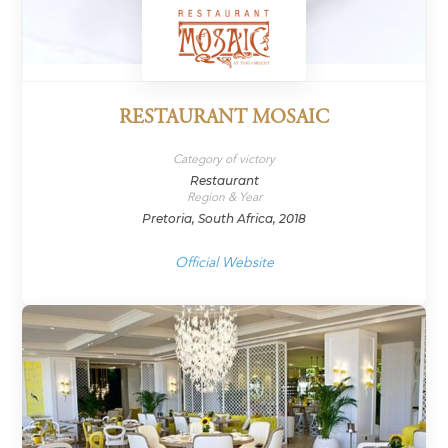
RESTAURANT MOSAIC
Category of victory
Restaurant
Region & Year
Pretoria, South Africa, 2018
Official Website