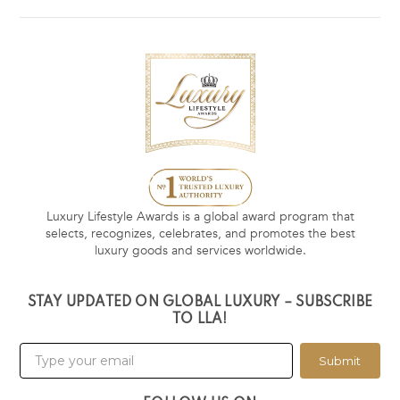
Luxury Lifestyle Awards is a global award program that
selects, recognizes, celebrates, and promotes the best
luxury goods and services worldwide.
STAY UPDATED ON GLOBAL LUXURY – SUBSCRIBE
TO LLA!
Submit