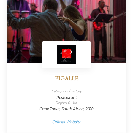
PIGALLE
Category of victory
Restaurant
Region & Year
Cape Town, South Africa, 2018
Official Website