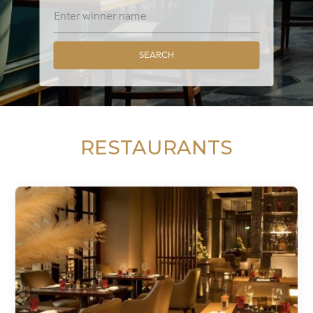
SEARCH
RESTAURANTS