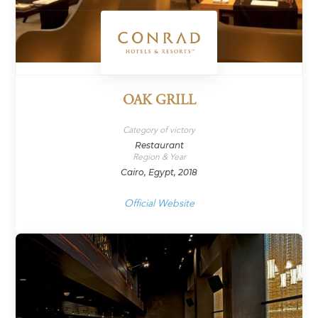
OAK GRILL
Category of victory
Restaurant
Region & Year
Cairo, Egypt, 2018
Official Website