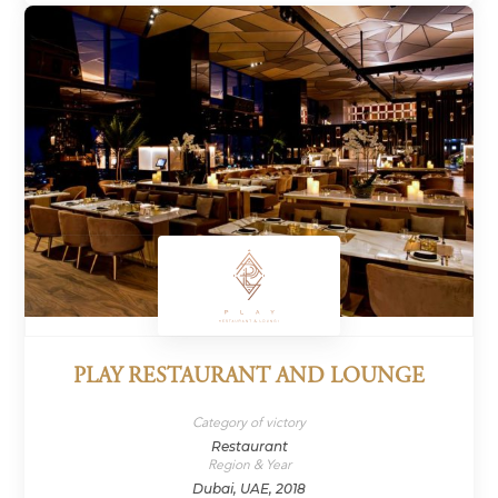
PLAY RESTAURANT AND LOUNGE
Category of victory
Restaurant
Region & Year
Dubai, UAE, 2018