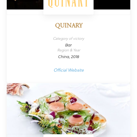
QUINARY
Category of victory
Bar
Region & Year
China, 2018
Official Website