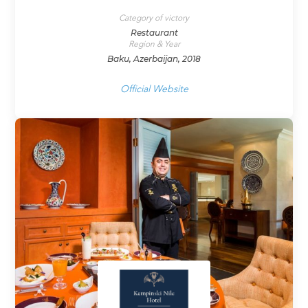
Category of victory
Restaurant
Region & Year
Baku, Azerbaijan, 2018
Official Website