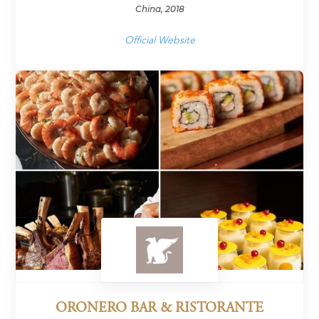
China, 2018
Official Website
ORONERO BAR & RISTORANTE