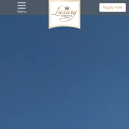
Apply now
Menu