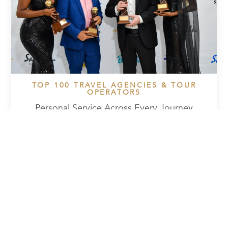
TOP 100 TRAVEL AGENCIES & TOUR
OPERATORS
Personal Service Across Every Journey