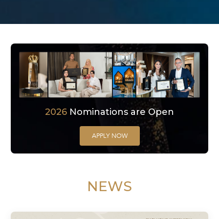
2026
Nominations are Open
APPLY NOW
NEWS