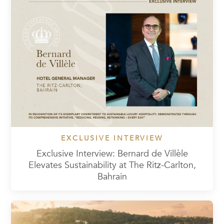
EXCLUSIVE INTERVIEW
Exclusive Interview: Bernard de Villèle
Elevates Sustainability at The Ritz-Carlton,
Bahrain