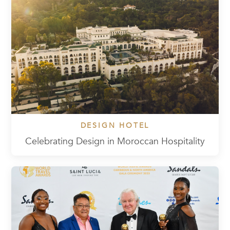
DESIGN HOTEL
Celebrating Design in Moroccan Hospitality