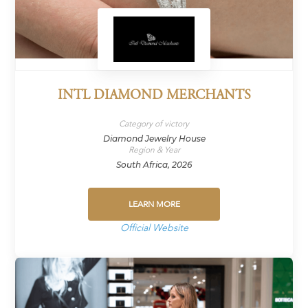
INTL DIAMOND MERCHANTS
Category of victory
Diamond Jewelry House
Region & Year
South Africa, 2026
LEARN MORE
Official Website