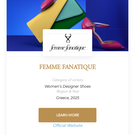
FEMME FANATIQUE
Category of victory
Women's Designer Shoes
Region & Year
Greece, 2025
LEARN MORE
Official Website