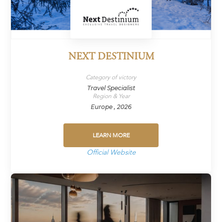
NEXT DESTINIUM
Category of victory
Travel Specialist
Region & Year
Europe , 2026
LEARN MORE
Official Website