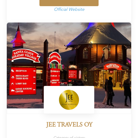
Official Website
JEE TRAVELS OY
Category of victory