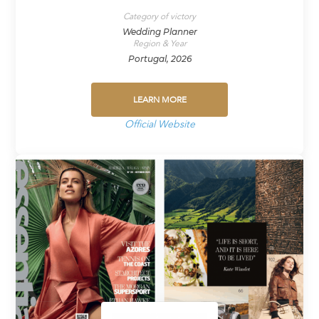
Category of victory
Wedding Planner
Region & Year
Portugal, 2026
LEARN MORE
Official Website