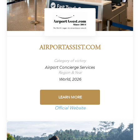
AIRPORTASSIST.COM
Category of victory
Airport Concierge Services
Region & Year
World, 2026
LEARN MORE
Official Website