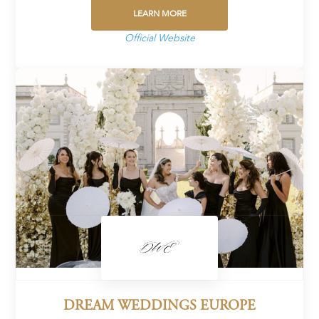
LEARN MORE
Official Website
DREAM WEDDINGS EUROPE