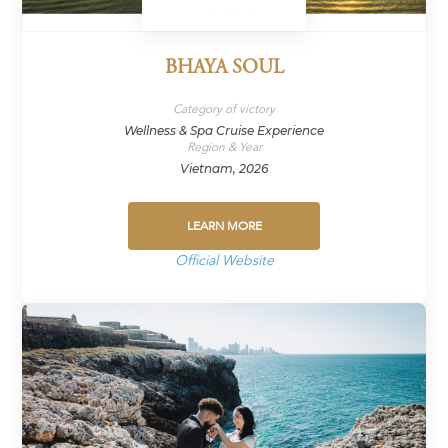
BHAYA SOUL
Category of victory
Wellness & Spa Cruise Experience
Region & Year
Vietnam, 2026
LEARN MORE
Official Website