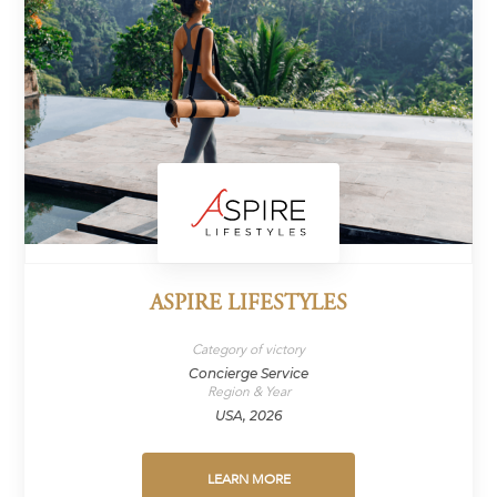
ASPIRE LIFESTYLES
Category of victory
Concierge Service
Region & Year
USA, 2026
LEARN MORE