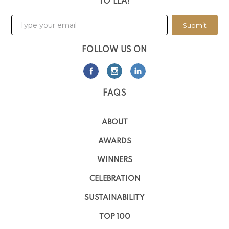
TO LLA!
Submit
FOLLOW US ON
FAQS
ABOUT
AWARDS
WINNERS
CELEBRATION
SUSTAINABILITY
TOP 100