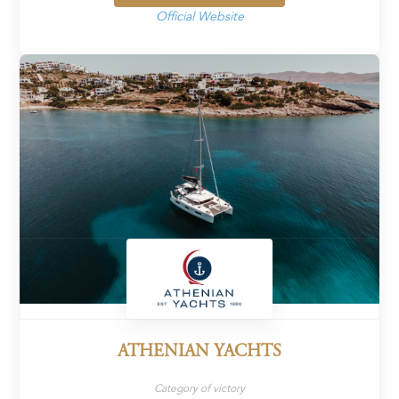
Official Website
ATHENIAN YACHTS
Category of victory