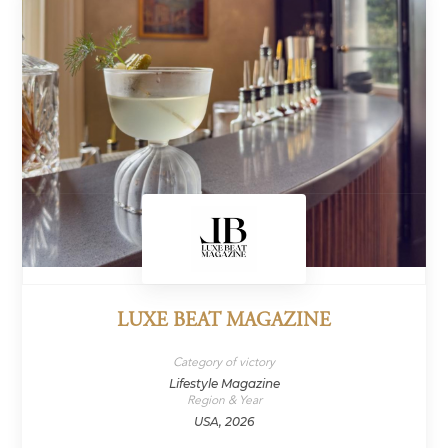
LUXE BEAT MAGAZINE
Category of victory
Lifestyle Magazine
Region & Year
USA, 2026