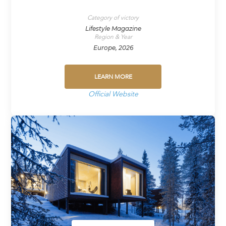
Category of victory
Lifestyle Magazine
Region & Year
Europe, 2026
LEARN MORE
Official Website