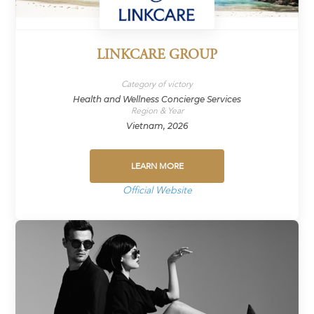
LINKCARE GROUP
Category of victory
Health and Wellness Concierge Services
Region & Year
Vietnam, 2026
LEARN MORE
Official Website