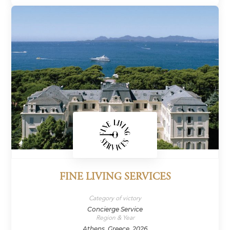
FINE LIVING SERVICES
Category of victory
Concierge Service
Region & Year
Athens, Greece, 2026