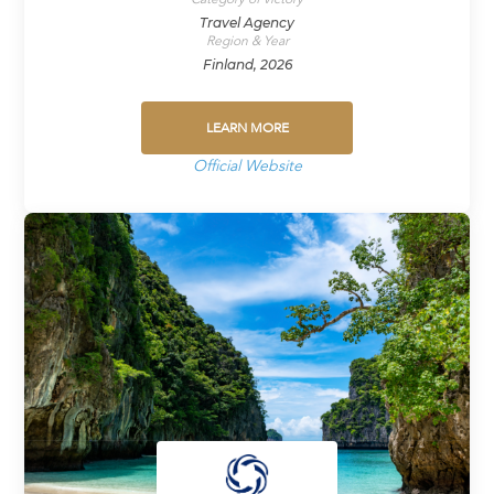
Travel Agency
Region & Year
Finland, 2026
LEARN MORE
Official Website