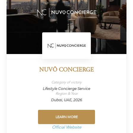
NUVŌ CONCIERGE
Category of victory
Lifestyle Concierge Service
Region & Year
Dubai, UAE, 2026
LEARN MORE
Official Website