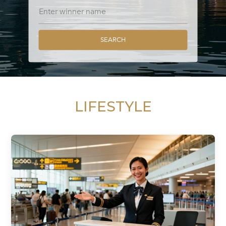
SEARCH
LIFESTYLE