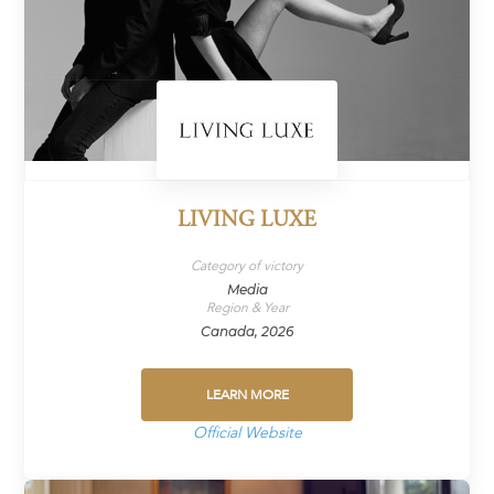
LIVING LUXE
Category of victory
Media
Region & Year
Canada, 2026
LEARN MORE
Official Website