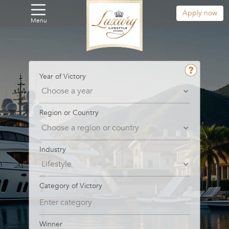
Apply now
Menu
Year of Victory
Region or Country
Industry
Category of Victory
Winner