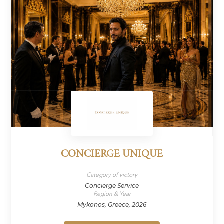
CONCIERGE UNIQUE
Category of victory
Concierge Service
Region & Year
Mykonos, Greece, 2026