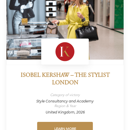
ISOBEL KERSHAW – THE STYLIST
LONDON
Category of victory
Style Consultancy and Academy
Region & Year
United Kingdom, 2026
LEARN MORE