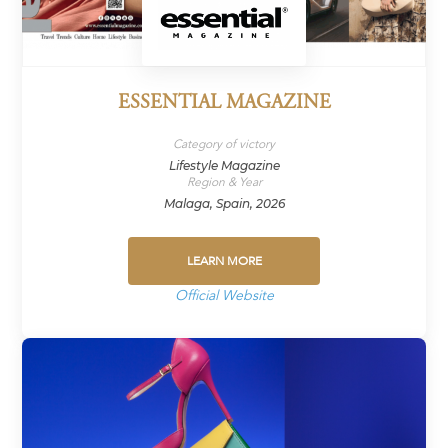
ESSENTIAL MAGAZINE
Category of victory
Lifestyle Magazine
Region & Year
Malaga, Spain, 2026
LEARN MORE
Official Website