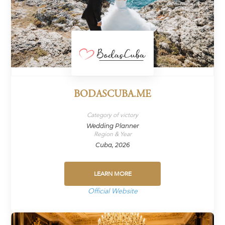
BODASCUBA.ME
Category of victory
Wedding Planner
Region & Year
Cuba, 2026
LEARN MORE
Official Website