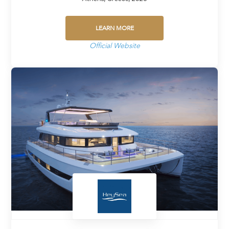
LEARN MORE
Official Website