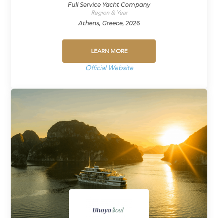
Full Service Yacht Company
Region & Year
Athens, Greece, 2026
LEARN MORE
Official Website