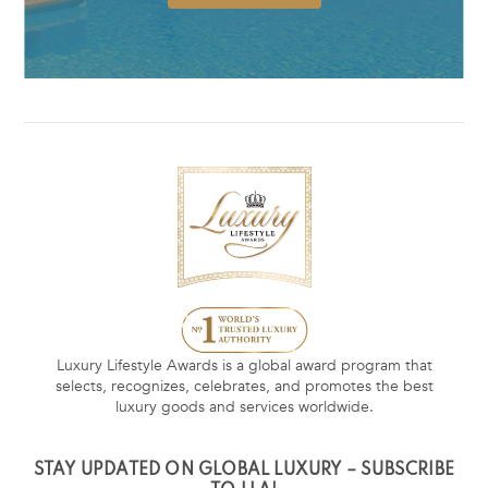
Luxury Lifestyle Awards is a global award program that
selects, recognizes, celebrates, and promotes the best
luxury goods and services worldwide.
STAY UPDATED ON GLOBAL LUXURY – SUBSCRIBE