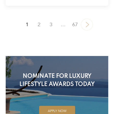
1
2
3
…
67
NOMINATE FOR LUXURY
LIFESTYLE AWARDS TODAY
APPLY NOW