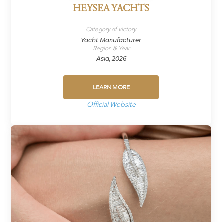
HEYSEA YACHTS
Category of victory
Yacht Manufacturer
Region & Year
Asia, 2026
LEARN MORE
Official Website