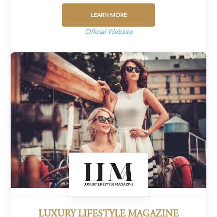
LEARN MORE
Official Website
LUXURY LIFESTYLE MAGAZINE