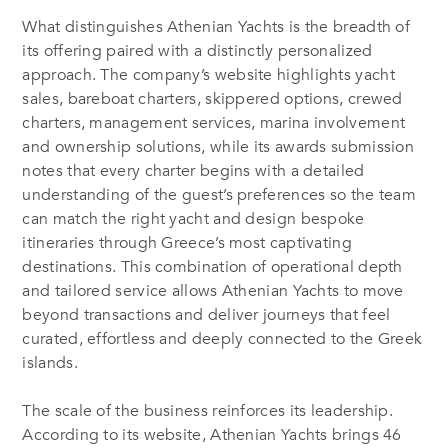
What distinguishes Athenian Yachts is the breadth of
its offering paired with a distinctly personalized
approach. The company’s website highlights yacht
sales, bareboat charters, skippered options, crewed
charters, management services, marina involvement
and ownership solutions, while its awards submission
notes that every charter begins with a detailed
understanding of the guest’s preferences so the team
can match the right yacht and design bespoke
itineraries through Greece’s most captivating
destinations. This combination of operational depth
and tailored service allows Athenian Yachts to move
beyond transactions and deliver journeys that feel
curated, effortless and deeply connected to the Greek
islands.
The scale of the business reinforces its leadership.
According to its website, Athenian Yachts brings 46