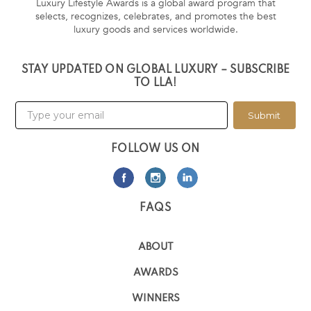
Luxury Lifestyle Awards is a global award program that
selects, recognizes, celebrates, and promotes the best
luxury goods and services worldwide.
STAY UPDATED ON GLOBAL LUXURY – SUBSCRIBE
TO LLA!
Submit
FOLLOW US ON
FAQS
ABOUT
AWARDS
WINNERS