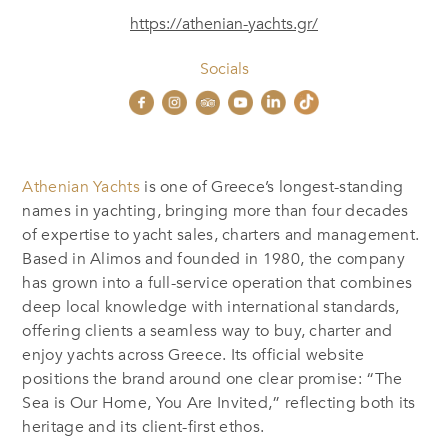
https://athenian-yachts.gr/
Socials
Athenian Yachts
is one of Greece’s longest-standing
names in yachting, bringing more than four decades
of expertise to yacht sales, charters and management.
Based in Alimos and founded in 1980, the company
has grown into a full-service operation that combines
deep local knowledge with international standards,
offering clients a seamless way to buy, charter and
enjoy yachts across Greece. Its official website
positions the brand around one clear promise: “The
Sea is Our Home, You Are Invited,” reflecting both its
heritage and its client-first ethos.