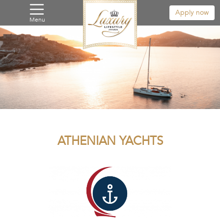
Apply now
Menu
ATHENIAN YACHTS