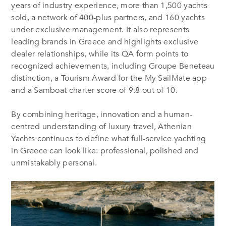
years of industry experience, more than 1,500 yachts
sold, a network of 400-plus partners, and 160 yachts
under exclusive management. It also represents
leading brands in Greece and highlights exclusive
dealer relationships, while its QA form points to
recognized achievements, including Groupe Beneteau
distinction, a Tourism Award for the My SailMate app
and a Samboat charter score of 9.8 out of 10.
By combining heritage, innovation and a human-
centred understanding of luxury travel, Athenian
Yachts continues to define what full-service yachting
in Greece can look like: professional, polished and
unmistakably personal.