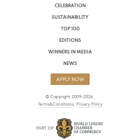
CELEBRATION
SUSTAINABILITY
TOP 100
EDITIONS
WINNERS IN MEDIA
NEWS
APPLY NOW
© Copyright 2009-2026,
Terms&Conditions
,
Privacy Policy
PART OF