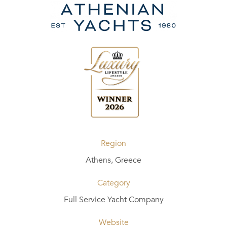
Region
Athens, Greece
Category
Full Service Yacht Company
Website