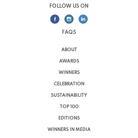
FOLLOW US ON
FAQS
ABOUT
AWARDS
WINNERS
CELEBRATION
SUSTAINABILITY
TOP 100
EDITIONS
WINNERS IN MEDIA