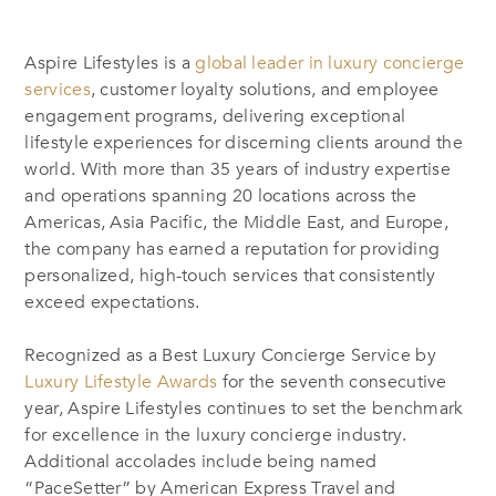
Aspire Lifestyles is a
global leader in luxury concierge
services
, customer loyalty solutions, and employee
engagement programs, delivering exceptional
lifestyle experiences for discerning clients around the
world. With more than 35 years of industry expertise
and operations spanning 20 locations across the
Americas, Asia Pacific, the Middle East, and Europe,
the company has earned a reputation for providing
personalized, high-touch services that consistently
exceed expectations.
Recognized as a Best Luxury Concierge Service by
Luxury Lifestyle Awards
for the seventh consecutive
year, Aspire Lifestyles continues to set the benchmark
for excellence in the luxury concierge industry.
Additional accolades include being named
“PaceSetter” by American Express Travel and