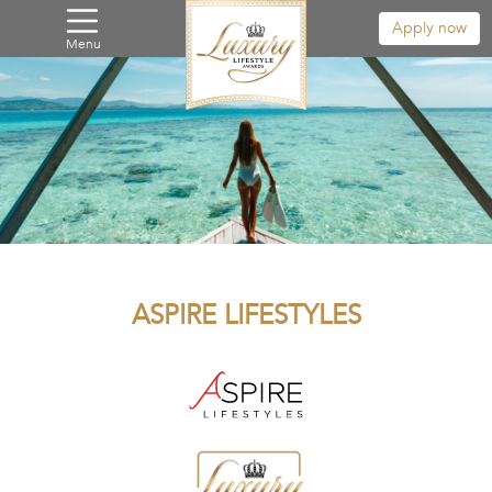
Apply now
Menu
ASPIRE LIFESTYLES