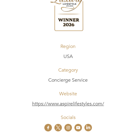
Region
USA
Category
Concierge Service
Website
https://www.aspirelifestyles.com/
Socials