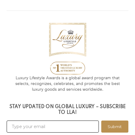
Luxury Lifestyle Awards is a global award program that
selects, recognizes, celebrates, and promotes the best
luxury goods and services worldwide.
STAY UPDATED ON GLOBAL LUXURY – SUBSCRIBE
TO LLA!
Submit