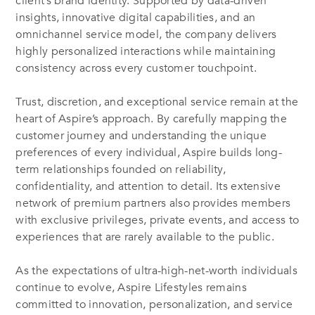
client’s brand identity. Supported by data-driven
insights, innovative digital capabilities, and an
omnichannel service model, the company delivers
highly personalized interactions while maintaining
consistency across every customer touchpoint.
Trust, discretion, and exceptional service remain at the
heart of Aspire’s approach. By carefully mapping the
customer journey and understanding the unique
preferences of every individual, Aspire builds long-
term relationships founded on reliability,
confidentiality, and attention to detail. Its extensive
network of premium partners also provides members
with exclusive privileges, private events, and access to
experiences that are rarely available to the public.
As the expectations of ultra-high-net-worth individuals
continue to evolve, Aspire Lifestyles remains
committed to innovation, personalization, and service