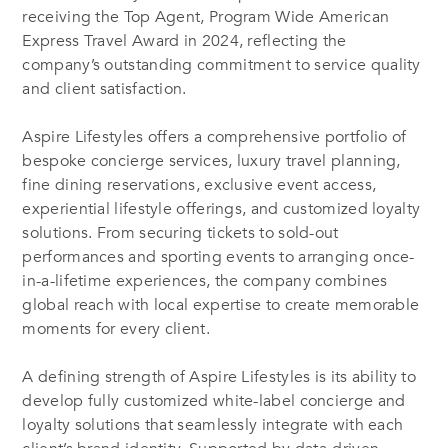
receiving the Top Agent, Program Wide American
Express Travel Award in 2024, reflecting the
company’s outstanding commitment to service quality
and client satisfaction.
Aspire Lifestyles offers a comprehensive portfolio of
bespoke concierge services, luxury travel planning,
fine dining reservations, exclusive event access,
experiential lifestyle offerings, and customized loyalty
solutions. From securing tickets to sold-out
performances and sporting events to arranging once-
in-a-lifetime experiences, the company combines
global reach with local expertise to create memorable
moments for every client.
A defining strength of Aspire Lifestyles is its ability to
develop fully customized white-label concierge and
loyalty solutions that seamlessly integrate with each