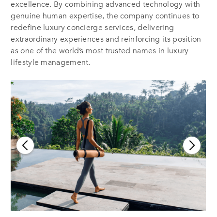
excellence. By combining advanced technology with
genuine human expertise, the company continues to
redefine luxury concierge services, delivering
extraordinary experiences and reinforcing its position
as one of the world’s most trusted names in luxury
lifestyle management.