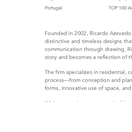
Portugal
TOP 100 Ar
Founded in 2002,
Ricardo Azevedo
distinctive and timeless designs that 
communication through drawing, Ri
story and becomes a reflection of th
The firm
specializes in residential, 
process—from conception and planni
forms, innovative use of space, and 
With a commitment to sustainable 
project harmonizes with its surround
architectural language, refined thro
both functional and emotionally res