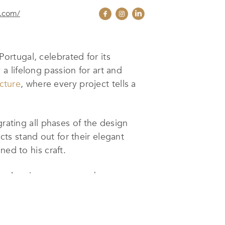
o.com/
ortugal, celebrated for its
y a lifelong passion for art and
cture
, where every project tells a
grating all phases of the design
ts stand out for their elegant
ned to his craft.
do Arquitecto
ensures that every
its clients. The firm’s distinctive
and ability to create spaces that are