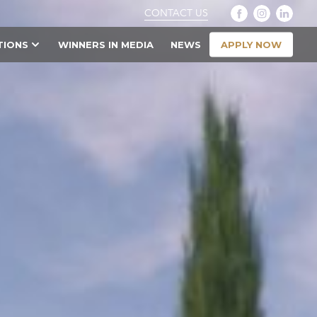
CONTACT US
APPLY NOW
TIONS
WINNERS IN MEDIA
NEWS