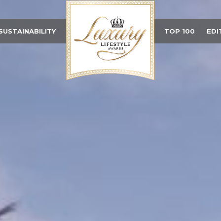
SUSTAINABILITY
TOP 100
EDI