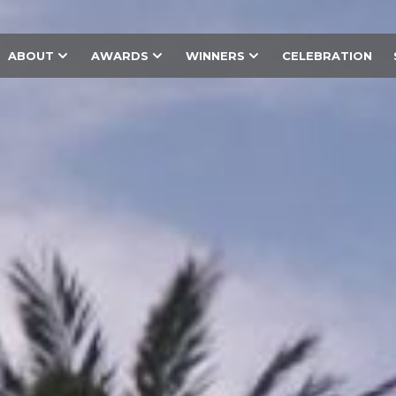
ABOUT
AWARDS
WINNERS
CELEBRATION