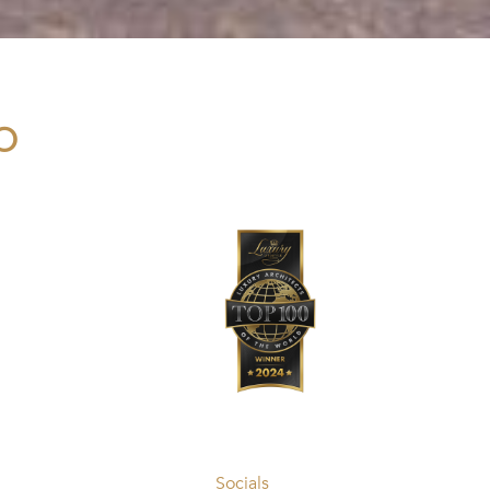
O
Socials