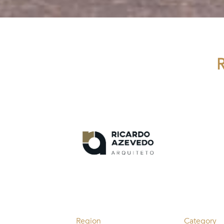
Region
Category