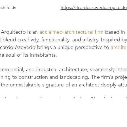
chitects
https://ricardoazevedoarquitect
 Arquitecto
is an
acclaimed architectural firm
based in P
blend creativity, functionality, and artistry. Inspired b
cardo Azevedo brings a unique perspective to
archite
e soul of its inhabitants.
commercial, and industrial architecture, seamlessly inte
ng to construction and landscaping. The firm’s projec
the unmistakable signature of an architect deeply attu
and environmentally conscious design,
Ricardo Azeve
ings while meeting the unique needs and aspirations of 
ugh years of experience, is a testament to its maturity 
onant.