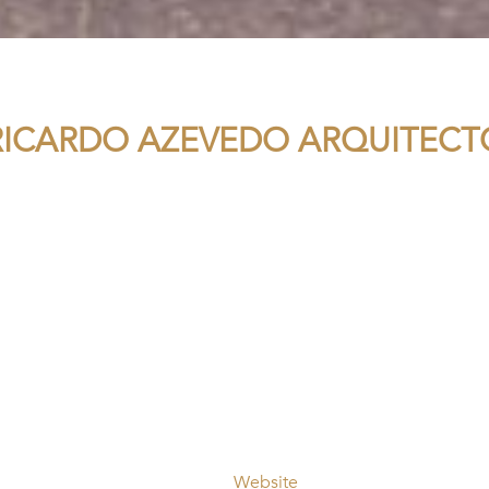
RICARDO AZEVEDO ARQUITECT
Website