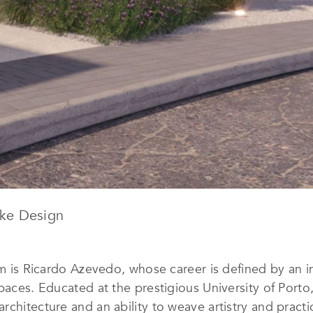
ke Design
rm is Ricardo Azevedo, whose career is defined by an in
spaces. Educated at the prestigious University of Port
chitecture and an ability to weave artistry and practic