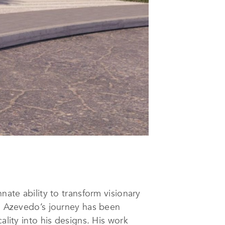
nate ability to transform visionary
o, Azevedo’s journey has been
ality into his designs. His work