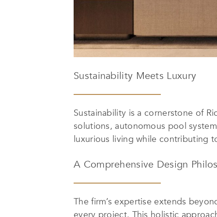
Sustainability Meets Luxury
Sustainability is a cornerstone of 
solutions, autonomous pool systems
luxurious living while contributing
A Comprehensive Design Philo
The firm’s expertise extends beyond
every project. This holistic approa