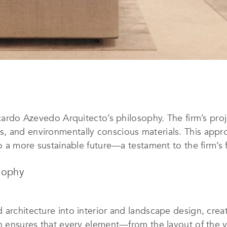
Ricardo Azevedo Arquitecto’s philosophy. The firm’s pro
, and environmentally conscious materials. This appro
 to a more sustainable future—a testament to the firm’s
sophy
 architecture into interior and landscape design, crea
ch ensures that every element—from the layout of the v