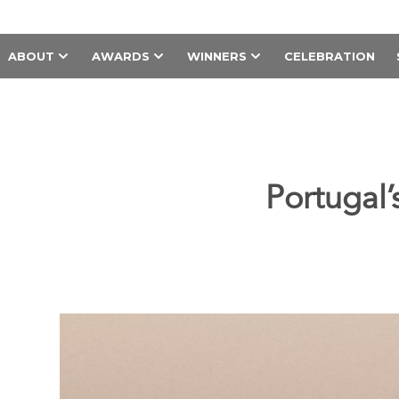
ABOUT
AWARDS
WINNERS
CELEBRATION
Portugal’