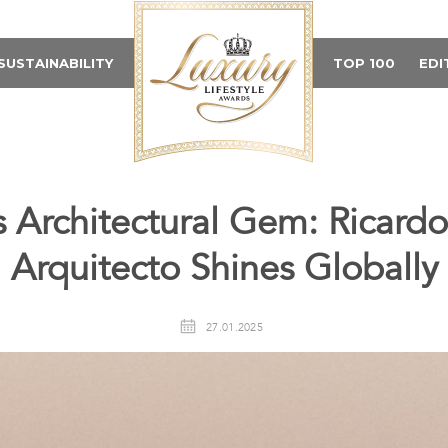
SUSTAINABILITY
TOP 100
EDI
s Architectural Gem: Ricar
Arquitecto Shines Globally
27.01.2025