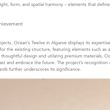
 light, form, and spatial harmony – elements that defin
chievement
cts, Ocean’s Twelve in Algarve displays its expertise. 
or the existing structure, featuring elements such as 
ng thoughtful design and utilizing premium materials,
ast and embrace the future. The project’s recognition o
rds further underscores its significance.