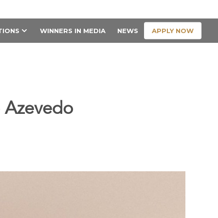
CONTACT US
APPLY NOW
TIONS
WINNERS IN MEDIA
NEWS
do Azevedo