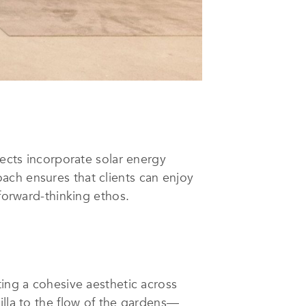
jects incorporate solar energy
ach ensures that clients can enjoy
 forward-thinking ethos.
ting a cohesive aesthetic across
illa to the flow of the gardens—