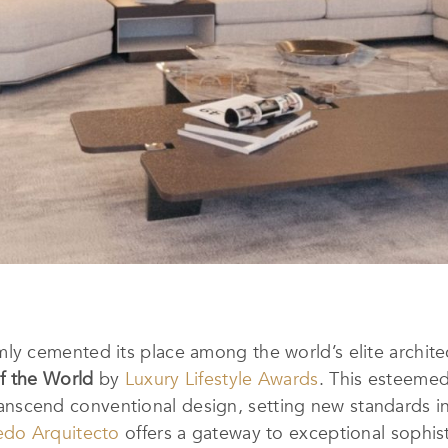
mly cemented its place among the world’s elite archite
f the World
by
Luxury Lifestyle Awards
.
This esteemed 
 transcend conventional design, setting new standards in
edo Arquitecto
offers a gateway to exceptional sophis