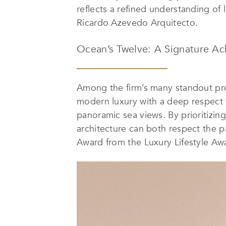
reflects a refined understanding of
Ricardo Azevedo Arquitecto.
Ocean’s Twelve: A Signature A
Among the firm’s many standout proje
modern luxury with a deep respect f
panoramic sea views. By prioritizi
architecture can both respect the p
Award from the Luxury Lifestyle Awa