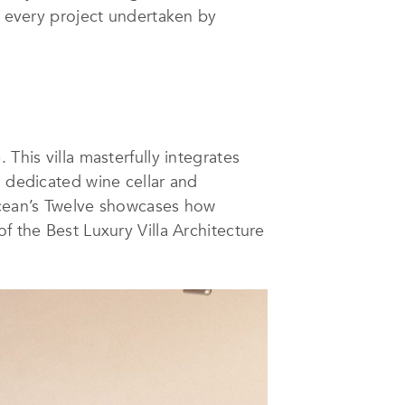
e every project undertaken by
This villa masterfully integrates
a dedicated wine cellar and
 Ocean’s Twelve showcases how
f the Best Luxury Villa Architecture