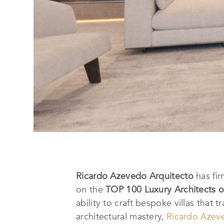
Ricardo Azevedo Arquitecto
has fir
on the
TOP 100 Luxury Architects o
ability to craft bespoke villas that
architectural mastery,
Ricardo Azev