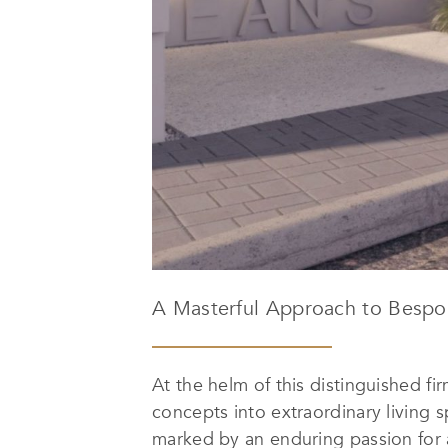
A Masterful Approach to Bespo
At the helm of this distinguished fi
concepts into extraordinary living 
marked by an enduring passion for ar