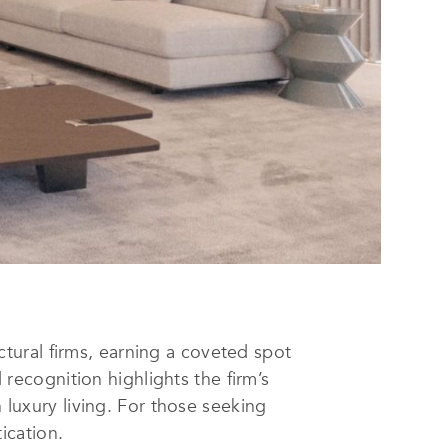
ctural firms, earning a coveted spot
recognition highlights the firm’s
 luxury living. For those seeking
tication.