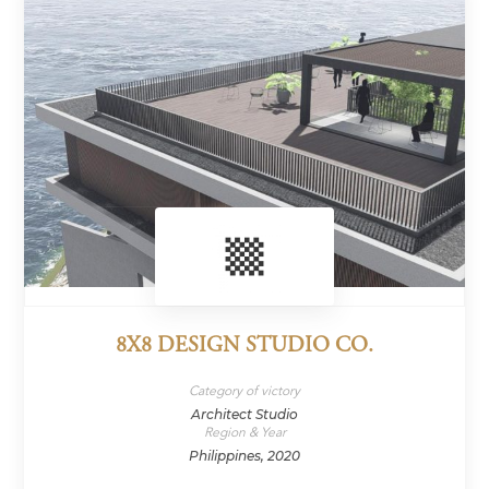
8X8 DESIGN STUDIO CO.
Category of victory
Architect Studio
Region & Year
Philippines, 2020