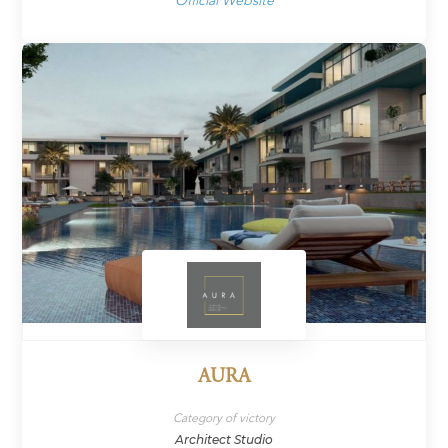
Official Website
AURA
Category of victory
Architect Studio