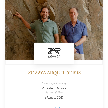
ZOZAYA ARQUITECTOS
Category of victory
Architect Studio
Region & Year
Mexico, 2021