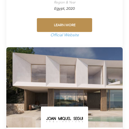
Region & Year
Egypt, 2020
LEARN MORE
Official Website