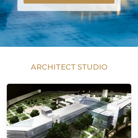
ARCHITECT STUDIO