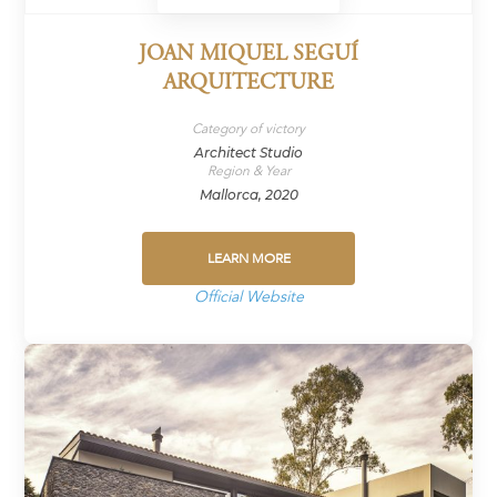
JOAN MIQUEL SEGUÍ
ARQUITECTURE
Category of victory
Architect Studio
Region & Year
Mallorca, 2020
LEARN MORE
Official Website