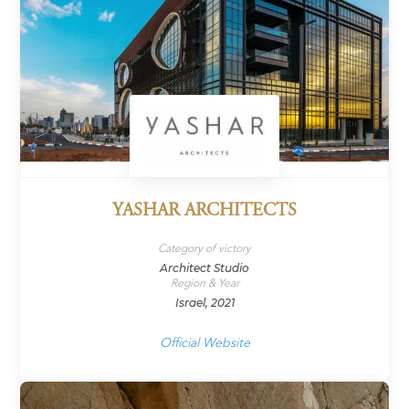
YASHAR ARCHITECTS
Category of victory
Architect Studio
Region & Year
Israel, 2021
Official Website