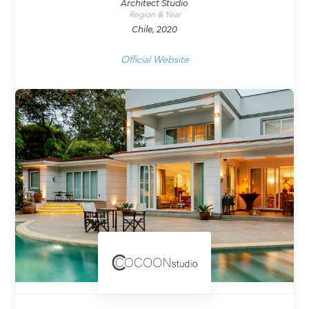
Architect Studio
Region & Year
Chile, 2020
Official Website