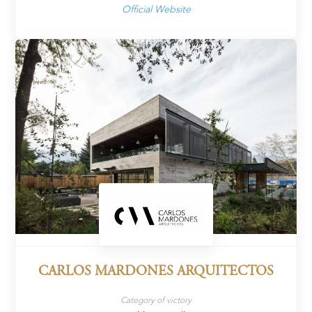
Official Website
CARLOS MARDONES ARQUITECTOS
Category of victory