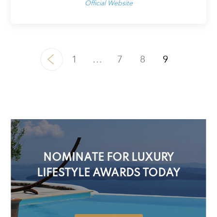
Official Website
1
…
7
8
9
NOMINATE FOR LUXURY
LIFESTYLE AWARDS TODAY