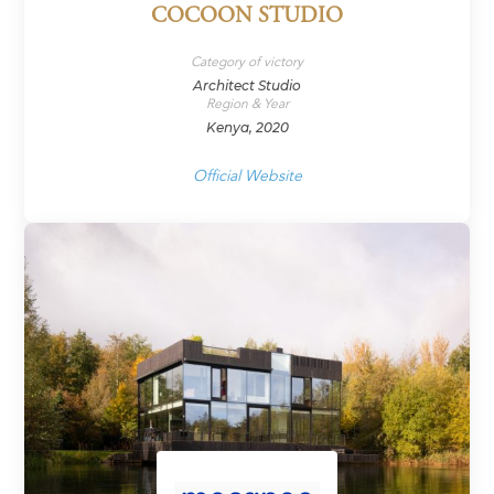
COCOON STUDIO
Category of victory
Architect Studio
Region & Year
Kenya, 2020
Official Website