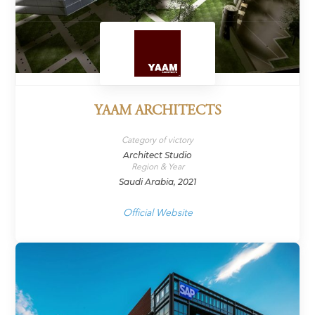
YAAM ARCHITECTS
Category of victory
Architect Studio
Region & Year
Saudi Arabia, 2021
Official Website