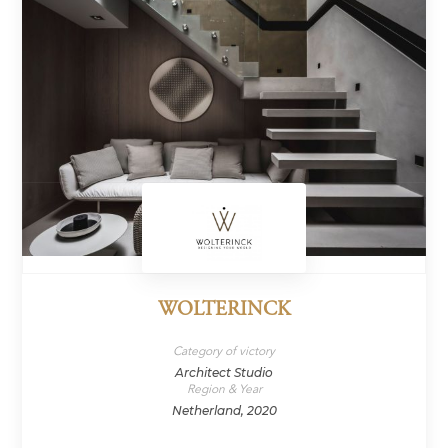
WOLTERINCK
Category of victory
Architect Studio
Region & Year
Netherland, 2020