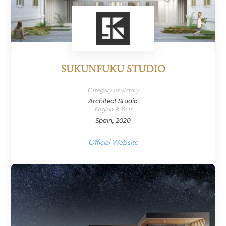
SUKUNFUKU STUDIO
Category of victory
Architect Studio
Region & Year
Spain, 2020
Official Website