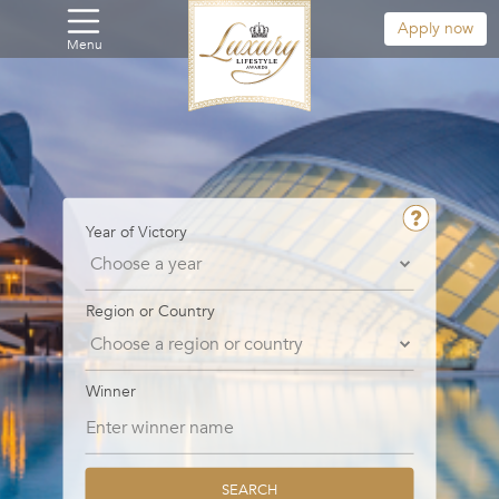
Apply now
Menu
Year of Victory
Region or Country
Winner
SEARCH