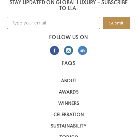
STAY UPDATED ON GLOBAL LUXURY – SUBSCRIBE
TO LLA!
Submit
FOLLOW US ON
FAQS
ABOUT
AWARDS
WINNERS
CELEBRATION
SUSTAINABILITY