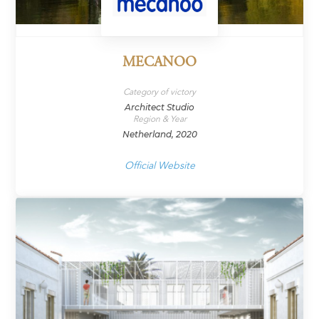
MECANOO
Category of victory
Architect Studio
Region & Year
Netherland, 2020
Official Website