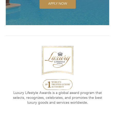
APPLY NOW
Luxury Lifestyle Awards is a global award program that
selects, recognizes, celebrates, and promotes the best
luxury goods and services worldwide.