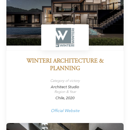
WINTERI ARCHITECTURE &
PLANNING
Category of victory
Architect Studio
Region & Year
Chile, 2020
Official Website