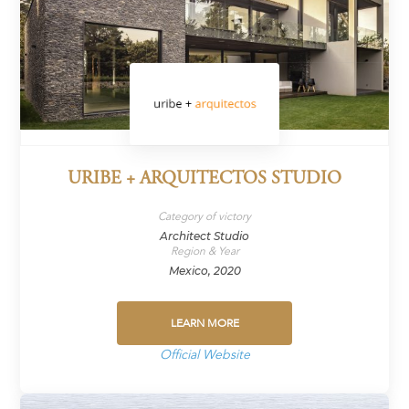
URIBE + ARQUITECTOS STUDIO
Category of victory
Architect Studio
Region & Year
Mexico, 2020
LEARN MORE
Official Website