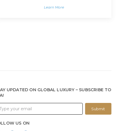
Learn More
AY UPDATED ON GLOBAL LUXURY – SUBSCRIBE TO
A!
Submit
OLLOW US ON