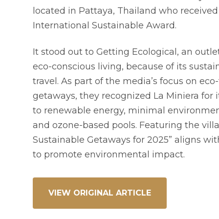
located in Pattaya, Thailand who received
International Sustainable Award.
It stood out to Getting Ecological, an outl
eco-conscious living, because of its sustai
travel. As part of the media’s focus on eco-
getaways, they recognized La Miniera for
to renewable energy, minimal environment
and ozone-based pools. Featuring the villa
Sustainable Getaways for 2025” aligns wit
to promote environmental impact.
VIEW ORIGINAL ARTICLE