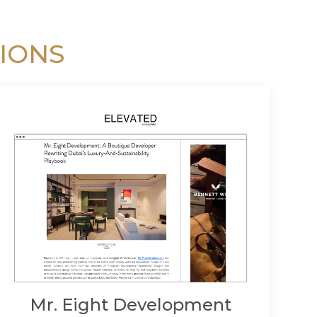
IONS
Mr. Eight Development