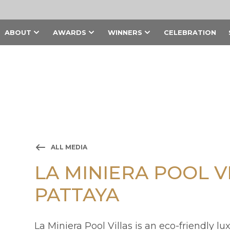
ABOUT
AWARDS
WINNERS
CELEBRATION
ALL MEDIA
LA MINIERA POOL V
PATTAYA
La Miniera Pool Villas is an eco-friendly lu