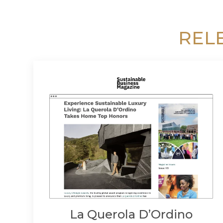
REL
La Querola D’Ordino