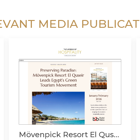
EVANT MEDIA PUBLICAT
Mövenpick Resort El Quseir