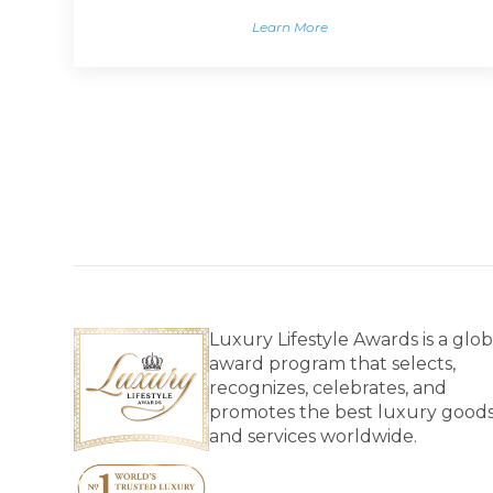
Learn More
Luxury Lifestyle Awards is a glob
award program that selects,
recognizes, celebrates, and
promotes the best luxury good
and services worldwide.