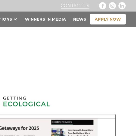
CONTACT US
APPLY NOW
TIONS
WINNERS IN MEDIA
NEWS