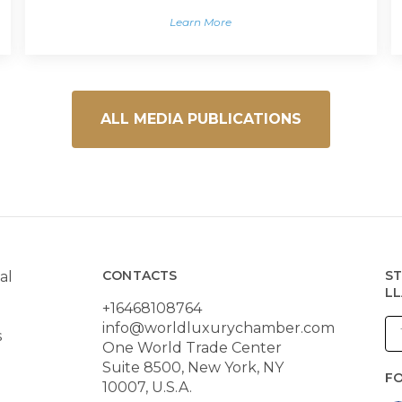
Learn More
ALL MEDIA PUBLICATIONS
CONTACTS
ST
al
LL
+16468108764
info@worldluxurychamber.com
s
One World Trade Center
Suite 8500, New York, NY
F
10007, U.S.A.