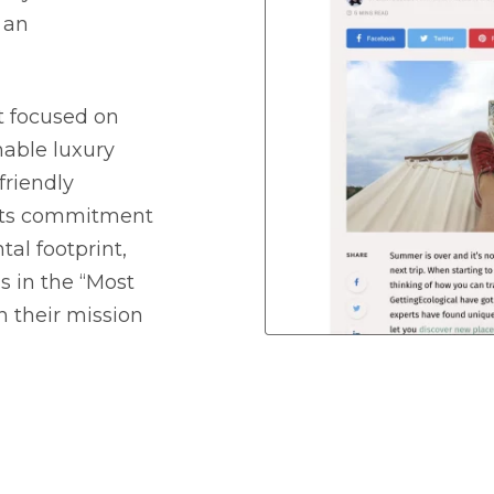
 an
et focused on
nable luxury
friendly
 its commitment
al footprint,
s in the “Most
h their mission