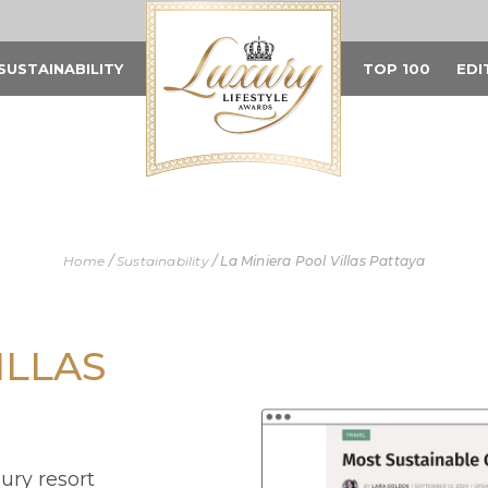
SUSTAINABILITY
TOP 100
EDI
Home
/
Sustainability
/
La Miniera Pool Villas Pattaya
ILLAS
xury resort