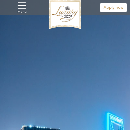
Apply now
Menu