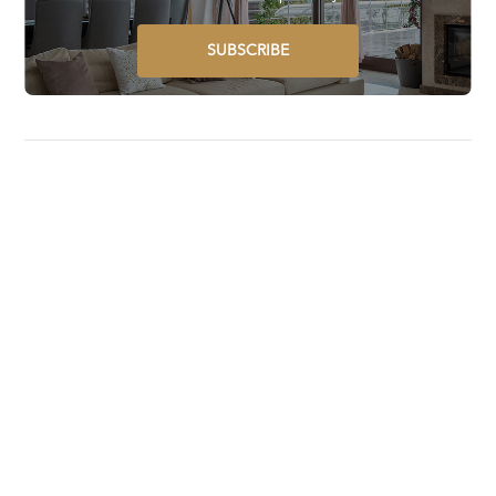
SUBSCRIBE
Luxury Lifestyle Awards is a global award program that
selects, recognizes, celebrates, and promotes the best
luxury goods and services worldwide.
STAY UPDATED ON GLOBAL LUXURY – SUBSCRIBE