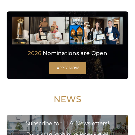
2026
Nominations are Open
APPLY NOW
NEWS
Subscribe for LLA Newsletters!
Your Ultimate Guide to Top Luxury Brands!