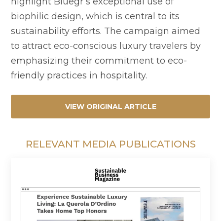
highlight Bluegr’s exceptional use of
biophilic design, which is central to its
sustainability efforts. The campaign aimed
to attract eco-conscious luxury travelers by
emphasizing their commitment to eco-
friendly practices in hospitality.
VIEW ORIGINAL ARTICLE
RELEVANT MEDIA PUBLICATIONS