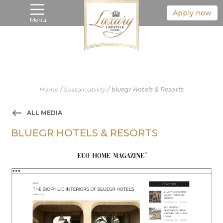
Apply now
Menu
Home
/
Sustainability
/
bluegr Hotels & Resorts
ALL MEDIA
BLUEGR HOTELS & RESORTS