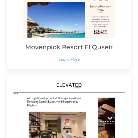
Mövenpick Resort El Quseir
Learn More