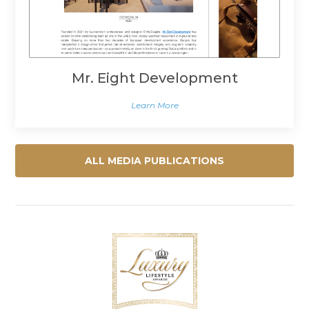
Mr. Eight Development
Learn More
ALL MEDIA PUBLICATIONS