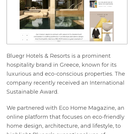
Bluegr Hotels & Resorts is a prominent
hospitality brand in Greece, known for its
luxurious and eco-conscious properties. The
company recently received an International
Sustainable Award.
We partnered with Eco Home Magazine, an
online platform that focuses on eco-friendly
home design, architecture, and lifestyle, to