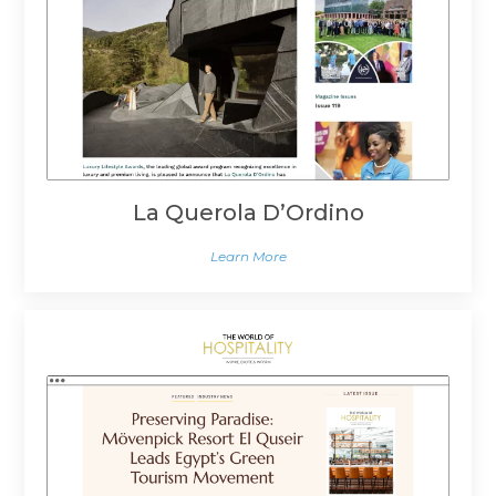
La Querola D’Ordino
Learn More