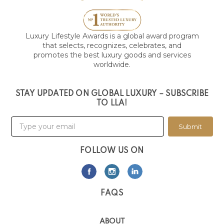
Luxury Lifestyle Awards is a global award program
that selects, recognizes, celebrates, and
promotes the best luxury goods and services
worldwide.
STAY UPDATED ON GLOBAL LUXURY – SUBSCRIBE
TO LLA!
Submit
FOLLOW US ON
FAQS
ABOUT