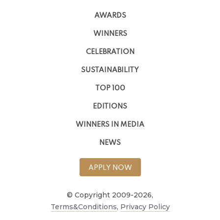
AWARDS
WINNERS
CELEBRATION
SUSTAINABILITY
TOP 100
EDITIONS
WINNERS IN MEDIA
NEWS
APPLY NOW
© Copyright 2009-2026,
Terms&Conditions
,
Privacy Policy