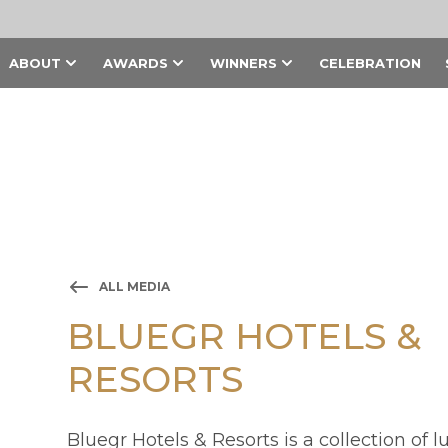
ABOUT
AWARDS
WINNERS
CELEBRATION
ALL MEDIA
BLUEGR HOTELS &
RESORTS
Bluegr Hotels & Resorts is a collection of l