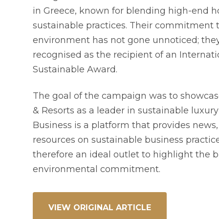
in Greece, known for blending high-end ho
sustainable practices. Their commitment 
environment has not gone unnoticed; the
recognised as the recipient of an Internati
Sustainable Award.
The goal of the campaign was to showcas
& Resorts as a leader in sustainable luxury
Business is a platform that provides news,
resources on sustainable business practi
therefore an ideal outlet to highlight the 
environmental commitment.
VIEW ORIGINAL ARTICLE