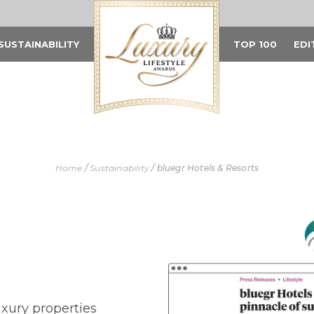
SUSTAINABILITY
TOP 100
EDI
Home
/
Sustainability
/
bluegr Hotels & Resorts
uxury properties