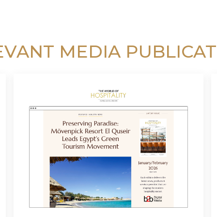
EVANT MEDIA PUBLICAT