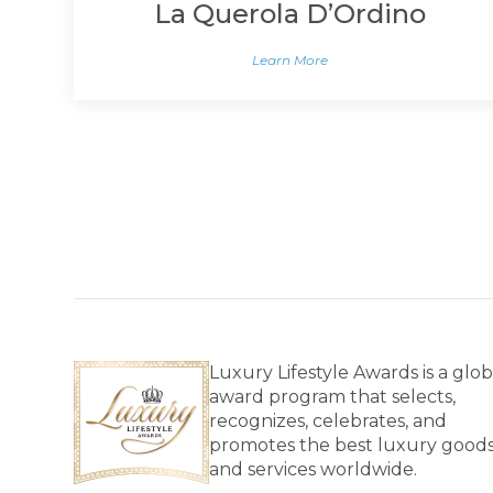
La Querola D’Ordino
Learn More
Luxury Lifestyle Awards is a glob
award program that selects,
recognizes, celebrates, and
promotes the best luxury good
and services worldwide.