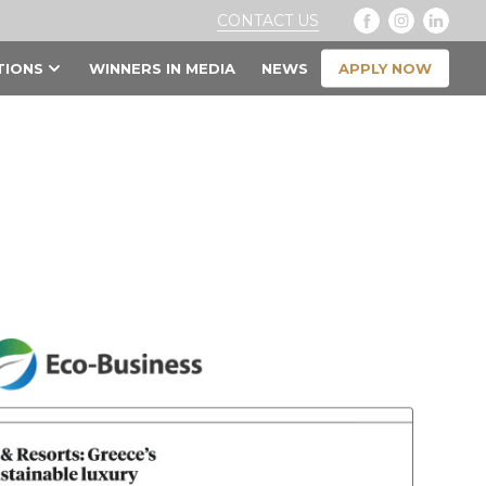
CONTACT US
APPLY NOW
TIONS
WINNERS IN MEDIA
NEWS