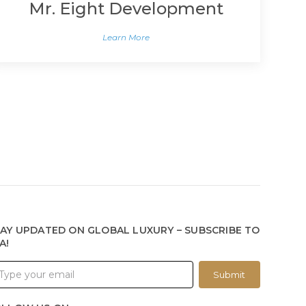
Mr. Eight Development
Learn More
AY UPDATED ON GLOBAL LUXURY – SUBSCRIBE TO
A!
Submit