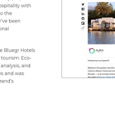
spitality with
to the
y’ve been
onal
e Bluegr Hotels
 tourism. Eco-
 analysis, and
ces and was
brand’s