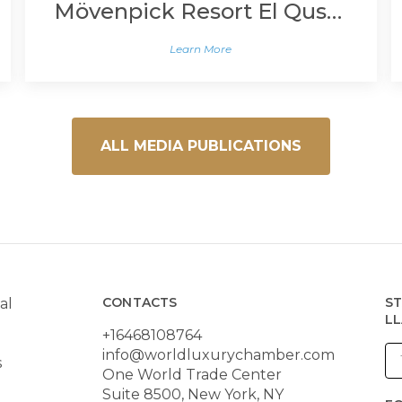
Mövenpick Resort El Quseir
Learn More
ALL MEDIA PUBLICATIONS
CONTACTS
ST
al
LL
+16468108764
info@worldluxurychamber.com
s
One World Trade Center
Suite 8500, New York, NY