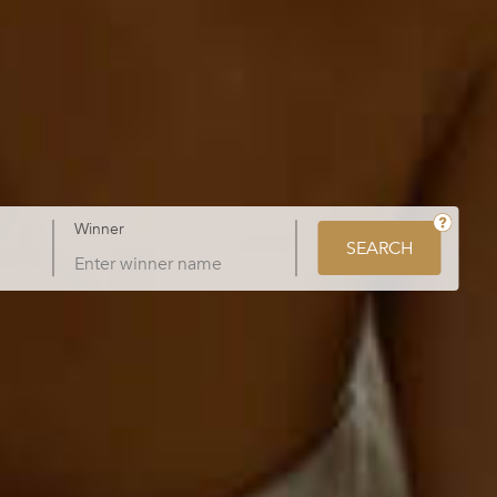
Winner
SEARCH