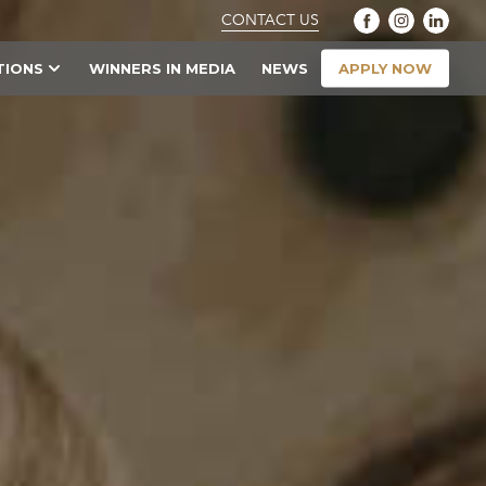
CONTACT US
APPLY NOW
TIONS
WINNERS IN MEDIA
NEWS