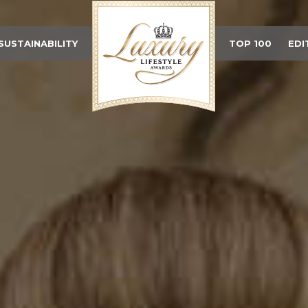
SUSTAINABILITY
TOP 100
EDI