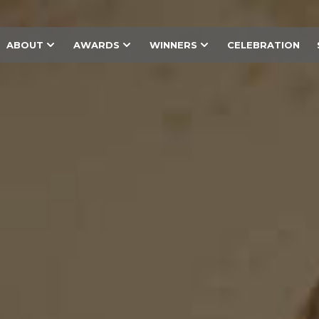
ABOUT
AWARDS
WINNERS
CELEBRATION