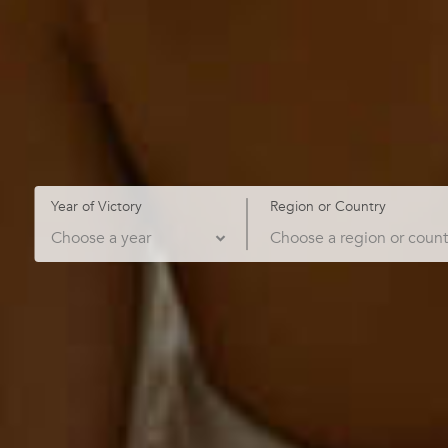
Year of Victory
Region or Country