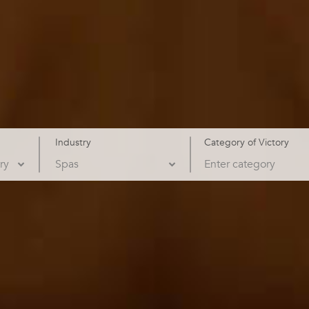
Industry
Category of Victory