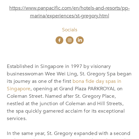
https://www.panpacific.com/en/hotels-and-resorts/pp-
marina/experiences/st-gregory.html
Socials
Established in Singapore in 1997 by visionary
businesswoman Wee Wei Ling, St. Gregory Spa began
its journey as one of the first
bona fide day spas in
Singapore
, opening at Grand Plaza PARKROYAL on
Coleman Street. Named after St. Gregory Place,
nestled at the junction of Coleman and Hill Streets,
the spa quickly garnered acclaim for its
exceptional
services.
In the same year, St. Gregory expanded with a second