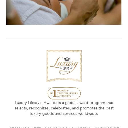
Luxury Lifestyle Awards is a global award program that
selects, recognizes, celebrates, and promotes the best
luxury goods and services worldwide.