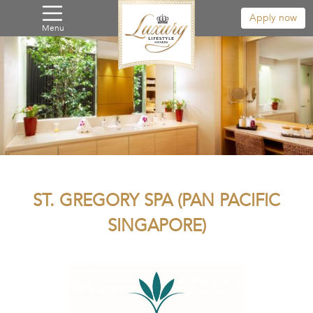
Apply now
Menu
ST. GREGORY SPA (PAN PACIFIC
SINGAPORE)