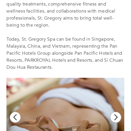
quality treatments, comprehensive fitness and
wellness facilities, and collaborations with medical
professionals, St. Gregory aims to bring total well-
being to the region.
Today, St. Gregory Spa can be found in Singapore,
Malaysia, China, and Vietnam, representing the Pan
Pacific Hotels Group
alongside Pan Pacific Hotels and
Resorts, PARKROYAL Hotels and Resorts, and Si Chuan
Dou Hua Restaurants.