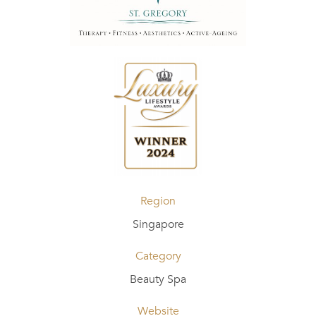
Region
Singapore
Category
Beauty Spa
Website