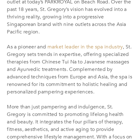
outlet at today’s PARKROYAL on Beach Road. Over the
past 18 years, St. Gregory’s vision has evolved into a
thriving reality, growing into a progressive
Singaporean brand with nine outlets across the Asia
Pacific region.
As a pioneer and
market leader in the spa industry
, St.
Gregory sets trends in expertise, offering specialized
therapies from Chinese Tui Na to Javanese massages
and Ayurvedic treatments. Complemented by
advanced techniques from Europe and Asia, the spa is
renowned for its commitment to holistic healing
and
personalized pampering experiences.
More than just pampering and indulgence, St.
Gregory is committed to promoting lifelong health
and beauty. It integrates the four pillars of therapy,
fitness, aesthetics, and active aging to provide
comprehensive lifestyle management. With a focus on