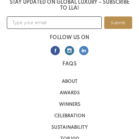
STAY UPDATED ON GLOBAL LUXURY – SUBSCRIBE
TO LLA!
Submit
FOLLOW US ON
FAQS
ABOUT
AWARDS
WINNERS
CELEBRATION
SUSTAINABILITY
TOP 100