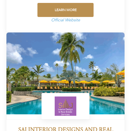
LEARN MORE
Official Website
SAJ INTERIOR DESIGNS AND REAL