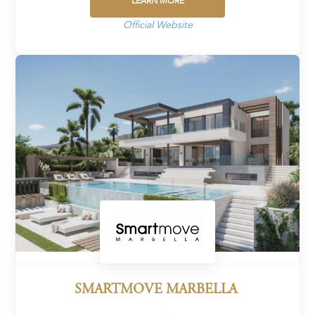
LEARN MORE
Official Website
SMARTMOVE MARBELLA