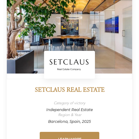
SETCLAUS REAL ESTATE
Category of victory
Independent Real Estate
Region & Year
Barcelona, Spain, 2025