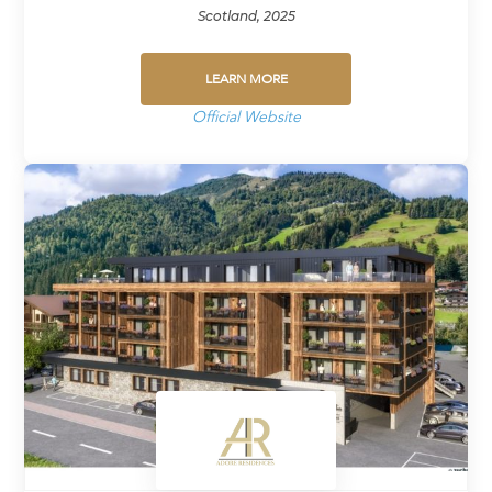
Scotland, 2025
LEARN MORE
Official Website