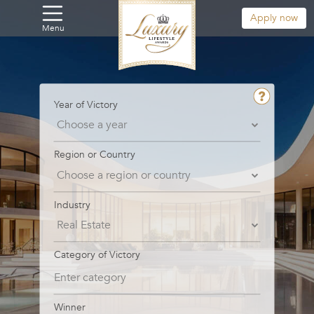
Apply now
Menu
Year of Victory
Region or Country
Industry
Category of Victory
Winner