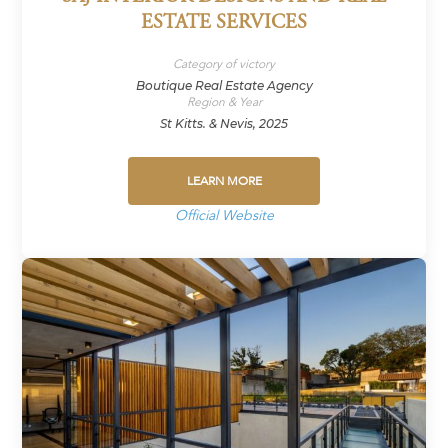
ESTATE SERVICES
Category of victory
Boutique Real Estate Agency
Region & Year
St Kitts. & Nevis, 2025
LEARN MORE
Official Website