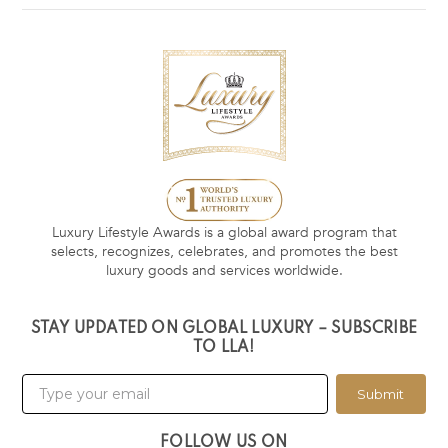
Luxury Lifestyle Awards is a global award program that
selects, recognizes, celebrates, and promotes the best
luxury goods and services worldwide.
STAY UPDATED ON GLOBAL LUXURY – SUBSCRIBE
TO LLA!
Submit
FOLLOW US ON