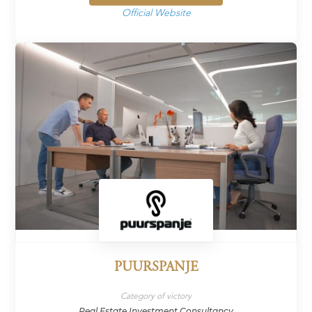
Official Website
PUURSPANJE
Category of victory
Real Estate Investment Consultancy