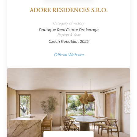
ADORE RESIDENCES S.R.O.
Category of victory
Boutique Real Estate Brokerage
Region & Year
Czech Republic , 2025
Official Website