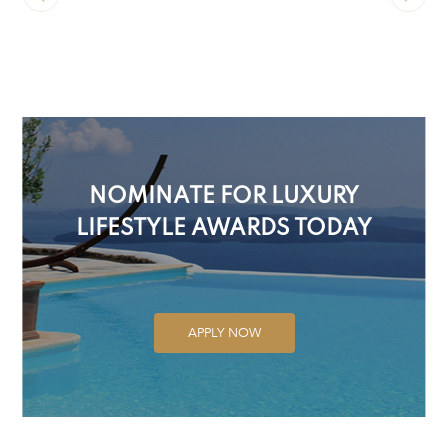
NOMINATE FOR LUXURY
LIFESTYLE AWARDS TODAY
APPLY NOW