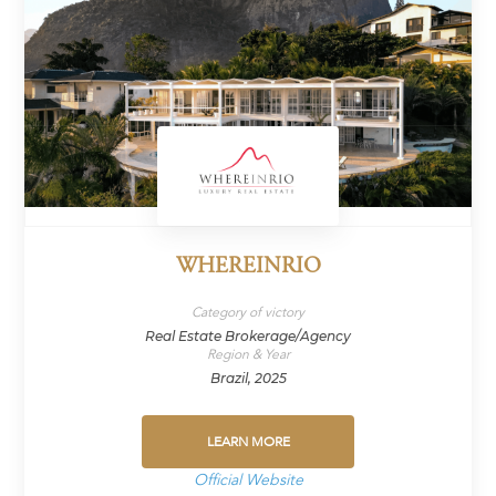
WHEREINRIO
Category of victory
Real Estate Brokerage/Agency
Region & Year
Brazil, 2025
LEARN MORE
Official Website