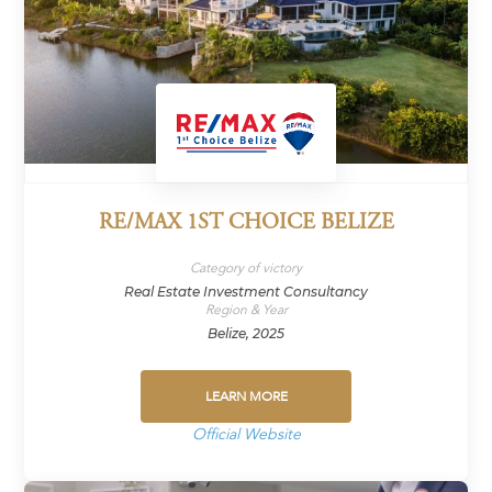
RE/MAX 1ST CHOICE BELIZE
Category of victory
Real Estate Investment Consultancy
Region & Year
Belize, 2025
LEARN MORE
Official Website