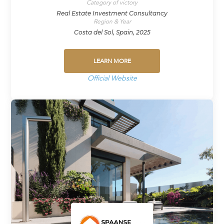
Category of victory
Real Estate Investment Consultancy
Region & Year
Costa del Sol, Spain, 2025
LEARN MORE
Official Website