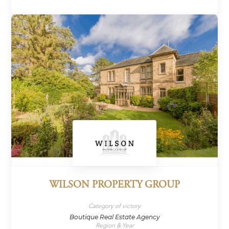
WILSON PROPERTY GROUP
Category of victory
Boutique Real Estate Agency
Region & Year