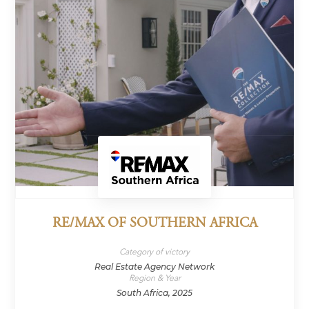
RE/MAX OF SOUTHERN AFRICA
Category of victory
Real Estate Agency Network
Region & Year
South Africa, 2025