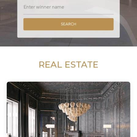
SEARCH
REAL ESTATE