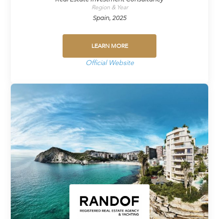
Region & Year
Spain, 2025
LEARN MORE
Official Website