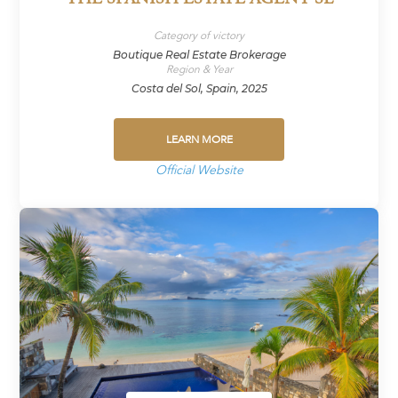
Category of victory
Boutique Real Estate Brokerage
Region & Year
Costa del Sol, Spain, 2025
LEARN MORE
Official Website