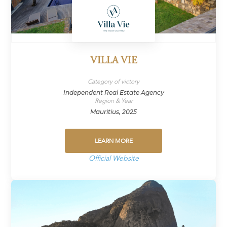
VILLA VIE
Category of victory
Independent Real Estate Agency
Region & Year
Mauritius, 2025
LEARN MORE
Official Website