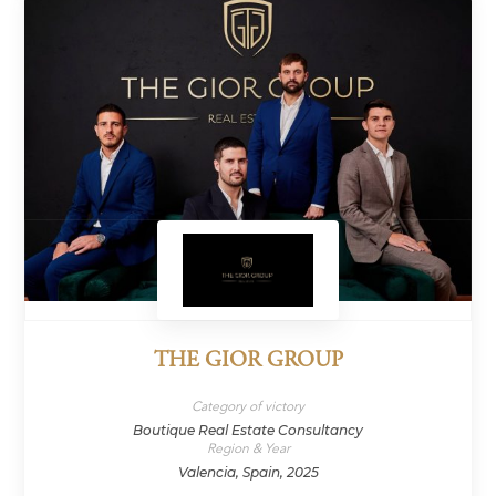
THE GIOR GROUP
Category of victory
Boutique Real Estate Consultancy
Region & Year
Valencia, Spain, 2025