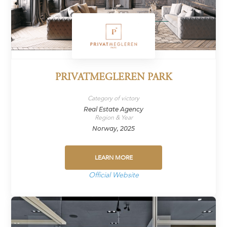
PRIVATMEGLEREN PARK
Category of victory
Real Estate Agency
Region & Year
Norway, 2025
LEARN MORE
Official Website