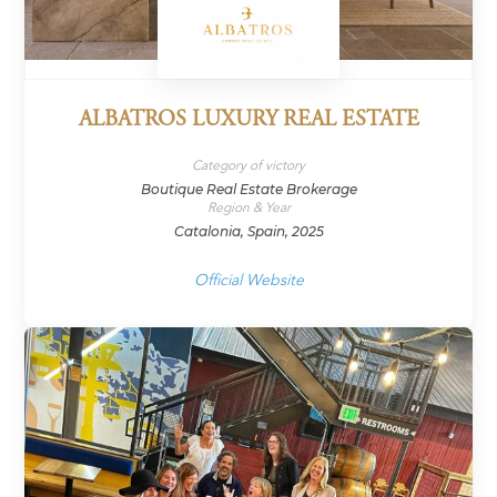
ALBATROS LUXURY REAL ESTATE
Category of victory
Boutique Real Estate Brokerage
Region & Year
Catalonia, Spain, 2025
Official Website