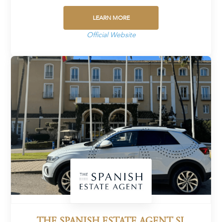
LEARN MORE
Official Website
THE SPANISH ESTATE AGENT SL