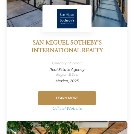
SAN MIGUEL SOTHEBY’S
INTERNATIONAL REALTY
Category of victory
Real Estate Agency
Region & Year
Mexico, 2025
LEARN MORE
Official Website