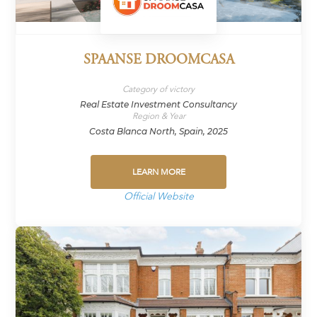
SPAANSE DROOMCASA
Category of victory
Real Estate Investment Consultancy
Region & Year
Costa Blanca North, Spain, 2025
LEARN MORE
Official Website