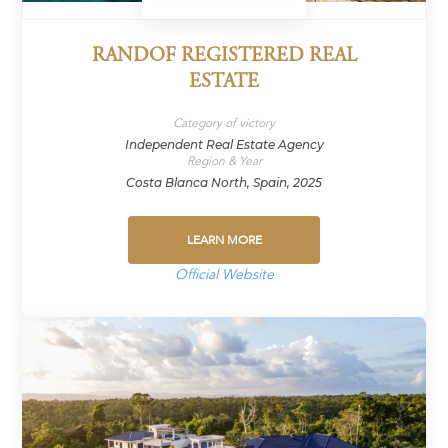
RANDOF REGISTERED REAL
ESTATE
Category of victory
Independent Real Estate Agency
Region & Year
Costa Blanca North, Spain, 2025
LEARN MORE
Official Website