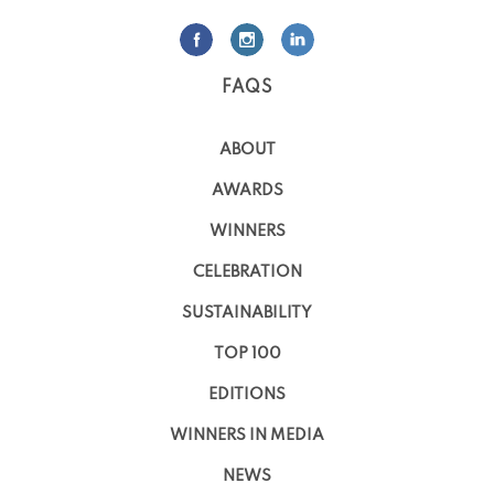
FAQS
ABOUT
AWARDS
WINNERS
CELEBRATION
SUSTAINABILITY
TOP 100
EDITIONS
WINNERS IN MEDIA
NEWS