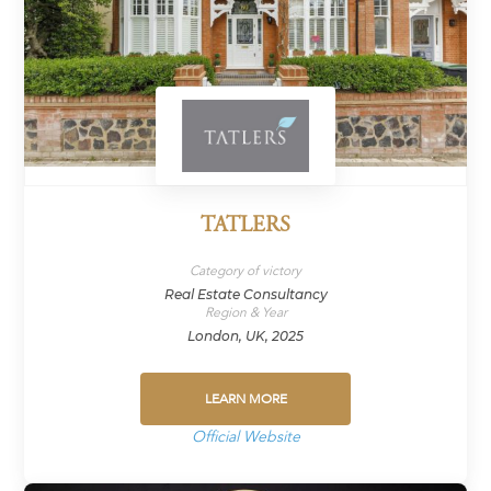
TATLERS
Category of victory
Real Estate Consultancy
Region & Year
London, UK, 2025
LEARN MORE
Official Website