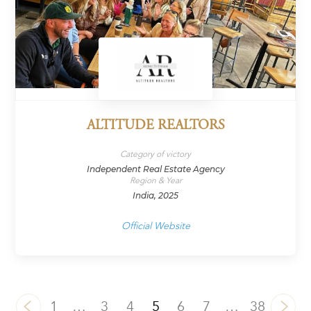
ALTITUDE REALTORS
Category of victory
Independent Real Estate Agency
Region & Year
India, 2025
Official Website
1
…
3
4
5
6
7
…
38