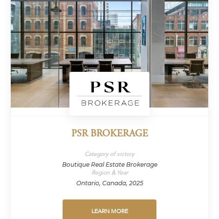
PSR BROKERAGE
Category of victory
Boutique Real Estate Brokerage
Region & Year
Ontario, Canada, 2025
LEARN MORE