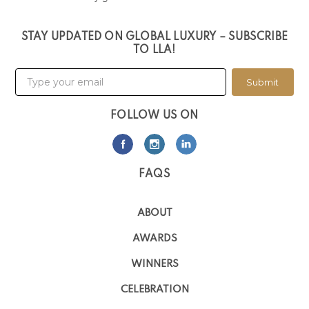
STAY UPDATED ON GLOBAL LUXURY – SUBSCRIBE
TO LLA!
Submit
FOLLOW US ON
FAQS
ABOUT
AWARDS
WINNERS
CELEBRATION