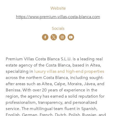
Website
https://www.premium-villas-costa-blanca.com
Socials
Premium Villas Costa Blanca S.L.U. is a leading real
estate agency of the Costa Blanca, based in Altea,
specializing in
luxury villas and high-end properties
across the northern Costa Blanca, including sought-
after areas such as Altea, Calpe, Moraira, Jávea, and
Benissa. With over 20 years of experience in the
region, the agency has earned a solid reputation for
professionalism, transparency, and personalized
service. The multilingual team fluent in Spanish,
English, German, French, Dutch, Polish, Russian, and