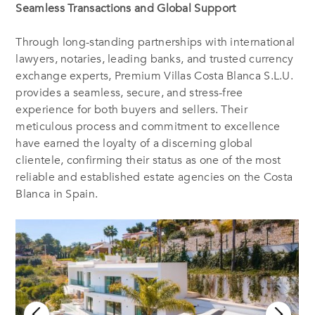
Seamless Transactions and Global Support
Through long-standing partnerships with international
lawyers, notaries, leading banks, and trusted currency
exchange experts, Premium Villas Costa Blanca S.L.U.
provides a seamless, secure, and stress-free
experience for both buyers and sellers. Their
meticulous process and commitment to excellence
have earned the loyalty of a discerning global
clientele, confirming their status as one of the most
reliable and established estate agencies on the Costa
Blanca in Spain.