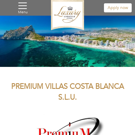
Apply now
Menu
PREMIUM VILLAS COSTA BLANCA
S.L.U.