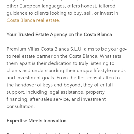
other European languages, offers honest, tailored
guidance to clients looking to buy, sell, or invest in
Costa Blanca real estate
.
Your Trusted Estate Agency on the Costa Blanca
Premium Villas Costa Blanca S.L.U. aims to be your go-
to real estate partner on the Costa Blanca. What sets
them apart is their dedication to truly listening to
clients and understanding their unique lifestyle needs
and investment goals. From the first consultation to
the handover of keys and beyond, they offer full
support, including legal assistance, property
financing, after-sales service, and investment
consultation.
Expertise Meets Innovation