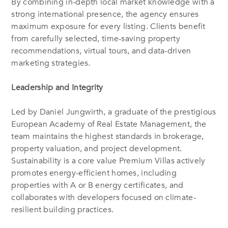
By combining in-depth local market knowledge with a
strong international presence, the agency ensures
maximum exposure for every listing. Clients benefit
from carefully selected, time-saving property
recommendations, virtual tours, and data-driven
marketing strategies.
Leadership and Integrity
Led by Daniel Jungwirth, a graduate of the prestigious
European Academy of Real Estate Management, the
team maintains the highest standards in brokerage,
property valuation, and project development.
Sustainability is a core value Premium Villas actively
promotes energy-efficient homes, including
properties with A or B energy certificates, and
collaborates with developers focused on climate-
resilient building practices.