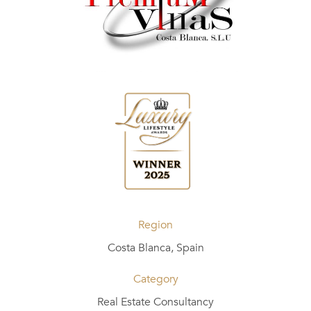
Region
Costa Blanca, Spain
Category
Real Estate Consultancy