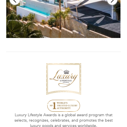
Luxury Lifestyle Awards is a global award program that
selects, recognizes, celebrates, and promotes the best
luxury goods and services worldwide.