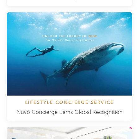
LIFESTYLE CONCIERGE SERVICE
Nuvō Concierge Earns Global Recognition