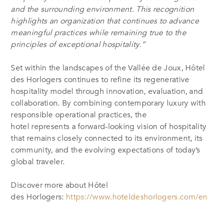
and the surrounding environment. This recognition
highlights an organization that continues to advance
meaningful practices while remaining true to the
principles of exceptional hospitality.”
Set within the landscapes of the Vallée de Joux, Hôtel
des Horlogers continues to refine its regenerative
hospitality model through innovation, evaluation, and
collaboration. By combining contemporary luxury with
responsible operational practices, the
hotel represents a forward-looking vision of hospitality
that remains closely connected to its environment, its
community, and the evolving expectations of today’s
global traveler.
Discover more about Hôtel
des Horlogers:
https://www.hoteldeshorlogers.com/en