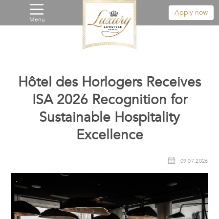
Apply now
Menu
Hôtel des Horlogers Receives
ISA 2026 Recognition for
Sustainable Hospitality
Excellence
09.07.2026