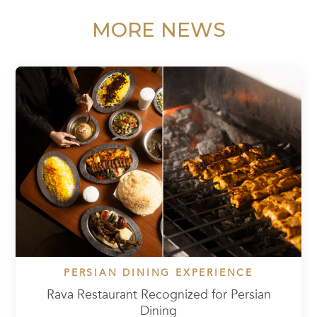
MORE NEWS
PERSIAN DINING EXPERIENCE
Rava Restaurant Recognized for Persian
Dining