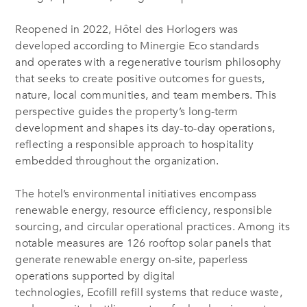
Reopened in 2022, Hôtel des Horlogers was
developed according to Minergie Eco standards
and operates with a regenerative tourism philosophy
that seeks to create positive outcomes for guests,
nature, local communities, and team members. This
perspective guides the property’s long-term
development and shapes its day-to-day operations,
reflecting a responsible approach to hospitality
embedded throughout the organization.
The hotel’s environmental initiatives encompass
renewable energy, resource efficiency, responsible
sourcing, and circular operational practices. Among its
notable measures are 126 rooftop solar panels that
generate renewable energy on-site, paperless
operations supported by digital
technologies, Ecofill refill systems that reduce waste,