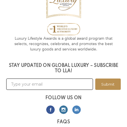
Luxury Lifestyle Awards is a global award program that
selects, recognizes, celebrates, and promotes the best
luxury goods and services worldwide.
STAY UPDATED ON GLOBAL LUXURY – SUBSCRIBE
TO LLA!
Submit
FOLLOW US ON
FAQS