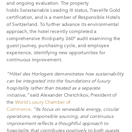
and ongoing evaluation. The property
holds Swisstainable Leading III status, Travelife Gold
certification, and is a member of Responsible Hotels
of Switzerland. To further advance its environmental
approach, the hotel recently completed a
comprehensive third-party 360° audit examining the
guest journey, purchasing cycle, and employee
experience, identifying new opportunities for
continuous improvement.
“Hôtel des Horlogers demonstrates how sustainability
can be integrated into the foundations of luxury
hospitality rather than treated as a separate
initiative,”
said Alexander Chetchikov, President of
the
World Luxury Chamber of
Commerce
.
“Its focus on renewable energy, circular
operations, responsible sourcing, and continuous
improvement reflects a thoughtful approach to
hospitality that contributes positively to both guests