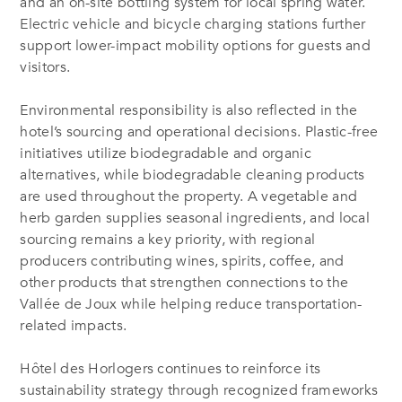
and an on-site bottling system for local spring water.
Electric vehicle and bicycle charging stations further
support lower-impact mobility options for guests and
visitors.
Environmental responsibility is also reflected in the
hotel’s sourcing and operational decisions. Plastic-free
initiatives utilize biodegradable and organic
alternatives, while biodegradable cleaning products
are used throughout the property. A vegetable and
herb garden supplies seasonal ingredients, and local
sourcing remains a key priority, with regional
producers contributing wines, spirits, coffee, and
other products that strengthen connections to the
Vallée de Joux while helping reduce transportation-
related impacts.
Hôtel des Horlogers continues to reinforce its
sustainability strategy through recognized frameworks