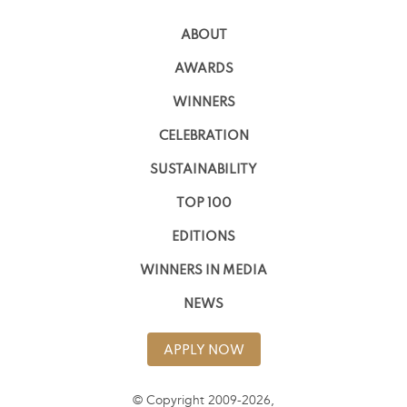
ABOUT
AWARDS
WINNERS
CELEBRATION
SUSTAINABILITY
TOP 100
EDITIONS
WINNERS IN MEDIA
NEWS
APPLY NOW
© Copyright 2009-2026,