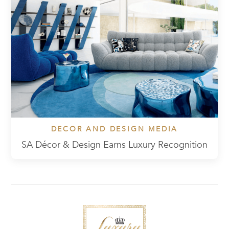
DECOR AND DESIGN MEDIA
SA Décor & Design Earns Luxury Recognition