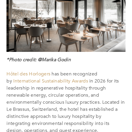
*Photo credit: @Marika Godin
Hôtel des Horlogers
has been recognized
by
International Sustainability Awards
in 2026 for
its
leadership in regenerative hospitality through
renewable energy, circular operations, and
environmentally conscious luxury practices
. Located in
Le Brassus, Switzerland, the hotel has established a
distinctive approach to luxury hospitality by
integrating environmental responsibility into its
design, operations, and guest experience.