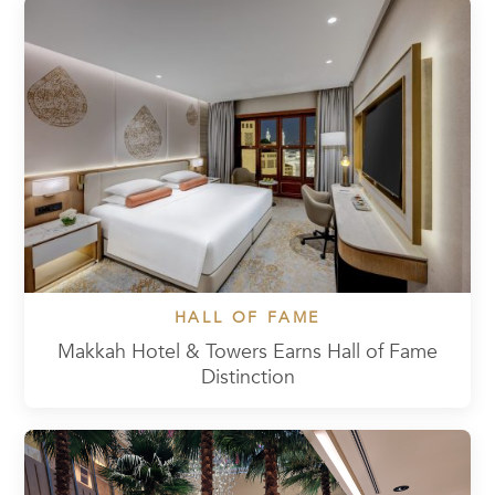
HALL OF FAME
Makkah Hotel & Towers Earns Hall of Fame
Distinction