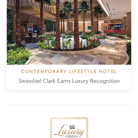
CONTEMPORARY LIFESTYLE HOTEL
Swissôtel Clark Earns Luxury Recognition