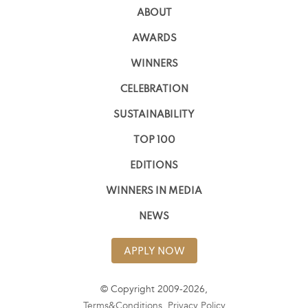
ABOUT
AWARDS
WINNERS
CELEBRATION
SUSTAINABILITY
TOP 100
EDITIONS
WINNERS IN MEDIA
NEWS
APPLY NOW
© Copyright 2009-2026,
Terms&Conditions
,
Privacy Policy