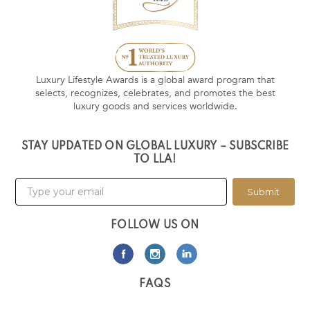
Luxury Lifestyle Awards is a global award program that
selects, recognizes, celebrates, and promotes the best
luxury goods and services worldwide.
STAY UPDATED ON GLOBAL LUXURY – SUBSCRIBE
TO LLA!
Submit
FOLLOW US ON
FAQS