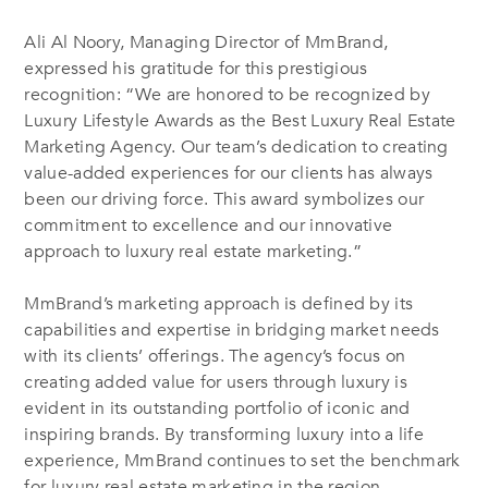
Ali Al Noory, Managing Director of MmBrand,
expressed his gratitude for this prestigious
recognition: “We are honored to be recognized by
Luxury Lifestyle Awards as the Best Luxury Real Estate
Marketing Agency. Our team’s dedication to creating
value-added experiences for our clients has always
been our driving force. This award symbolizes our
commitment to excellence and our innovative
approach to luxury real estate marketing.”
MmBrand’s marketing approach is defined by its
capabilities and expertise in bridging market needs
with its clients’ offerings. The agency’s focus on
creating added value for users through luxury is
evident in its outstanding portfolio of iconic and
inspiring brands. By transforming luxury into a life
experience, MmBrand continues to set the benchmark
for luxury real estate marketing in the region.