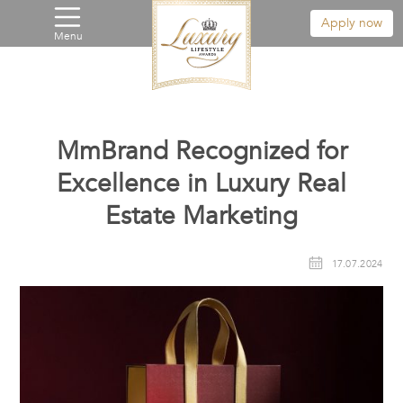
Apply now
Menu
MmBrand Recognized for
Excellence in Luxury Real
Estate Marketing
17.07.2024