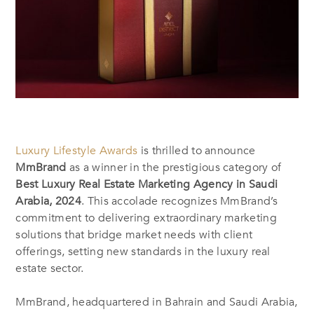
Luxury Lifestyle Awards
is thrilled to announce
MmBrand
as a winner in the prestigious category of
Best Luxury Real Estate Marketing Agency in Saudi
Arabia, 2024
. This accolade recognizes MmBrand’s
commitment to delivering extraordinary marketing
solutions that bridge market needs with client
offerings, setting new standards in the luxury real
estate sector.
MmBrand, headquartered in Bahrain
and Saudi Arabia,