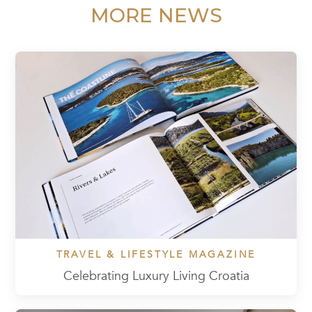
MORE NEWS
TRAVEL & LIFESTYLE MAGAZINE
Celebrating Luxury Living Croatia