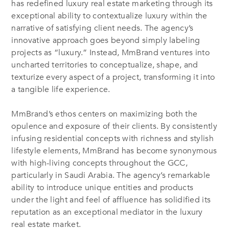
has redefined luxury real estate marketing through its
exceptional ability to contextualize luxury within the
narrative of satisfying client needs. The agency’s
innovative approach goes beyond simply labeling
projects as “luxury.” Instead, MmBrand ventures into
uncharted territories to conceptualize, shape, and
texturize every aspect of a project, transforming it into
a tangible life experience.
MmBrand’s ethos centers on maximizing both the
opulence and exposure of their clients. By consistently
infusing residential concepts with richness and stylish
lifestyle elements, MmBrand has become synonymous
with high-living concepts throughout the GCC,
particularly in Saudi Arabia. The agency’s remarkable
ability to introduce unique entities and products
under the light and feel of affluence has solidified its
reputation as an exceptional mediator in the luxury
real estate market.