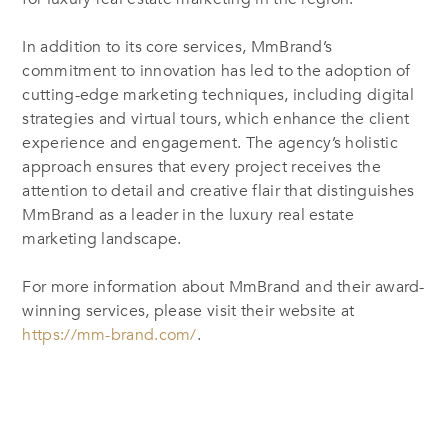
In addition to its core services, MmBrand’s
commitment to innovation has led to the adoption of
cutting-edge marketing techniques, including digital
strategies and virtual tours, which enhance the client
experience and engagement. The agency’s holistic
approach ensures that every project receives the
attention to detail and creative flair that distinguishes
MmBrand as a leader in the luxury real estate
marketing landscape.
For more information about MmBrand and their award-
winning services, please visit their website at
https://mm-brand.com/
.