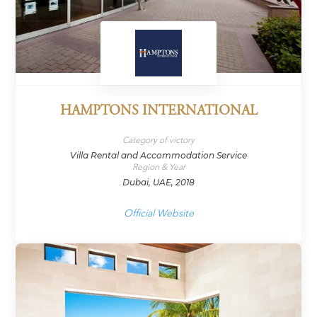
HAMPTONS INTERNATIONAL
Category of victory
Villa Rental and Accommodation Service
Region & Year
Dubai, UAE, 2018
Official Website