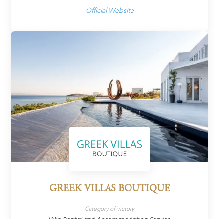
Official Website
GREEK VILLAS BOUTIQUE
Category of victory