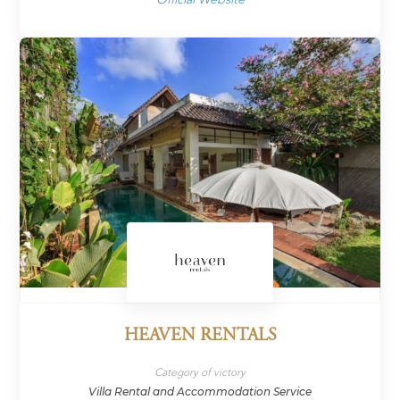
HEAVEN RENTALS
Category of victory
Villa Rental and Accommodation Service