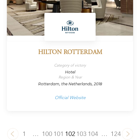
HILTON ROTTERDAM
Category of victory
Hotel
Region & Year
Rotterdam, the Netherlands, 2018
Official Website
1
…
100
101
102
103
104
…
124