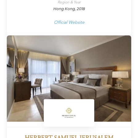
Region & Year
Hong Kong, 2018
Official Website