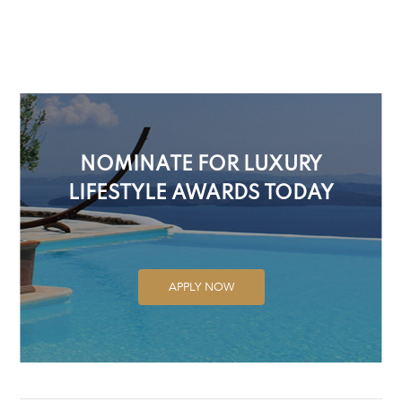
NOMINATE FOR LUXURY
LIFESTYLE AWARDS TODAY
APPLY NOW