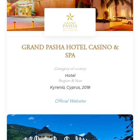
GRAND PASHA HOTEL CASINO &
SPA
Category of victory
Hotel
Region & Year
Kyrenia, Cyprus, 2018
Official Website