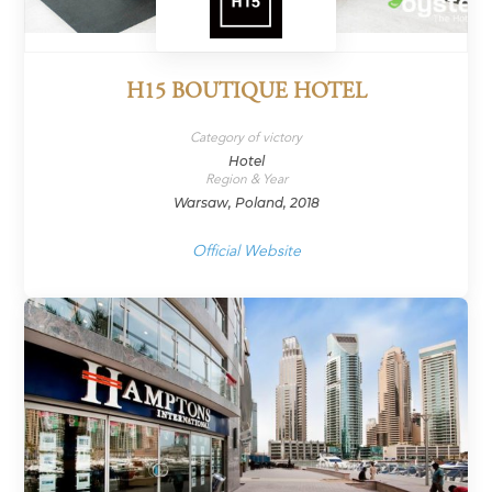
H15 BOUTIQUE HOTEL
Category of victory
Hotel
Region & Year
Warsaw, Poland, 2018
Official Website