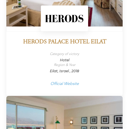
HERODS PALACE HOTEL EILAT
Category of victory
Hotel
Region & Year
Eilat, Israel , 2018
Official Website