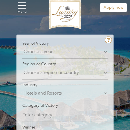
Apply now
Menu
Year of Victory
Region or Country
Industry
Category of Victory
Winner