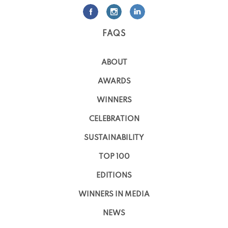
FAQS
ABOUT
AWARDS
WINNERS
CELEBRATION
SUSTAINABILITY
TOP 100
EDITIONS
WINNERS IN MEDIA
NEWS