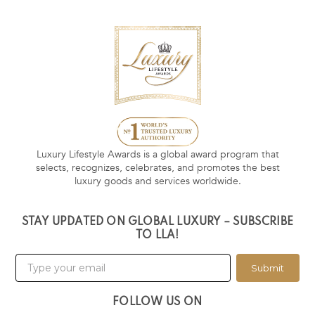
Luxury Lifestyle Awards is a global award program that
selects, recognizes, celebrates, and promotes the best
luxury goods and services worldwide.
STAY UPDATED ON GLOBAL LUXURY – SUBSCRIBE
TO LLA!
Submit
FOLLOW US ON