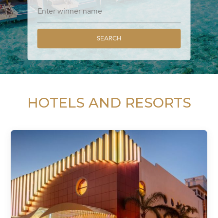
SEARCH
HOTELS AND RESORTS