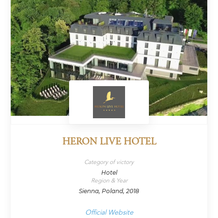
HERON LIVE HOTEL
Category of victory
Hotel
Region & Year
Sienna, Poland, 2018
Official Website