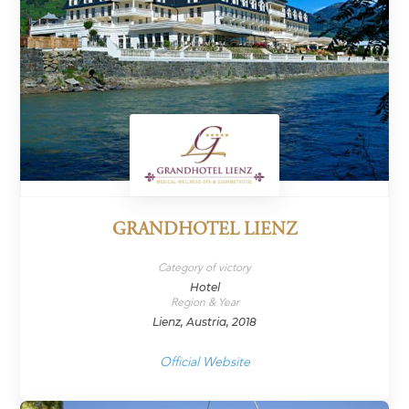
GRANDHOTEL LIENZ
Category of victory
Hotel
Region & Year
Lienz, Austria, 2018
Official Website