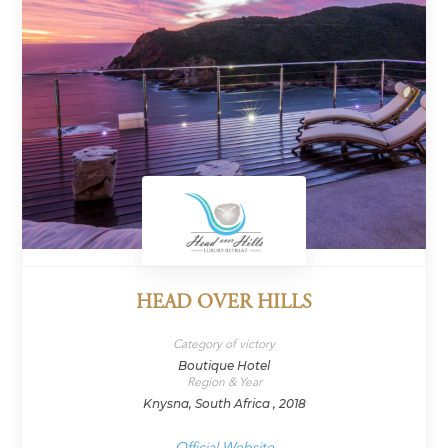
HEAD OVER HILLS
Category of victory
Boutique Hotel
Region & Year
Knysna, South Africa , 2018
Official Website