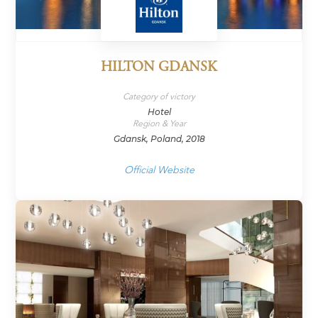
HILTON GDANSK
Category of victory
Hotel
Region & Year
Gdansk, Poland, 2018
Official Website