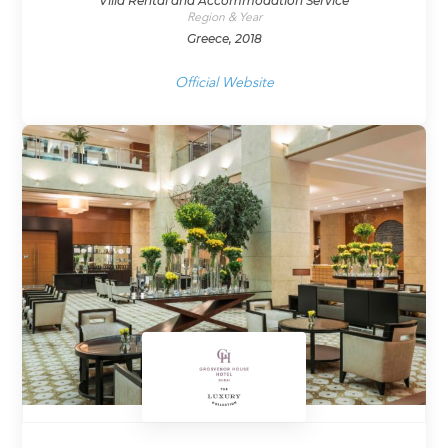
Villa Rental and Accommodation Service
Region & Year
Greece, 2018
Official Website