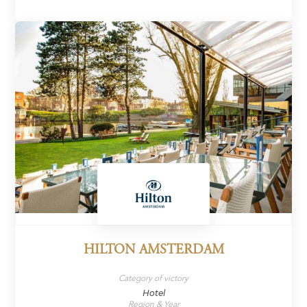
HILTON AMSTERDAM
Category of victory
Hotel
Region & Year