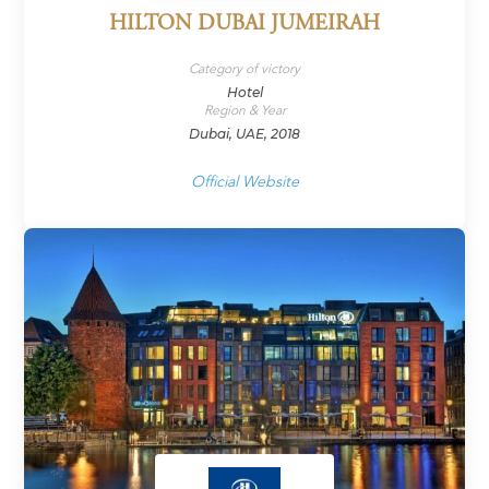
HILTON DUBAI JUMEIRAH
Category of victory
Hotel
Region & Year
Dubai, UAE, 2018
Official Website