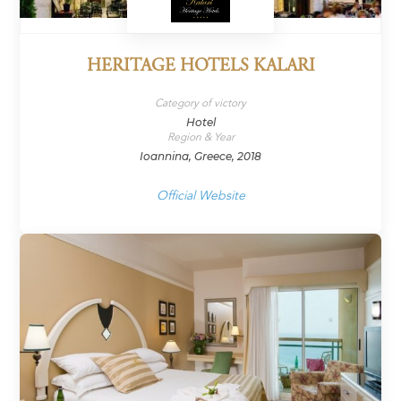
HERITAGE HOTELS KALARI
Category of victory
Hotel
Region & Year
Ioannina, Greece, 2018
Official Website