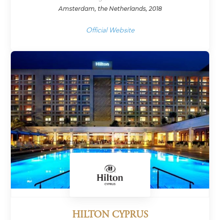
Amsterdam, the Netherlands, 2018
Official Website
HILTON CYPRUS