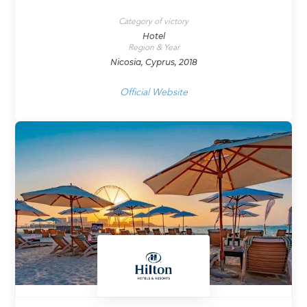
Category of victory
Hotel
Region & Year
Nicosia, Cyprus, 2018
Official Website