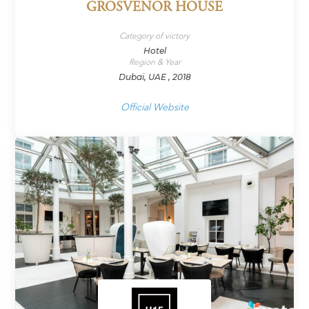
GROSVENOR HOUSE
Category of victory
Hotel
Region & Year
Dubai, UAE , 2018
Official Website