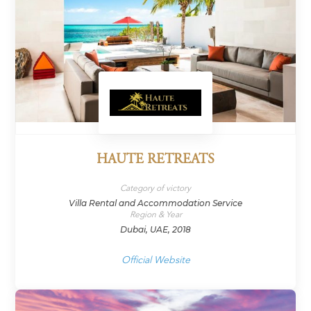
HAUTE RETREATS
Category of victory
Villa Rental and Accommodation Service
Region & Year
Dubai, UAE, 2018
Official Website