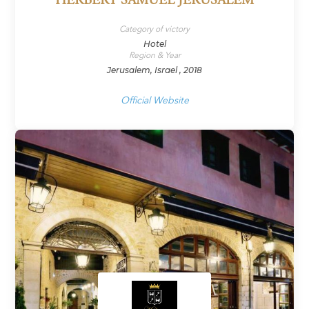
HERBERT SAMUEL JERUSALEM
Category of victory
Hotel
Region & Year
Jerusalem, Israel , 2018
Official Website