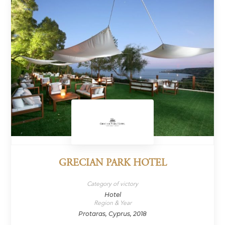
GRECIAN PARK HOTEL
Category of victory
Hotel
Region & Year
Protaras, Cyprus, 2018