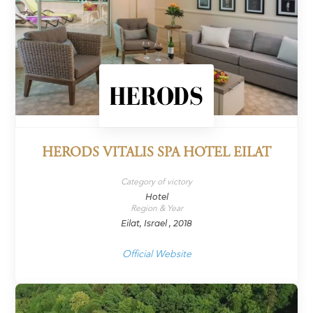
HERODS VITALIS SPA HOTEL EILAT
Category of victory
Hotel
Region & Year
Eilat, Israel , 2018
Official Website