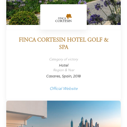
FINCA CORTESIN HOTEL GOLF &
SPA
Category of victory
Hotel
Region & Year
Casares, Spain, 2018
Official Website