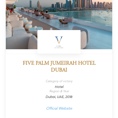
FIVE PALM JUMEIRAH HOTEL
DUBAI
Category of victory
Hotel
Region & Year
Dubai, UAE, 2018
Official Website