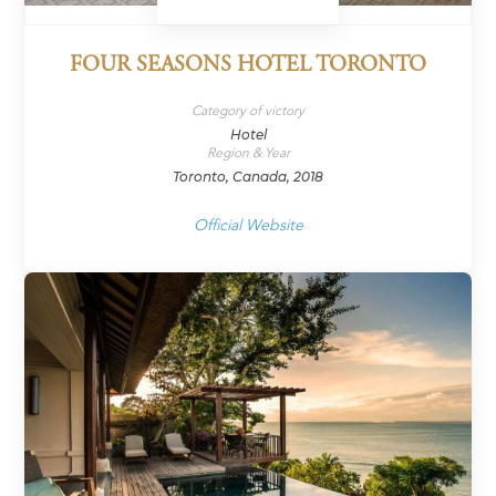
FOUR SEASONS HOTEL TORONTO
Category of victory
Hotel
Region & Year
Toronto, Canada, 2018
Official Website