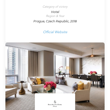
Category of victory
Hotel
Region & Year
Prague, Czech Republic, 2018
Official Website