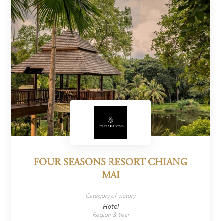
FOUR SEASONS RESORT CHIANG
MAI
Category of victory
Hotel
Region & Year