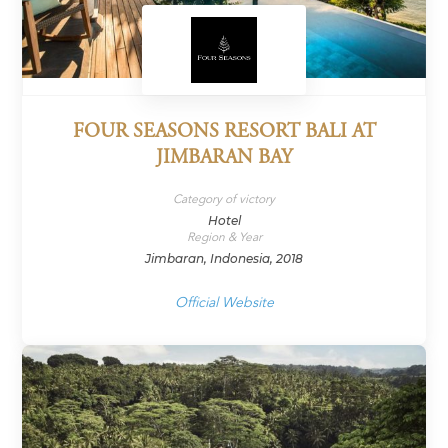
FOUR SEASONS RESORT BALI AT
JIMBARAN BAY
Category of victory
Hotel
Region & Year
Jimbaran, Indonesia, 2018
Official Website