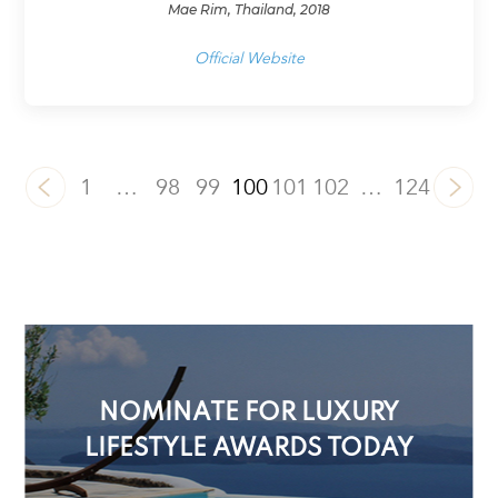
Mae Rim, Thailand, 2018
Official Website
1
…
98
99
100
101
102
…
124
NOMINATE FOR LUXURY
LIFESTYLE AWARDS TODAY