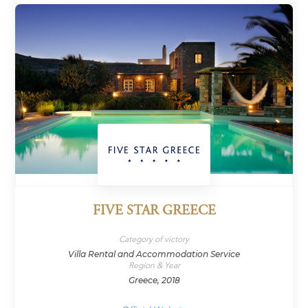
FIVE STAR GREECE
Category of victory
Villa Rental and Accommodation Service
Region & Year
Greece, 2018