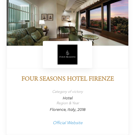
FOUR SEASONS HOTEL FIRENZE
Category of victory
Hotel
Region & Year
Florence, Italy, 2018
Official Website