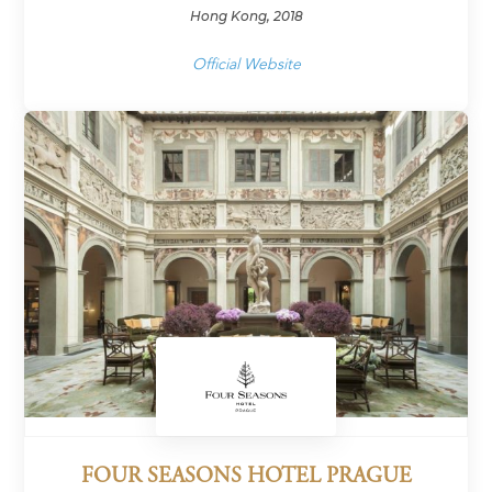
Hong Kong, 2018
Official Website
FOUR SEASONS HOTEL PRAGUE