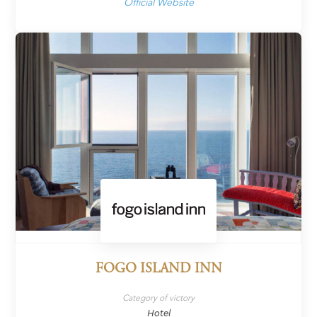
Official Website
FOGO ISLAND INN
Category of victory
Hotel