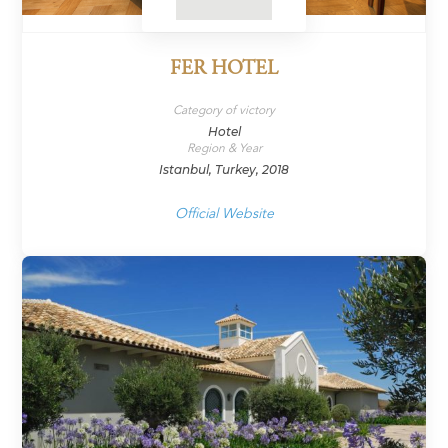
FER HOTEL
Category of victory
Hotel
Region & Year
Istanbul, Turkey, 2018
Official Website