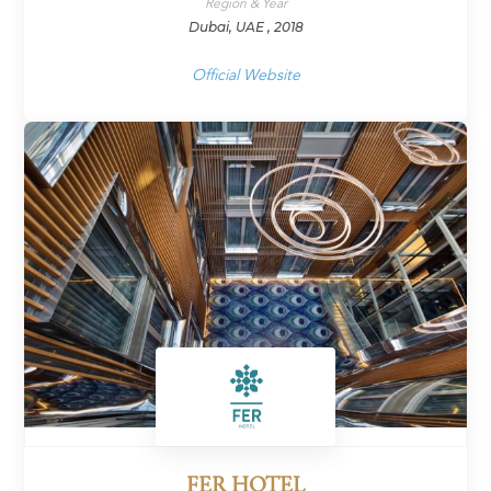
Region & Year
Dubai, UAE , 2018
Official Website
FER HOTEL