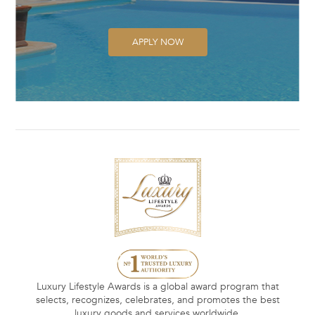
APPLY NOW
Luxury Lifestyle Awards is a global award program that
selects, recognizes, celebrates, and promotes the best
luxury goods and services worldwide.