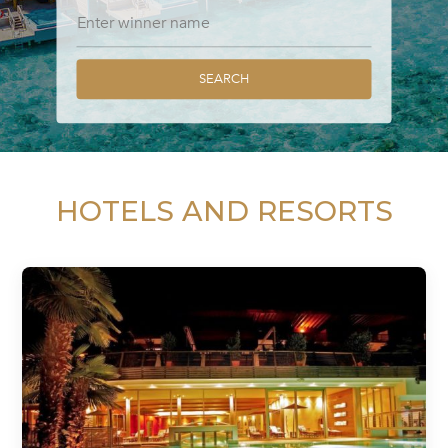
SEARCH
HOTELS AND RESORTS