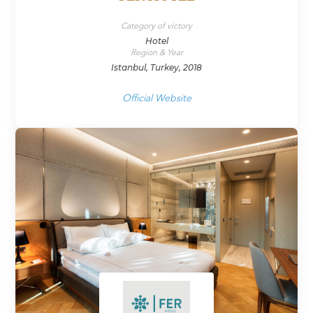
Category of victory
Hotel
Region & Year
Istanbul, Turkey, 2018
Official Website