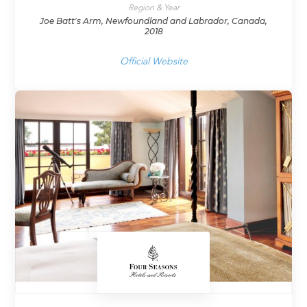
Region & Year
Joe Batt's Arm, Newfoundland and Labrador, Canada,
2018
Official Website