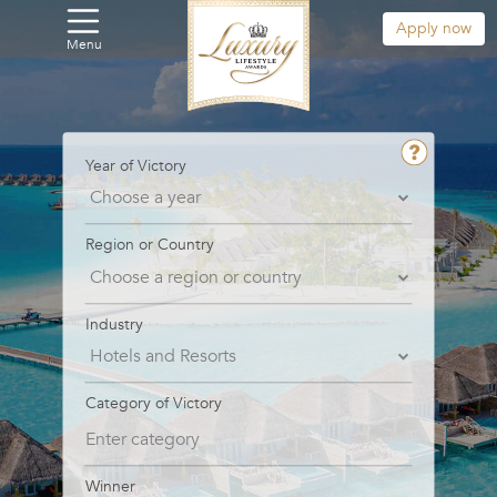
Apply now
Menu
Year of Victory
Region or Country
Industry
Category of Victory
Winner