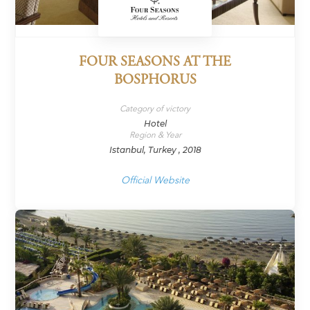
FOUR SEASONS AT THE
BOSPHORUS
Category of victory
Hotel
Region & Year
Istanbul, Turkey , 2018
Official Website