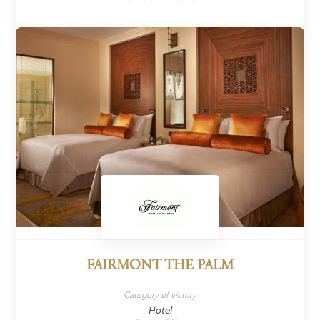
FAIRMONT THE PALM
Category of victory
Hotel