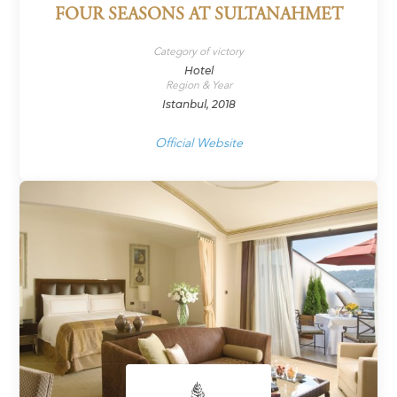
FOUR SEASONS AT SULTANAHMET
Category of victory
Hotel
Region & Year
Istanbul, 2018
Official Website