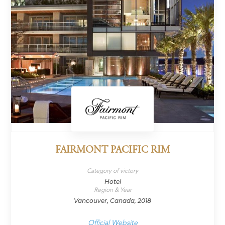
FAIRMONT PACIFIC RIM
Category of victory
Hotel
Region & Year
Vancouver, Canada, 2018
Official Website