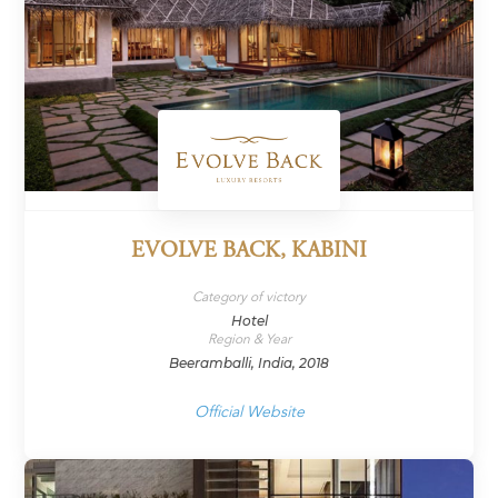
EVOLVE BACK, KABINI
Category of victory
Hotel
Region & Year
Beeramballi, India, 2018
Official Website