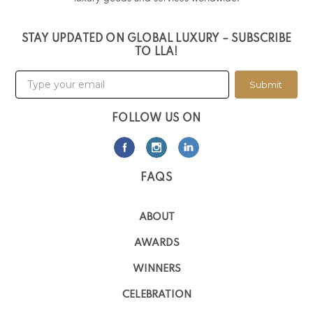
STAY UPDATED ON GLOBAL LUXURY – SUBSCRIBE
TO LLA!
Submit
FOLLOW US ON
FAQS
ABOUT
AWARDS
WINNERS
CELEBRATION