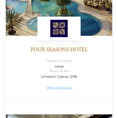
FOUR SEASONS HOTEL
Category of victory
Hotel
Region & Year
Limassol, Cyprus, 2018
Official Website