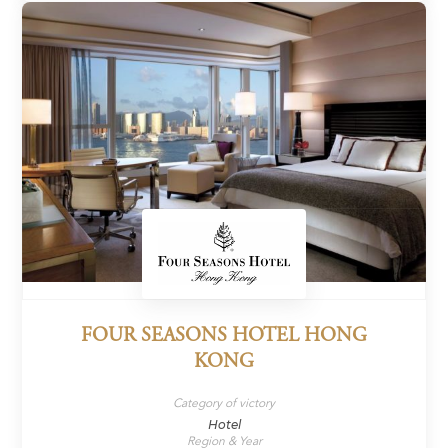
FOUR SEASONS HOTEL HONG
KONG
Category of victory
Hotel
Region & Year