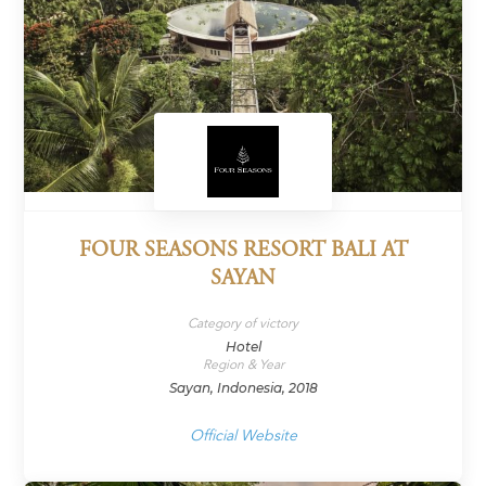
FOUR SEASONS RESORT BALI AT
SAYAN
Category of victory
Hotel
Region & Year
Sayan, Indonesia, 2018
Official Website