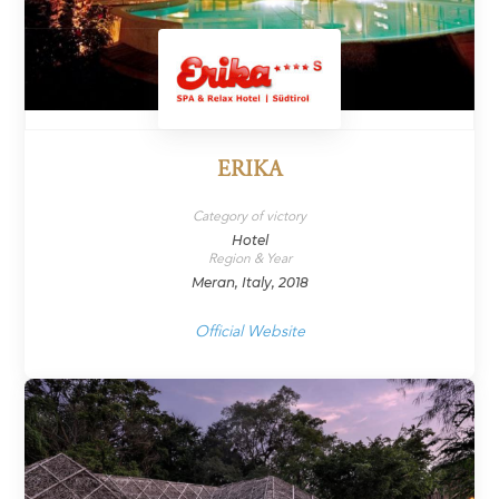
ERIKA
Category of victory
Hotel
Region & Year
Meran, Italy, 2018
Official Website