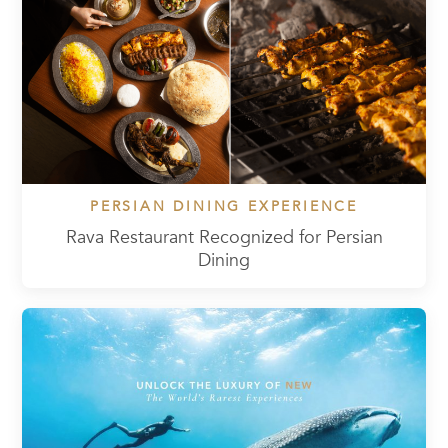
PERSIAN DINING EXPERIENCE
Rava Restaurant Recognized for Persian
Dining