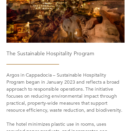
The Sustainable Hospitality Program
Argos in Cappadocia – Sustainable Hospitality
Program began in January 2023 and reflects a broad
approach to responsible operations. The initiative
focuses on reducing environmental impact through
practical, property-wide measures that support
resource efficiency, waste reduction, and biodiversity.
The hotel minimizes plastic use in rooms, uses