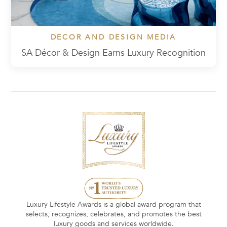
DECOR AND DESIGN MEDIA
SA Décor & Design Earns Luxury Recognition
Luxury Lifestyle Awards is a global award program that
selects, recognizes, celebrates, and promotes the best
luxury goods and services worldwide.