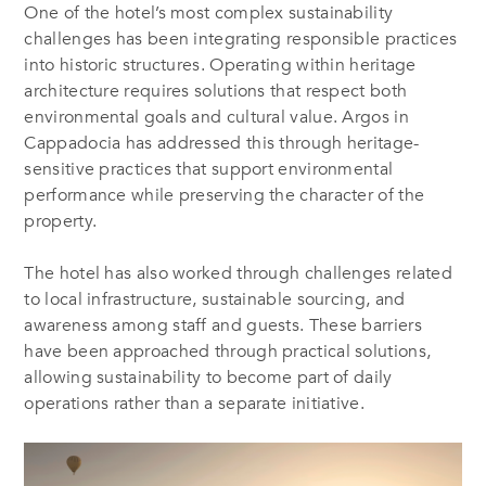
One of the hotel’s most complex sustainability
challenges has been integrating responsible practices
into historic structures. Operating within heritage
architecture requires solutions that respect both
environmental goals and cultural value. Argos in
Cappadocia has addressed this through heritage-
sensitive practices that support environmental
performance while preserving the character of the
property.
The hotel has also worked through challenges related
to local infrastructure, sustainable sourcing, and
awareness among staff and guests. These barriers
have been approached through practical solutions,
allowing sustainability to become part of daily
operations rather than a separate initiative.