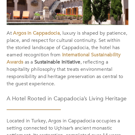
At
Argos in Cappadocia
, luxury is shaped by patience,
place, and respect for cultural continuity. Set within
the storied landscape of Cappadocia, the hotel has
earned recognition from
International Sustainability
Awards
as a
Sustainable Initiative
, reflecting a
hospitality philosophy that treats environmental
responsibility and heritage preservation as central to
the guest experience.
A Hotel Rooted in Cappadocia’s Living Heritage
Located in Turkey, Argos in Cappadocia occupies a
setting connected to Uçhisar’s ancient monastic