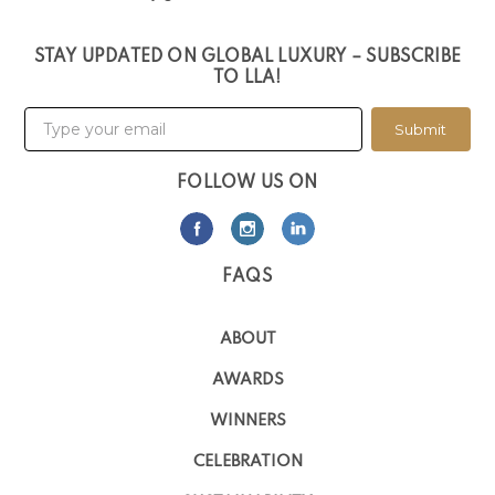
STAY UPDATED ON GLOBAL LUXURY – SUBSCRIBE
TO LLA!
Submit
FOLLOW US ON
FAQS
ABOUT
AWARDS
WINNERS
CELEBRATION