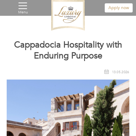
Apply now
Menu
Cappadocia Hospitality with
Enduring Purpose
13.05.2026