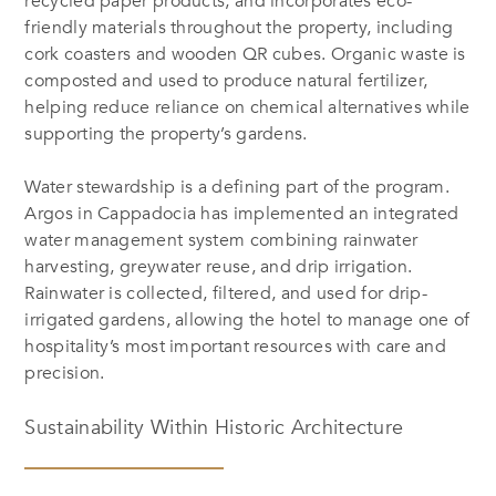
recycled paper products, and incorporates eco-
friendly materials throughout the property, including
cork coasters and wooden QR cubes. Organic waste is
composted and used to produce natural fertilizer,
helping reduce reliance on chemical alternatives while
supporting the property’s gardens.
Water stewardship is a defining part of the program.
Argos in Cappadocia has implemented an integrated
water management system combining rainwater
harvesting, greywater reuse, and drip irrigation.
Rainwater is collected, filtered, and used for drip-
irrigated gardens, allowing the hotel to manage one of
hospitality’s most important resources with care and
precision.
Sustainability Within Historic Architecture