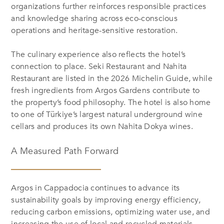
organizations further reinforces responsible practices
and knowledge sharing across eco-conscious
operations and heritage-sensitive restoration.
The culinary experience also reflects the hotel’s
connection to place. Seki Restaurant and Nahita
Restaurant are listed in the 2026 Michelin Guide, while
fresh ingredients from Argos Gardens contribute to
the property’s food philosophy. The hotel is also home
to one of Türkiye’s largest natural underground wine
cellars and produces its own Nahita Dokya wines.
A Measured Path Forward
Argos in Cappadocia continues to advance its
sustainability goals by improving energy efficiency,
reducing carbon emissions, optimizing water use, and
increasing the use of local and recycled materials.