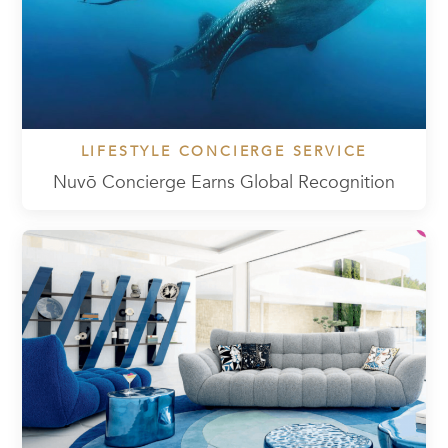
LIFESTYLE CONCIERGE SERVICE
Nuvō Concierge Earns Global Recognition