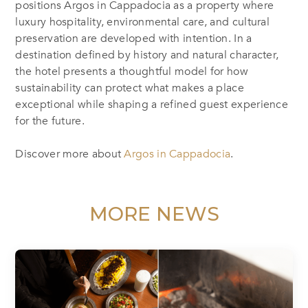
positions Argos in Cappadocia as a property where
luxury hospitality, environmental care, and cultural
preservation are developed with intention. In a
destination defined by history and natural character,
the hotel presents a thoughtful model for how
sustainability can protect what makes a place
exceptional while shaping a refined guest experience
for the future.
Discover more about
Argos in Cappadocia
.
MORE NEWS