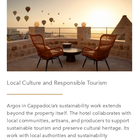
Local Culture and Responsible Tourism
Argos in Cappadocia’s sustainability work extends
beyond the property itself. The hotel collaborates with
local communities, artisans, and producers to support
sustainable tourism and preserve cultural heritage. Its
work with local authorities and sustainability