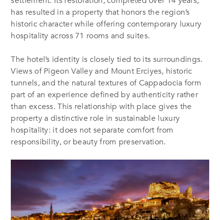
settlement. Its restoration, completed over 14 years,
has resulted in a property that honors the region’s
historic character while offering contemporary luxury
hospitality across 71 rooms and suites.
The hotel’s identity is closely tied to its surroundings.
Views of Pigeon Valley and Mount Erciyes, historic
tunnels, and the natural textures of Cappadocia form
part of an experience defined by authenticity rather
than excess. This relationship with place gives the
property a distinctive role in sustainable luxury
hospitality: it does not separate comfort from
responsibility, or beauty from preservation.