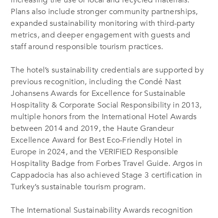
Plans also include stronger community partnerships,
expanded sustainability monitoring with third-party
metrics, and deeper engagement with guests and
staff around responsible tourism practices.
The hotel’s sustainability credentials are supported by
previous recognition, including the Condé Nast
Johansens Awards for Excellence for Sustainable
Hospitality & Corporate Social Responsibility in 2013,
multiple honors from the International Hotel Awards
between 2014 and 2019, the Haute Grandeur
Excellence Award for Best Eco-Friendly Hotel in
Europe in 2024, and the VERIFIED Responsible
Hospitality Badge from Forbes Travel Guide. Argos in
Cappadocia has also achieved Stage 3 certification in
Turkey’s sustainable tourism program.
The International Sustainability Awards recognition