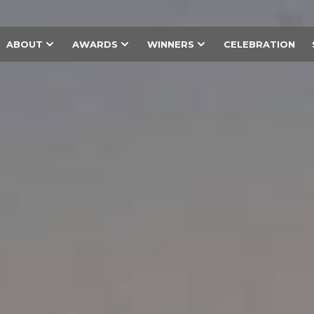
ABOUT
AWARDS
WINNERS
CELEBRATION