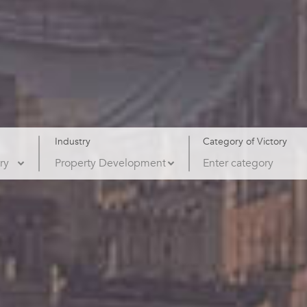
Industry
Category of Victory