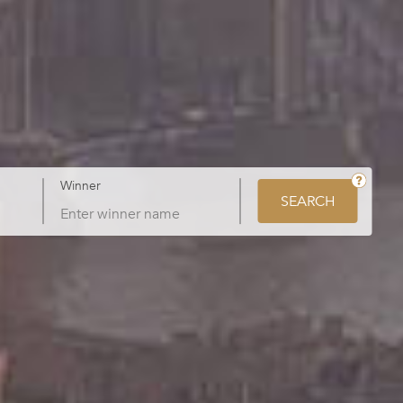
Winner
SEARCH