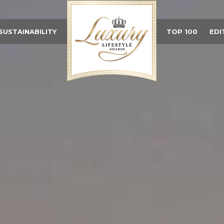
SUSTAINABILITY
TOP 100
EDI