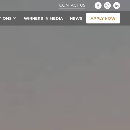
CONTACT US
APPLY NOW
TIONS
WINNERS IN MEDIA
NEWS