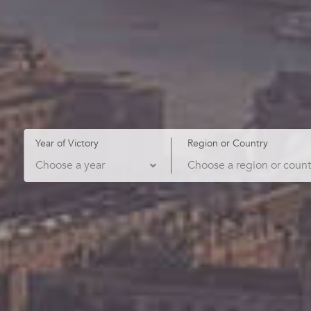
Year of Victory
Region or Country