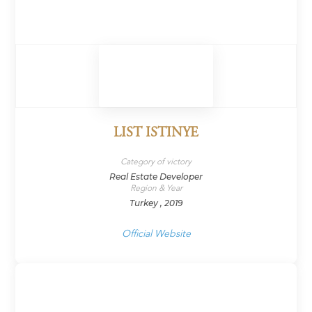
LIST ISTINYE
Category of victory
Real Estate Developer
Region & Year
Turkey , 2019
Official Website