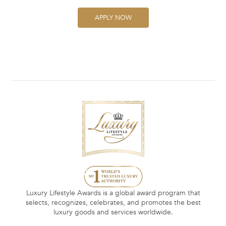
APPLY NOW
Luxury Lifestyle Awards is a global award program that
selects, recognizes, celebrates, and promotes the best
luxury goods and services worldwide.