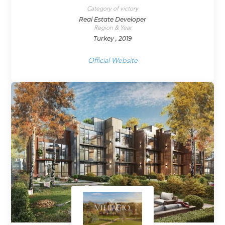
Category of victory
Real Estate Developer
Region & Year
Turkey , 2019
Official Website