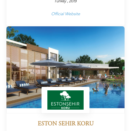
Turkey , 2019
Official Website
ESTON SEHIR KORU