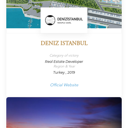
DENIZ ISTANBUL
Category of victory
Real Estate Developer
Region & Year
Turkey , 2019
Official Website