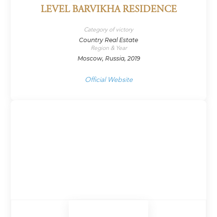
LEVEL BARVIKHA RESIDENCE
Category of victory
Country Real Estate
Region & Year
Moscow, Russia, 2019
Official Website