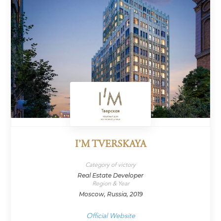
I’M TVERSKAYA
Category of victory
Real Estate Developer
Region & Year
Moscow, Russia, 2019
Official Website