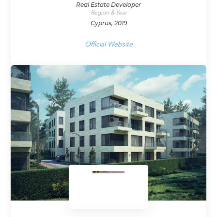
Real Estate Developer
Region & Year
Cyprus, 2019
Official Website