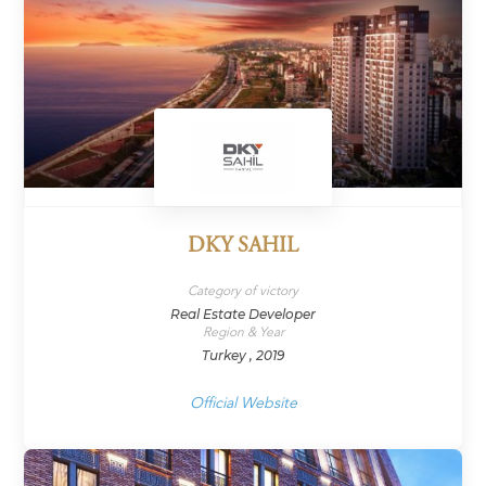
DKY SAHIL
Category of victory
Real Estate Developer
Region & Year
Turkey , 2019
Official Website