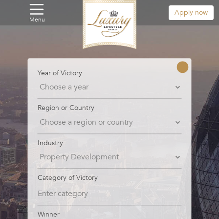
Apply now
Menu
Year of Victory
Region or Country
Industry
Category of Victory
Winner