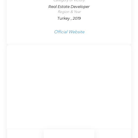
Category of victory
Real Estate Developer
Region & Year
Turkey , 2019
Official Website