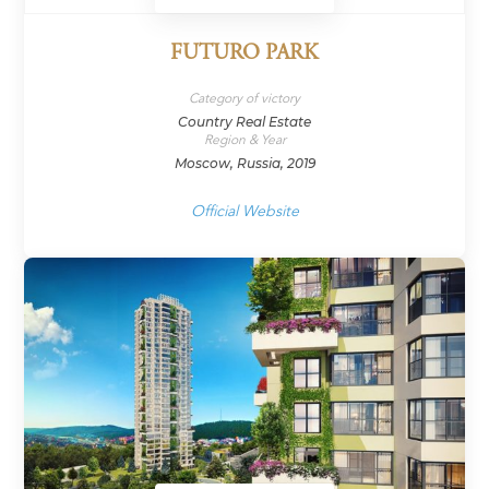
FUTURO PARK
Category of victory
Country Real Estate
Region & Year
Moscow, Russia, 2019
Official Website