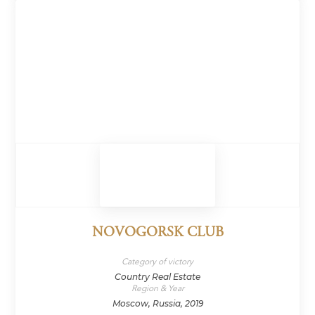
NOVOGORSK CLUB
Category of victory
Country Real Estate
Region & Year
Moscow, Russia, 2019