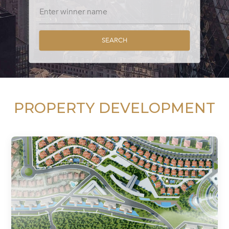
SEARCH
PROPERTY DEVELOPMENT