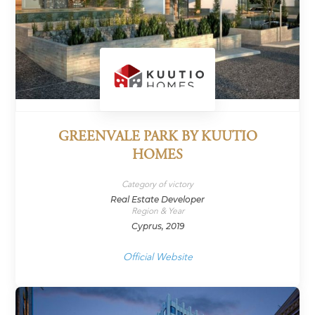
GREENVALE PARK BY KUUTIO
HOMES
Category of victory
Real Estate Developer
Region & Year
Cyprus, 2019
Official Website