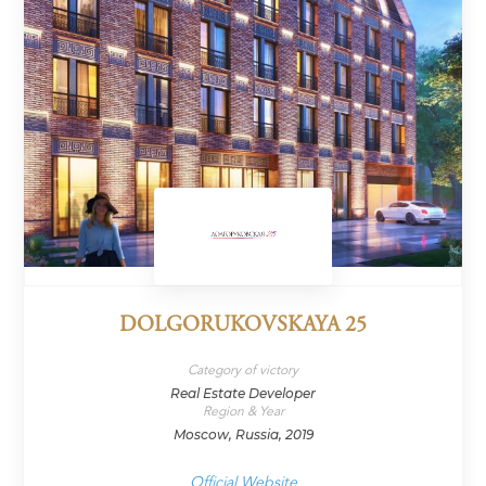
DOLGORUKOVSKAYA 25
Category of victory
Real Estate Developer
Region & Year
Moscow, Russia, 2019
Official Website