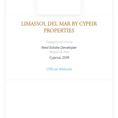
LIMASSOL DEL MAR BY CYPEIR
PROPERTIES
Category of victory
Real Estate Developer
Region & Year
Cyprus, 2019
Official Website