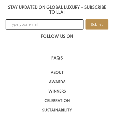
STAY UPDATED ON GLOBAL LUXURY – SUBSCRIBE
TO LLA!
Submit
FOLLOW US ON
FAQS
ABOUT
AWARDS
WINNERS
CELEBRATION
SUSTAINABILITY