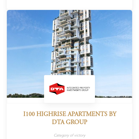
I100 HIGHRISE APARTMENTS BY
DTA GROUP
Category of victory