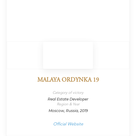
MALAYA ORDYNKA 19
Category of victory
Real Estate Developer
Region & Year
Moscow, Russia, 2019
Official Website