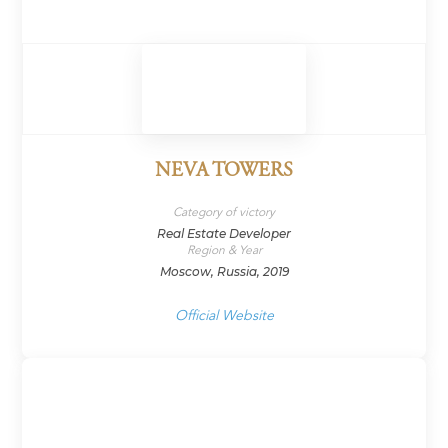
NEVA TOWERS
Category of victory
Real Estate Developer
Region & Year
Moscow, Russia, 2019
Official Website