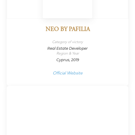
NEO BY PAFILIA
Category of victory
Real Estate Developer
Region & Year
Cyprus, 2019
Official Website