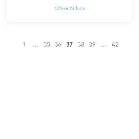
Official Website
1
…
35
36
37
38
39
…
42
NOMINATE FOR LUXURY
LIFESTYLE AWARDS TODAY