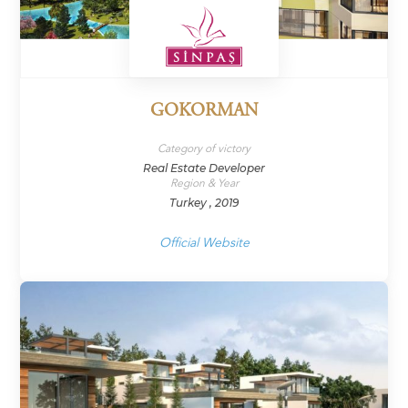
GOKORMAN
Category of victory
Real Estate Developer
Region & Year
Turkey , 2019
Official Website