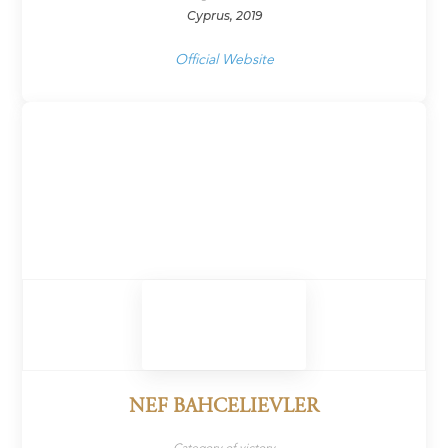
Cyprus, 2019
Official Website
NEF BAHCELIEVLER