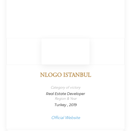
NLOGO ISTANBUL
Category of victory
Real Estate Developer
Region & Year
Turkey , 2019
Official Website