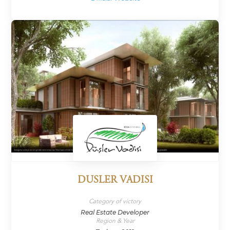
DUSLER VADISI
Category of victory
Real Estate Developer
Region & Year