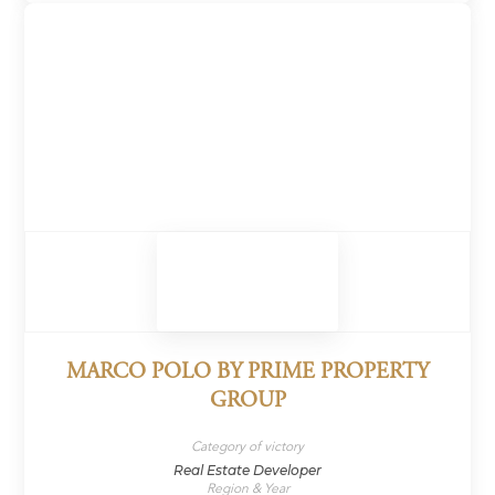
MARCO POLO BY PRIME PROPERTY
GROUP
Category of victory
Real Estate Developer
Region & Year