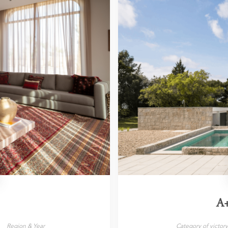
A
Region & Year
Category of victor