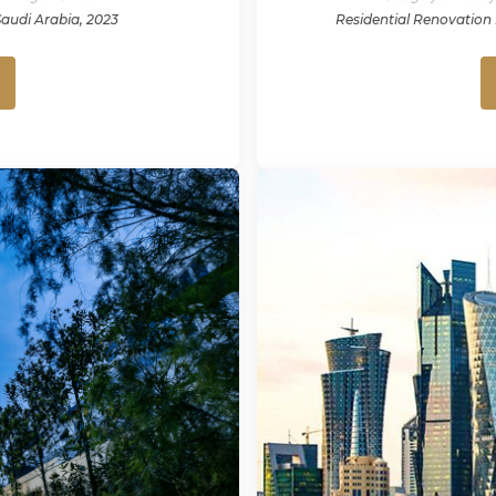
Saudi Arabia, 2023
Residential Renovation 