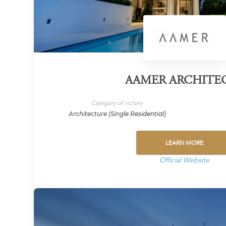
AAMER ARCHITE
Category of victory
Architecture (Single Residential)
LEARN MORE
Official Website