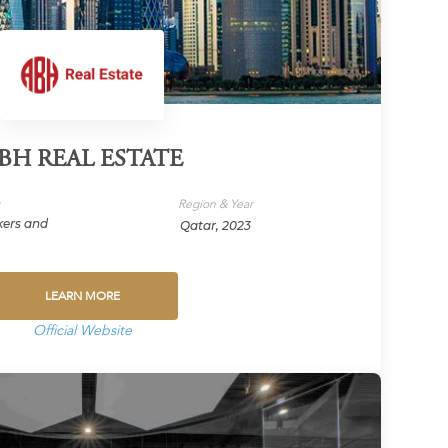
BH REAL ESTATE
y
Region & Year
kers and
Qatar, 2023
LEARN MORE
Official Website