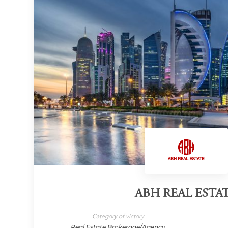
ABH REAL ESTA
Category of victory
Real Estate Brokerage/Agency