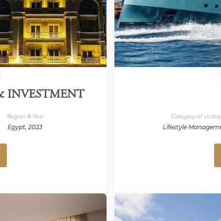
 & INVESTMENT
Region & Year
Category of victor
Egypt, 2023
Lifestyle Managem