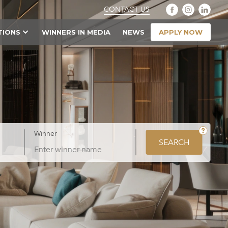
CONTACT US
APPLY NOW
TIONS
WINNERS IN MEDIA
NEWS
Winner
SEARCH