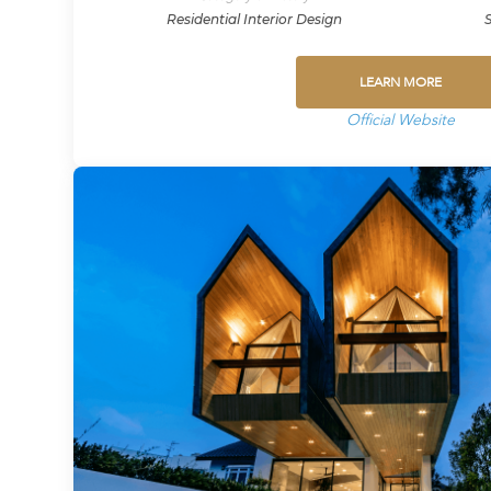
Residential Interior Design
LEARN MORE
Official Website