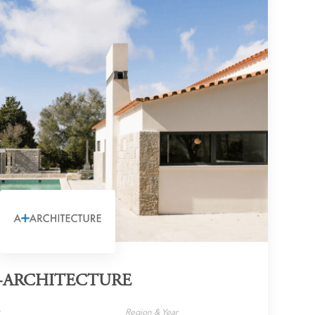
+ARCHITECTURE
y
Region & Year