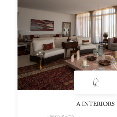
A INTERIORS
Category of victory