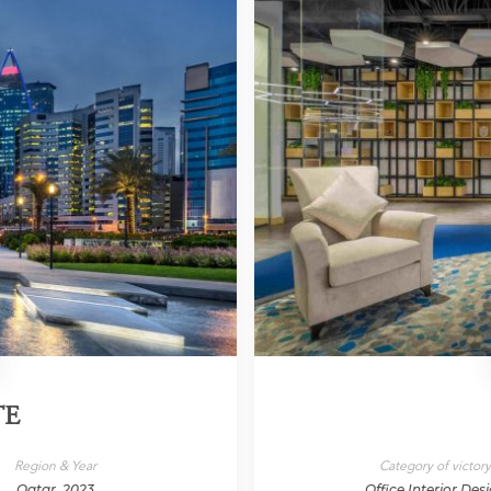
TE
Region & Year
Category of victor
Qatar, 2023
Office Interior Des