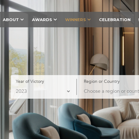
ABOUT
AWARDS
WINNERS
CELEBRATION
Year of Victory
Region or Country