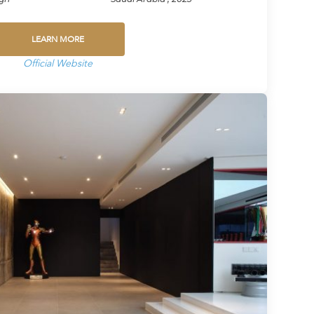
LEARN MORE
Official Website