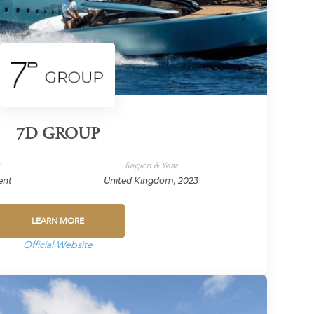
7D GROUP
y
Region & Year
ent
United Kingdom, 2023
LEARN MORE
Official Website