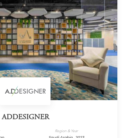
ADDESIGNER
y
Region & Year
ign
Saudi Arabia , 2023