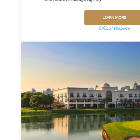
LEARN MORE
Official Website