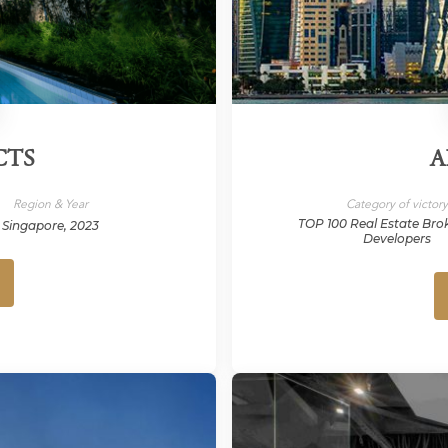
CTS
A
Region & Year
Category of victor
TOP 100 Real Estate Bro
Singapore, 2023
Developers