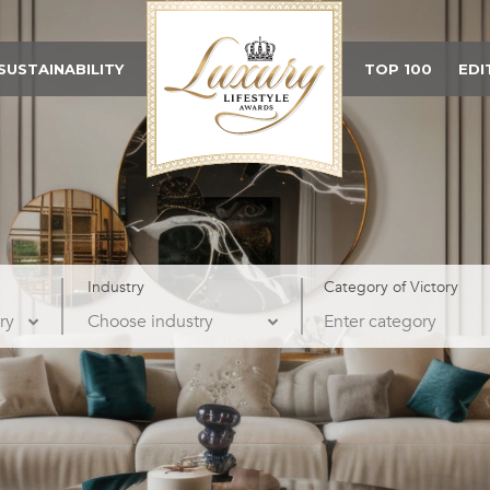
SUSTAINABILITY
TOP 100
EDI
Industry
Category of Victory