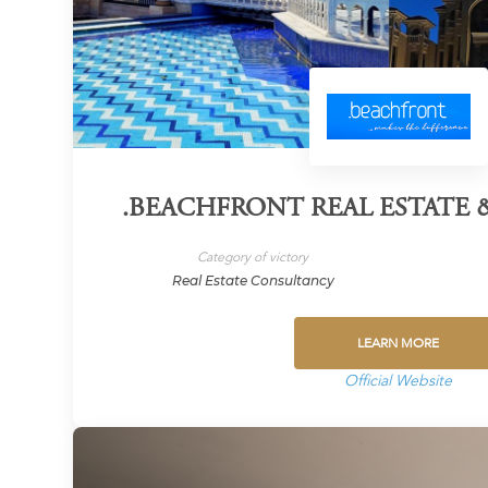
.BEACHFRONT REAL ESTATE
Category of victory
Real Estate Consultancy
LEARN MORE
Official Website