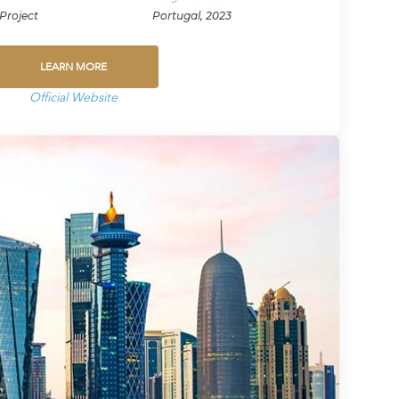
Project
Portugal, 2023
LEARN MORE
Official Website