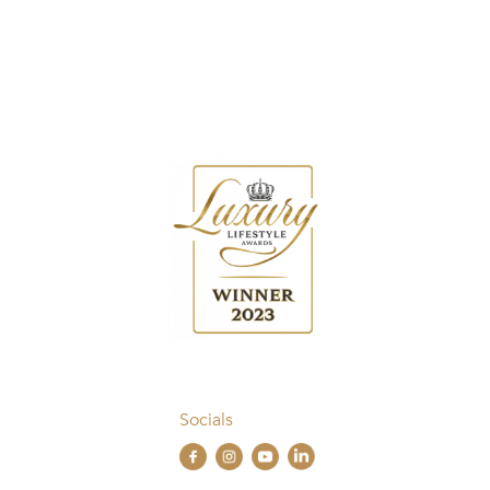
Socials