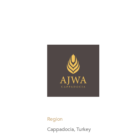
Region
Cappadocia, Turkey