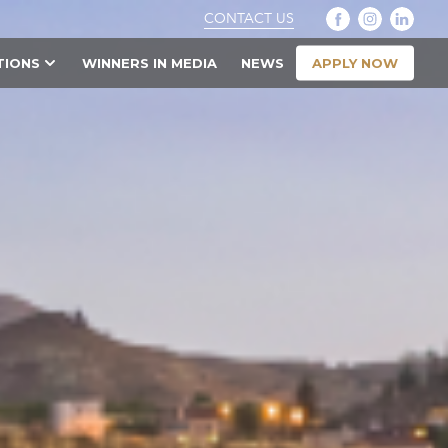
CONTACT US
APPLY NOW
TIONS
WINNERS IN MEDIA
NEWS