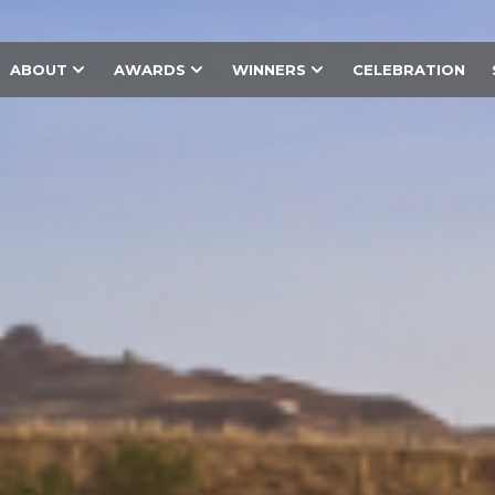
ABOUT
AWARDS
WINNERS
CELEBRATION