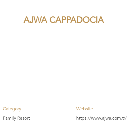
AJWA CAPPADOCIA
Category
Website
Family Resort
https://www.ajwa.com.tr/