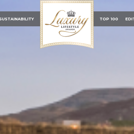
SUSTAINABILITY
TOP 100
EDI