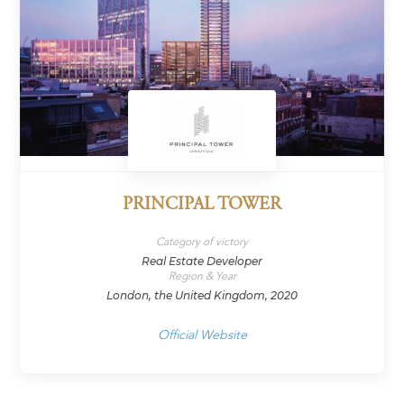
PRINCIPAL TOWER
Category of victory
Real Estate Developer
Region & Year
London, the United Kingdom, 2020
Official Website