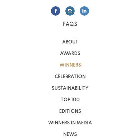
FAQS
ABOUT
AWARDS
WINNERS
CELEBRATION
SUSTAINABILITY
TOP 100
EDITIONS
WINNERS IN MEDIA
NEWS