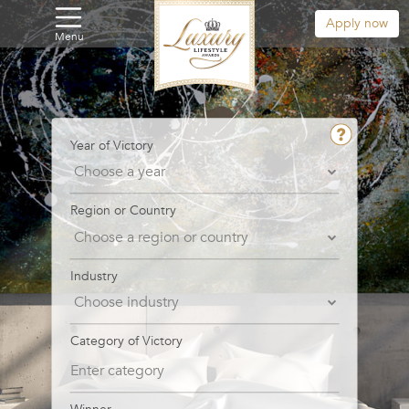
Apply now
Menu
Year of Victory
Region or Country
Industry
Category of Victory