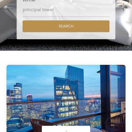
Winner
SEARCH