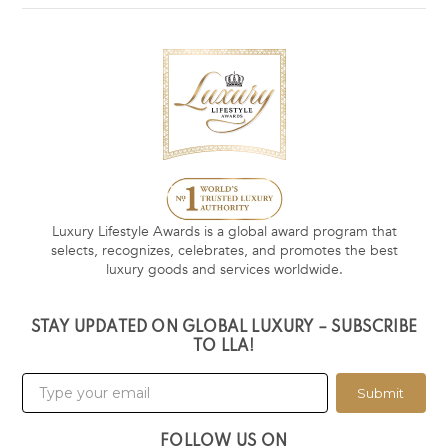
Luxury Lifestyle Awards is a global award program that
selects, recognizes, celebrates, and promotes the best
luxury goods and services worldwide.
STAY UPDATED ON GLOBAL LUXURY – SUBSCRIBE
TO LLA!
Submit
FOLLOW US ON