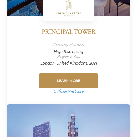
PRINCIPAL TOWER
Category of victory
High Rise Living
Region & Year
London, United Kingdom, 2021
LEARN MORE
Official Website