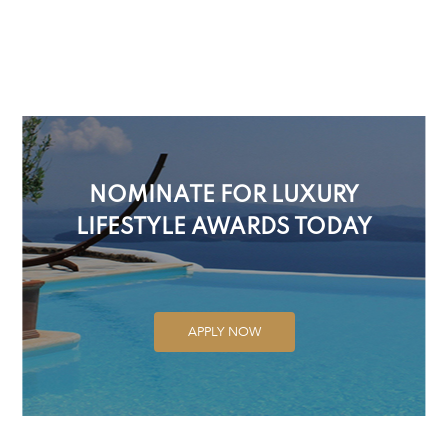
NOMINATE FOR LUXURY
LIFESTYLE AWARDS TODAY
APPLY NOW