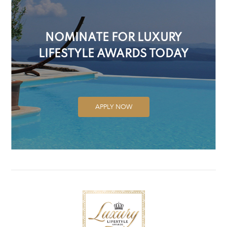
NOMINATE FOR LUXURY
LIFESTYLE AWARDS TODAY
APPLY NOW