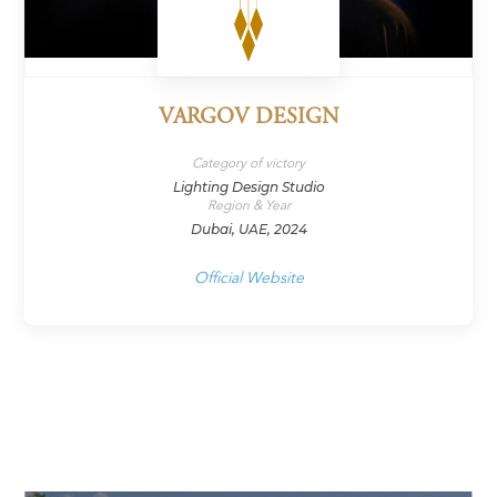
VARGOV DESIGN
Category of victory
Lighting Design Studio
Region & Year
Dubai, UAE, 2024
Official Website