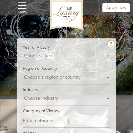
Apply now
Menu
Year of Victory
Region or Country
Industry
Category of Victory