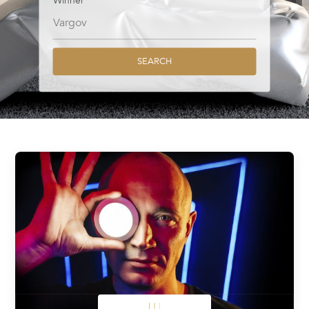
Winner
SEARCH