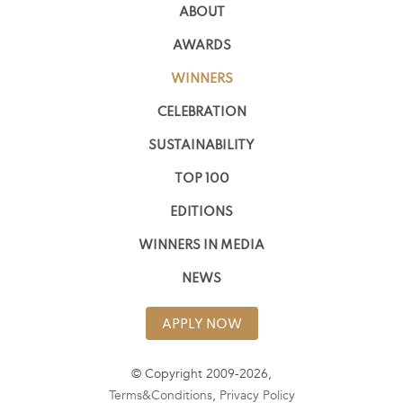
ABOUT
AWARDS
WINNERS
CELEBRATION
SUSTAINABILITY
TOP 100
EDITIONS
WINNERS IN MEDIA
NEWS
APPLY NOW
© Copyright 2009-2026,
Terms&Conditions
,
Privacy Policy