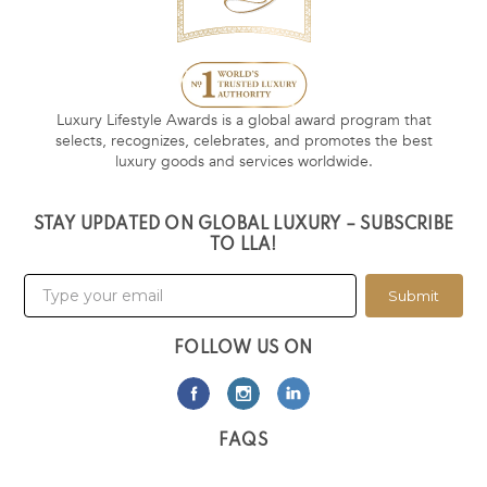
Luxury Lifestyle Awards is a global award program that
selects, recognizes, celebrates, and promotes the best
luxury goods and services worldwide.
STAY UPDATED ON GLOBAL LUXURY – SUBSCRIBE
TO LLA!
Submit
FOLLOW US ON
FAQS