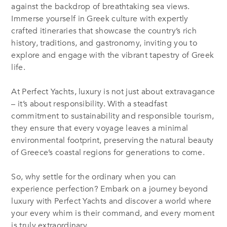
against the backdrop of breathtaking sea views.
Immerse yourself in Greek culture with expertly
crafted itineraries that showcase the country’s rich
history, traditions, and gastronomy, inviting you to
explore and engage with the vibrant tapestry of Greek
life.
At Perfect Yachts, luxury is not just about extravagance
– it’s about responsibility. With a steadfast
commitment to sustainability and responsible tourism,
they ensure that every voyage leaves a minimal
environmental footprint, preserving the natural beauty
of Greece’s coastal regions for generations to come.
So, why settle for the ordinary when you can
experience perfection? Embark on a journey beyond
luxury with Perfect Yachts and discover a world where
your every whim is their command, and every moment
is truly extraordinary.