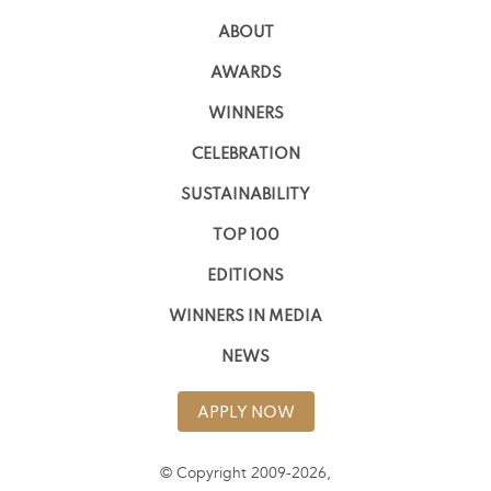
ABOUT
AWARDS
WINNERS
CELEBRATION
SUSTAINABILITY
TOP 100
EDITIONS
WINNERS IN MEDIA
NEWS
APPLY NOW
© Copyright 2009-2026,