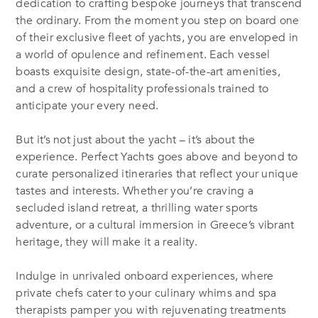
dedication to crafting bespoke journeys that transcend
the ordinary. From the moment you step on board one
of their exclusive fleet of yachts, you are enveloped in
a world of opulence and refinement. Each vessel
boasts exquisite design, state-of-the-art amenities,
and a crew of hospitality professionals trained to
anticipate your every need.
But it’s not just about the yacht – it’s about the
experience. Perfect Yachts goes above and beyond to
curate personalized itineraries that reflect your unique
tastes and interests. Whether you’re craving a
secluded island retreat, a thrilling water sports
adventure, or a cultural immersion in Greece’s vibrant
heritage, they will make it a reality.
Indulge in unrivaled onboard experiences, where
private chefs cater to your culinary whims and spa
therapists pamper you with rejuvenating treatments