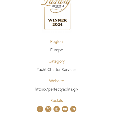
Region
Europe
Category
Yacht Charter Services
Website
https://perfectyachts.gr/
Socials