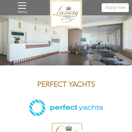
Apply now
Menu
PERFECT YACHTS