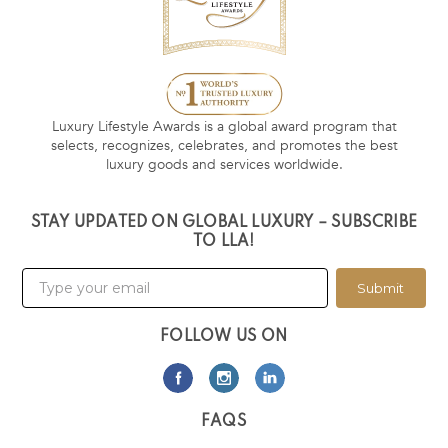
Luxury Lifestyle Awards is a global award program that
selects, recognizes, celebrates, and promotes the best
luxury goods and services worldwide.
STAY UPDATED ON GLOBAL LUXURY – SUBSCRIBE
TO LLA!
Submit
FOLLOW US ON
FAQS