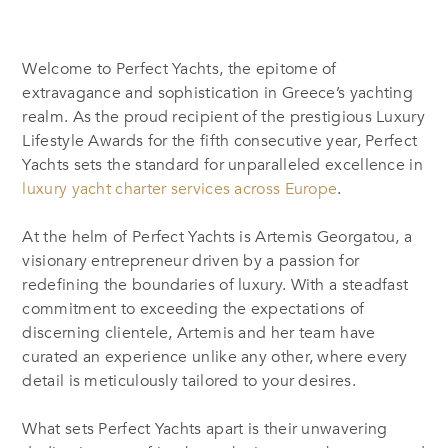
Welcome to Perfect Yachts, the epitome of
extravagance and sophistication in Greece’s yachting
realm. As the proud recipient of the prestigious Luxury
Lifestyle Awards for the fifth consecutive year, Perfect
Yachts sets the standard for unparalleled excellence in
luxury yacht charter services across Europe
.
At the helm of Perfect Yachts is Artemis Georgatou, a
visionary entrepreneur driven by a passion for
redefining the boundaries of luxury. With a steadfast
commitment to exceeding the expectations of
discerning clientele, Artemis and her team have
curated an experience unlike any other, where every
detail is meticulously tailored to your desires.
What sets Perfect Yachts apart is their unwavering