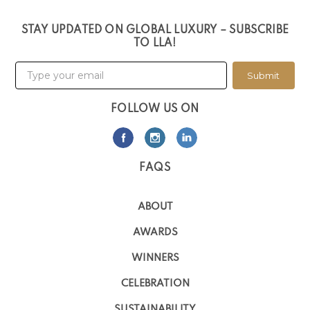
STAY UPDATED ON GLOBAL LUXURY – SUBSCRIBE
TO LLA!
Submit
FOLLOW US ON
FAQS
ABOUT
AWARDS
WINNERS
CELEBRATION
SUSTAINABILITY