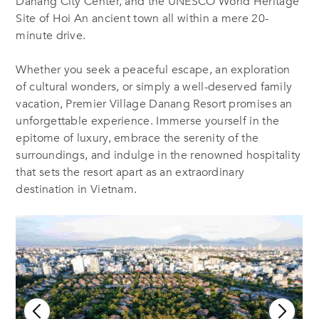
Danang City Center, and the UNESCO World Heritage
Site of Hoi An ancient town all within a mere 20-
minute drive.
Whether you seek a peaceful escape, an exploration
of cultural wonders, or simply a well-deserved family
vacation, Premier Village Danang Resort promises an
unforgettable experience. Immerse yourself in the
epitome of luxury, embrace the serenity of the
surroundings, and indulge in the renowned hospitality
that sets the resort apart as an extraordinary
destination in Vietnam.