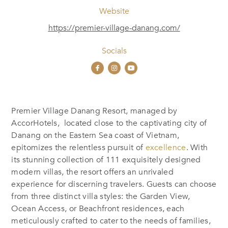
Website
https://premier-village-danang.com/
Socials
Premier Village Danang Resort,
managed by
AccorHotels, located
close to
the captivating city of
Danang on the Eastern Sea coast of Vietnam,
epitomizes the relentless pursuit of
excellence
.
With
its stunning collection of 111 exquisitely designed
modern villas, the resort offers an unrivaled
experience for discerning travelers. Guests can choose
from three distinct villa styles: the Garden View,
Ocean Access, or Beachfront residences, each
meticulously crafted to cater to the needs of families,