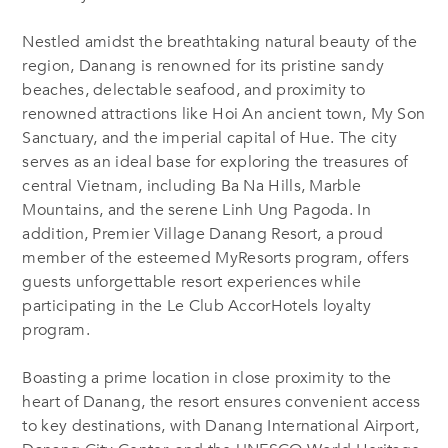
Nestled amidst the breathtaking natural beauty of the
region, Danang is renowned for its pristine sandy
beaches, delectable seafood, and proximity to
renowned attractions like Hoi An ancient town, My Son
Sanctuary, and the imperial capital of Hue. The city
serves as an ideal base for exploring the treasures of
central Vietnam, including Ba Na Hills, Marble
Mountains, and the serene Linh Ung Pagoda.
In
addition,
Premier Village Danang Resort, a proud
member of the esteemed MyResorts program, offers
guests unforgettable resort experiences while
participating in the Le Club AccorHotels loyalty
program.
Boasting a prime location in close proximity to the
heart of Danang, the resort ensures convenient access
to key destinations, with Danang International Airport,