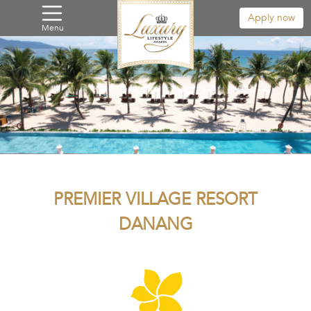
Apply now
Menu
PREMIER VILLAGE RESORT
DANANG