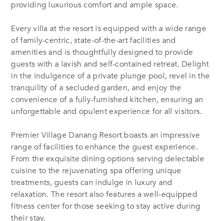
providing luxurious comfort and ample space.
Every villa at the resort is equipped with a wide range
of family-centric, state-of-the-art facilities and
amenities
and is
thoughtfully designed to provide
guests with a lavish and self-contained retreat. Delight
in the indulgence of a private plunge pool, revel in the
tranquility of a secluded garden, and enjoy the
convenience of a fully-furnished kitchen, ensuring an
unforgettable and opulent experience for all visitors.
Premier Village Danang Resort boasts an impressive
range of facilities to enhance the guest experience.
From the exquisite dining options serving delectable
cuisine to the rejuvenating spa offering
unique
treatments, guests can indulge in luxury and
relaxation. The resort also features a well-equipped
fitness center for those seeking to stay active during
their stay.