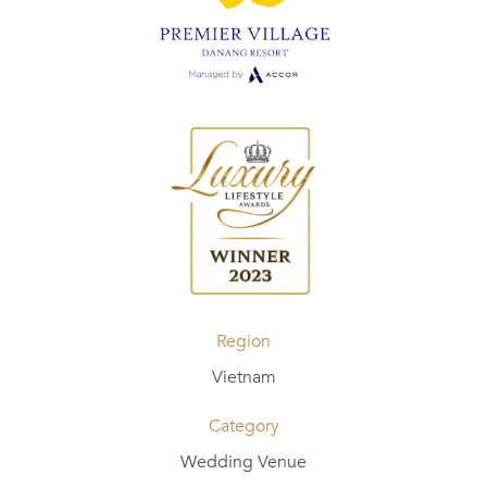
Region
Vietnam
Category
Wedding Venue