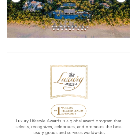
Luxury Lifestyle Awards is a global award program that
selects, recognizes, celebrates, and promotes the best
luxury goods and services worldwide.